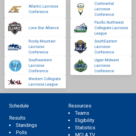
Continental
Atlantic Lacrosse
Lacrosse
Conference
Conference
Pacific Northwest
Lone Star Alliance
Collegiate Lacrosse
League
Rocky Mountain
SouthEastern
Lacrosse
Lacrosse
Conference
Conference
Southwestern
Upper Midwest
Lacrosse
Lacrosse
Conference
Conference
Western Collegiate
Lacrosse League
Schedule
Resources
Teams
Results
Eligibility
Standings
Statistics
Polls
MCLA TV