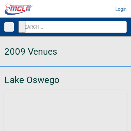
Login
2009 Venues
Lake Oswego