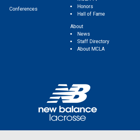
Honors
Conferences
Hall of Fame
About
News
Staff Directory
About MCLA