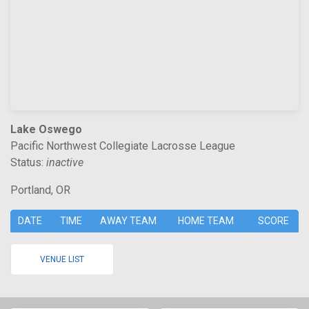
Lake Oswego
Pacific Northwest Collegiate Lacrosse League
Status:
inactive
Portland, OR
DATE
TIME
AWAY TEAM
HOME TEAM
SCORE
VENUE LIST