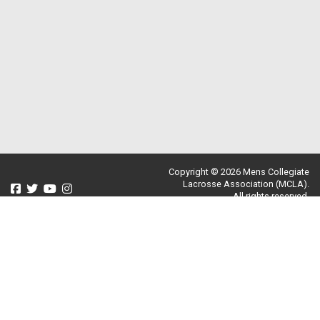
Copyright © 2026 Mens Collegiate
Lacrosse Association (MCLA).
All rights reserved.