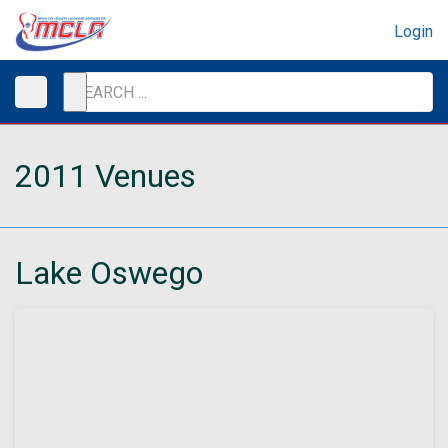
Login
2011 Venues
Lake Oswego