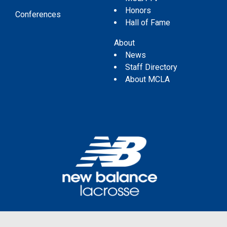
Honors
Conferences
Hall of Fame
About
News
Staff Directory
About MCLA