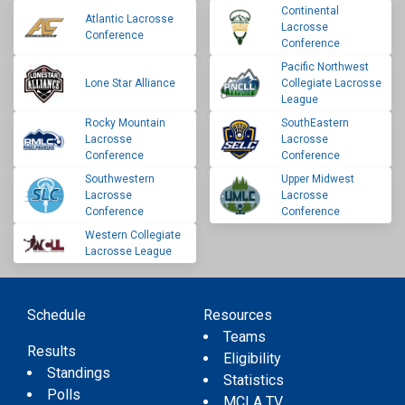
Continental
Atlantic Lacrosse
Lacrosse
Conference
Conference
Pacific Northwest
Lone Star Alliance
Collegiate Lacrosse
League
Rocky Mountain
SouthEastern
Lacrosse
Lacrosse
Conference
Conference
Southwestern
Upper Midwest
Lacrosse
Lacrosse
Conference
Conference
Western Collegiate
Lacrosse League
Schedule
Resources
Teams
Results
Eligibility
Standings
Statistics
Polls
MCLA TV