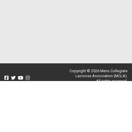
Copyright © 2026 Mens Collegiate
Lacrosse Association (MCLA).
All rights reserved.