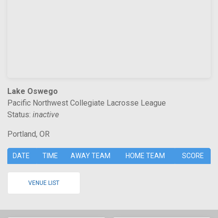
Lake Oswego
Pacific Northwest Collegiate Lacrosse League
Status:
inactive
Portland, OR
DATE
TIME
AWAY TEAM
HOME TEAM
SCORE
VENUE LIST