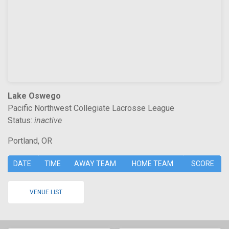
Lake Oswego
Pacific Northwest Collegiate Lacrosse League
Status:
inactive
Portland, OR
DATE
TIME
AWAY TEAM
HOME TEAM
SCORE
VENUE LIST