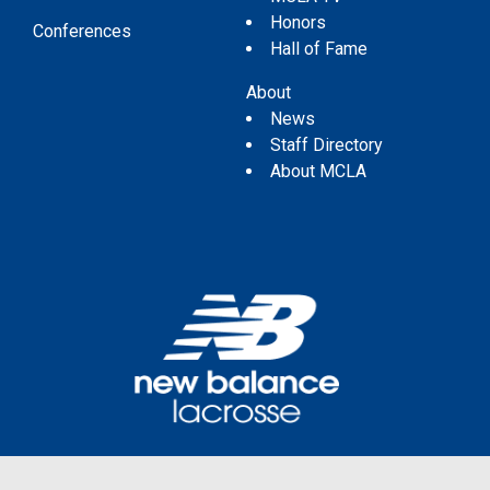
Honors
Conferences
Hall of Fame
About
News
Staff Directory
About MCLA