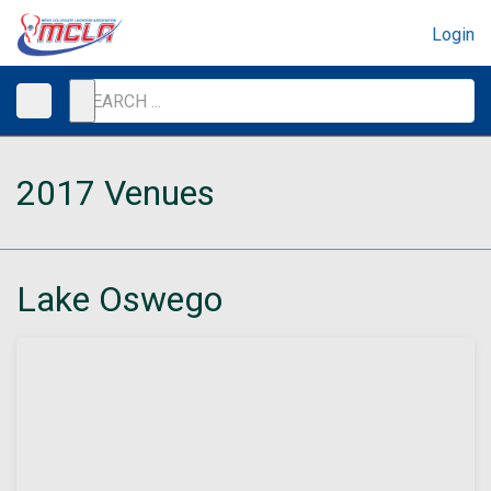
Login
2017 Venues
Lake Oswego