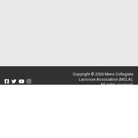
Copyright © 2026 Mens Collegiate
Lacrosse Association (MCLA).
All rights reserved.