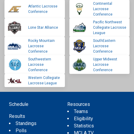
Continental
Atlantic Lacrosse
Lacrosse
Conference
Conference
Pacific Northwest
Lone Star Alliance
Collegiate Lacrosse
League
Rocky Mountain
SouthEastern
Lacrosse
Lacrosse
Conference
Conference
Southwestern
Upper Midwest
Lacrosse
Lacrosse
Conference
Conference
Western Collegiate
Lacrosse League
Schedule
Resources
Teams
Results
Eligibility
Standings
Statistics
Polls
MCLA TV