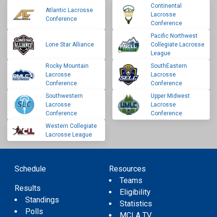
Continental
Atlantic Lacrosse
Lacrosse
Conference
Conference
Pacific Northwest
Lone Star Alliance
Collegiate Lacrosse
League
Rocky Mountain
SouthEastern
Lacrosse
Lacrosse
Conference
Conference
Southwestern
Upper Midwest
Lacrosse
Lacrosse
Conference
Conference
Western Collegiate
Lacrosse League
Schedule
Resources
Teams
Results
Eligibility
Standings
Statistics
Polls
MCLA TV