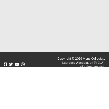
Copyright © 2026 Mens Collegiate
Lacrosse Association (MCLA).
All rights reserved.