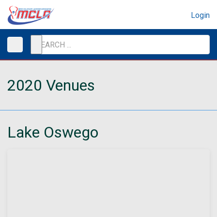
Login
2020 Venues
Lake Oswego