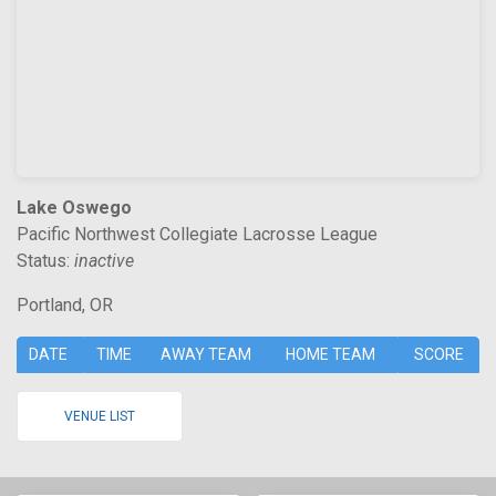
Lake Oswego
Pacific Northwest Collegiate Lacrosse League
Status:
inactive
Portland, OR
DATE
TIME
AWAY TEAM
HOME TEAM
SCORE
VENUE LIST