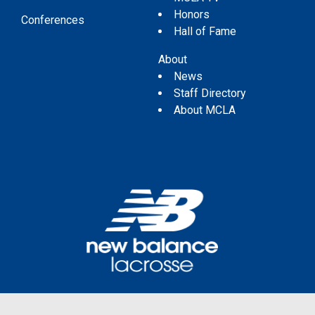
Honors
Conferences
Hall of Fame
About
News
Staff Directory
About MCLA