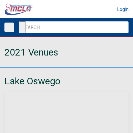
Login
2021 Venues
Lake Oswego