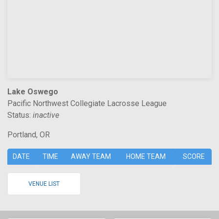
Lake Oswego
Pacific Northwest Collegiate Lacrosse League
Status:
inactive
Portland, OR
DATE
TIME
AWAY TEAM
HOME TEAM
SCORE
VENUE LIST