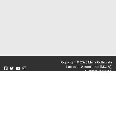
Copyright © 2026 Mens Collegiate
Lacrosse Association (MCLA).
All rights reserved.