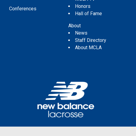
Honors
Conferences
Hall of Fame
About
News
Staff Directory
About MCLA