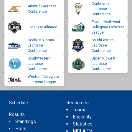
Continental
Atlantic Lacrosse
Lacrosse
Conference
Conference
Pacific Northwest
Lone Star Alliance
Collegiate Lacrosse
League
Rocky Mountain
SouthEastern
Lacrosse
Lacrosse
Conference
Conference
Southwestern
Upper Midwest
Lacrosse
Lacrosse
Conference
Conference
Western Collegiate
Lacrosse League
Schedule
Resources
Teams
Results
Eligibility
Standings
Statistics
Polls
MCLA TV