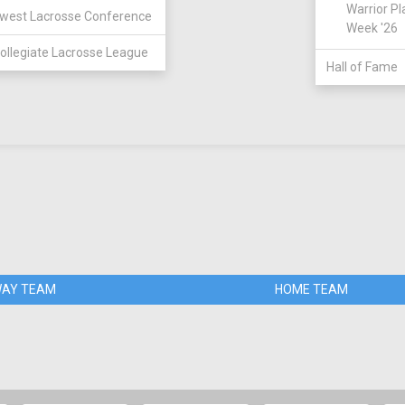
Warrior Pl
west Lacrosse Conference
Week '26
ollegiate Lacrosse League
Hall of Fame
AY TEAM
HOME TEAM