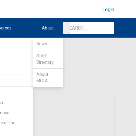
Login
ources
About
News
Staff
Directory
About
MCLA
ca
rence
ie of the