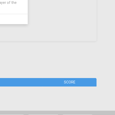
ayer of the
SCORE