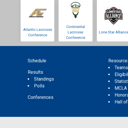
Continental
Atlantic Lacrosse
Lacrosse
Lone Star Allianc
Conference
Conference
Schedule
Resource
Team
Results
Eligibil
Standings
Statis
Polls
MCLA
Honor
Conferences
Hall o