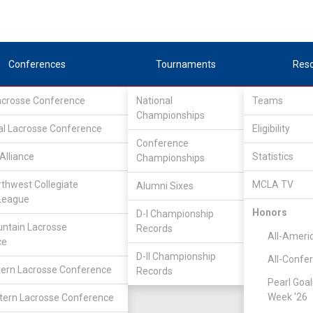
Conferences
Tournaments
Res
Lacrosse Conference
National
Teams
Championships
al Lacrosse Conference
Eligibility
Conference
Alliance
Statistics
Championships
rthwest Collegiate
MCLA TV
Alumni Sixes
League
Honors
D-I Championship
ntain Lacrosse
Records
All-Ameri
ce
D-II Championship
All-Confe
ern Lacrosse Conference
Records
Pearl Goal
Week '26
ern Lacrosse Conference