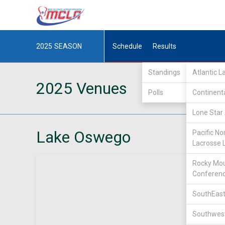
2025
SEASON
Schedule
Results
Standings
Atlantic 
2025 Venues
Polls
Continent
Lone Star 
Lake Oswego
Pacific No
Lacrosse 
Rocky Mou
Conferen
SouthEast
Southwest