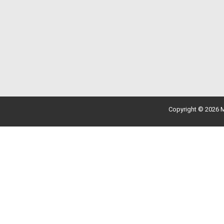
Copyright © 2026 M