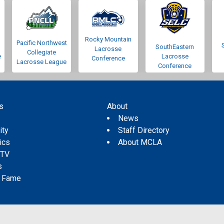
Rocky Mountain
Pacific Northwest
SouthEastern
Lacrosse
Collegiate
e
Lacrosse
Conference
Lacrosse League
Conference
s
About
s
News
ity
Staff Directory
tics
About MCLA
 TV
s
f Fame