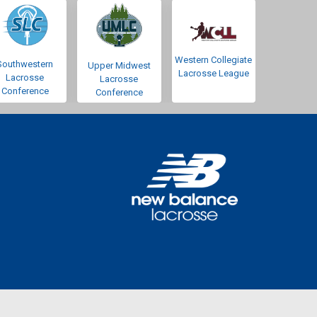
Western Collegiate
Southwestern
Upper Midwest
Lacrosse League
Lacrosse
Lacrosse
Conference
Conference