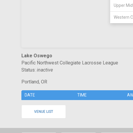
Upper Mid
Western C
Lake Oswego
Pacific Northwest Collegiate Lacrosse League
Status:
inactive
Portland, OR
DATE
TIME
AW
VENUE LIST