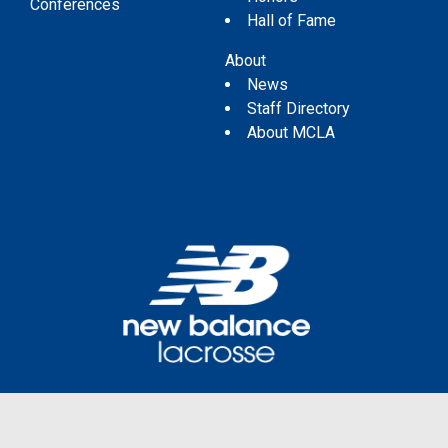
Conferences
Hall of Fame
About
News
Staff Directory
About MCLA