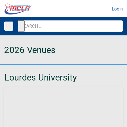
Login
2026 Venues
Lourdes University