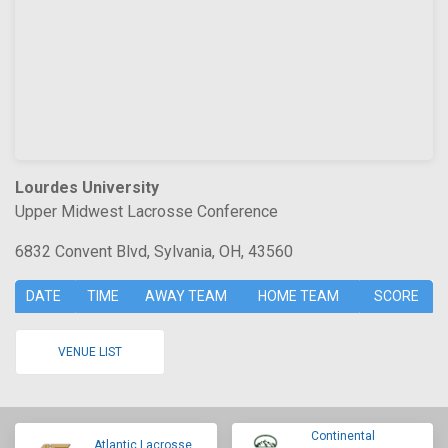
Lourdes University
Upper Midwest Lacrosse Conference
6832 Convent Blvd, Sylvania, OH, 43560
DATE
TIME
AWAY TEAM
HOME TEAM
SCORE
VENUE LIST
Continental
Atlantic Lacrosse