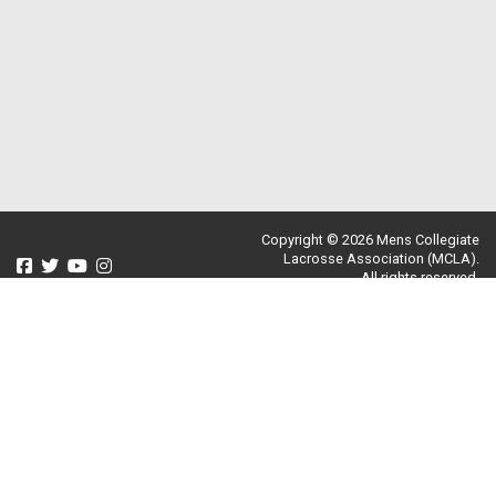
Copyright © 2026 Mens Collegiate
Lacrosse Association (MCLA).
All rights reserved.