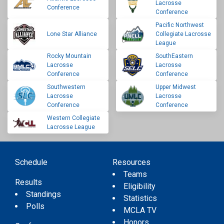
Lacrosse
Conference
Conference
Pacific Northwest
Lone Star Alliance
Collegiate Lacrosse
League
Rocky Mountain
SouthEastern
Lacrosse
Lacrosse
Conference
Conference
Southwestern
Upper Midwest
Lacrosse
Lacrosse
Conference
Conference
Western Collegiate
Lacrosse League
Schedule
Resources
Teams
Results
Eligibility
Standings
Statistics
Polls
MCLA TV
Honors