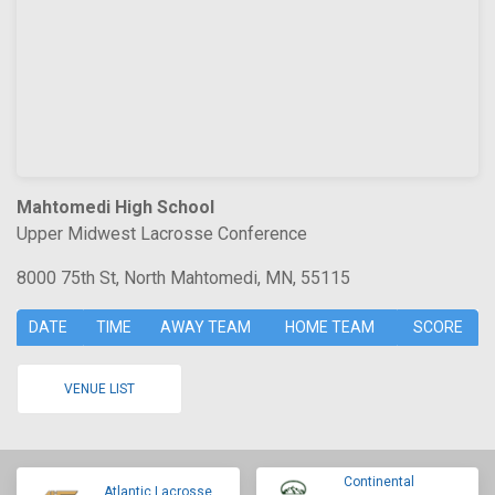
Mahtomedi High School
Upper Midwest Lacrosse Conference
8000 75th St, North Mahtomedi, MN, 55115
DATE
TIME
AWAY TEAM
HOME TEAM
SCORE
VENUE LIST
Continental
Atlantic Lacrosse