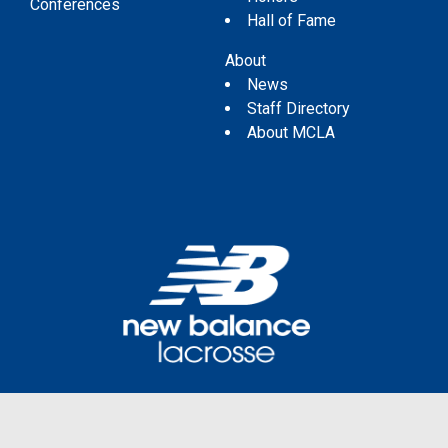
Conferences
Hall of Fame
About
News
Staff Directory
About MCLA