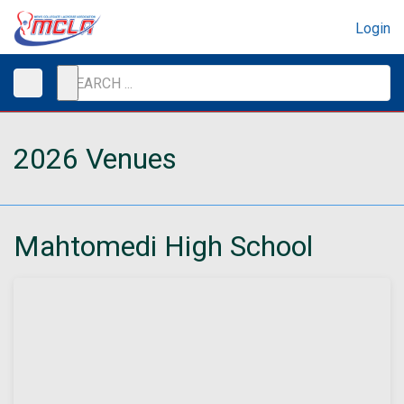
Login
2026 Venues
Mahtomedi High School