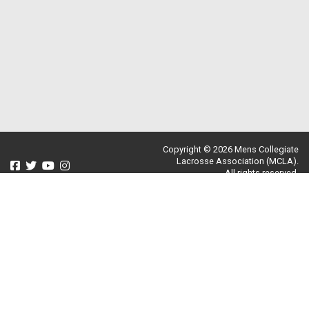
Copyright © 2026 Mens Collegiate
Lacrosse Association (MCLA).
All rights reserved.