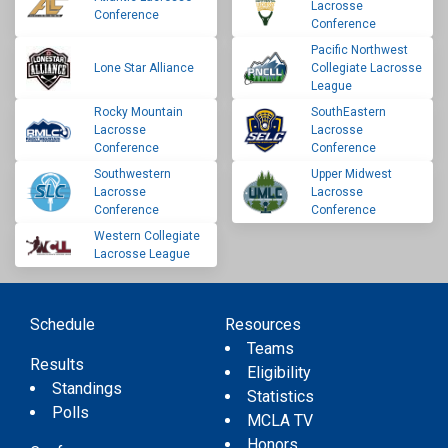
Lacrosse
Conference
Conference
Pacific Northwest
Lone Star Alliance
Collegiate Lacrosse
League
Rocky Mountain
SouthEastern
Lacrosse
Lacrosse
Conference
Conference
Southwestern
Upper Midwest
Lacrosse
Lacrosse
Conference
Conference
Western Collegiate
Lacrosse League
Schedule
Resources
Teams
Results
Eligibility
Standings
Statistics
Polls
MCLA TV
Honors