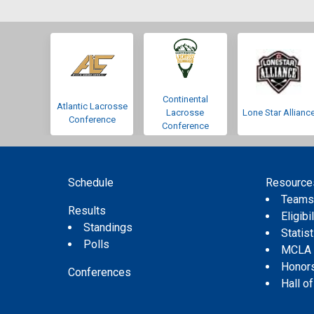
Continental
Atlantic Lacrosse
Lacrosse
Lone Star Allianc
Conference
Conference
Schedule
Resource
Team
Results
Eligibil
Standings
Statis
Polls
MCLA
Honor
Conferences
Hall o