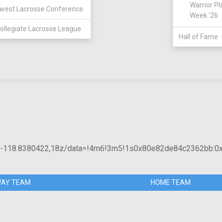
Warrior Pl
west Lacrosse Conference
Week '26
ollegiate Lacrosse League
Hall of Fame
8,-118.8380422,18z/data=!4m6!3m5!1s0x80e82de84c2362bb:0
AY TEAM
HOME TEAM