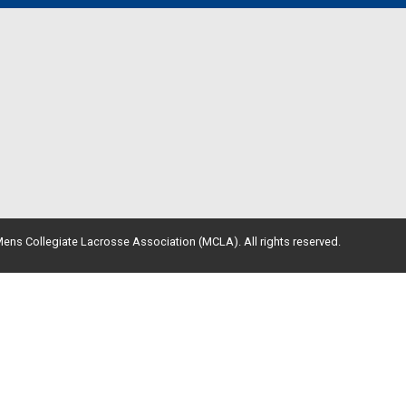
ens Collegiate Lacrosse Association (MCLA). All rights reserved.