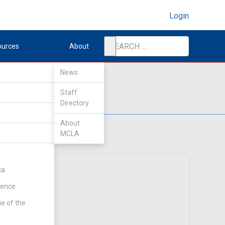
Login
ources
About
News
Staff
Directory
About
MCLA
ca
rence
ie of the