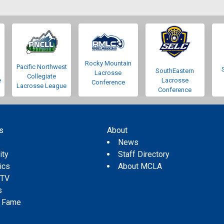
Rocky Mountain
Pacific Northwest
SouthEastern
Lacrosse
Collegiate
e
Lacrosse
Conference
Lacrosse League
Conference
s
About
s
News
ity
Staff Directory
tics
About MCLA
 TV
s
f Fame