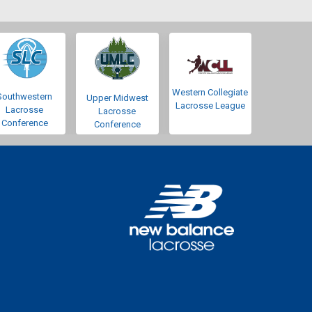
Western Collegiate
Southwestern
Upper Midwest
Lacrosse League
Lacrosse
Lacrosse
Conference
Conference