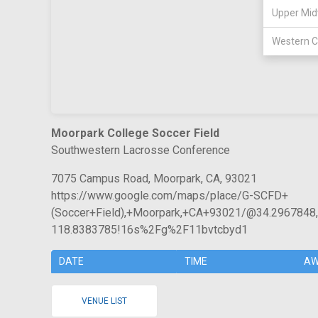
Upper Mid
Western C
Moorpark College Soccer Field
Southwestern Lacrosse Conference
7075 Campus Road, Moorpark, CA, 93021
https://www.google.com/maps/place/G-SCFD+
(Soccer+Field),+Moorpark,+CA+93021/@34.296784
118.8383785!16s%2Fg%2F11bvtcbyd1
DATE
TIME
AW
VENUE LIST