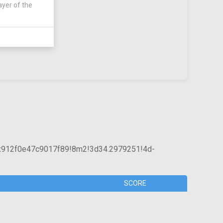
ayer of the
x912f0e47c9017f89!8m2!3d34.2979251!4d-
SCORE