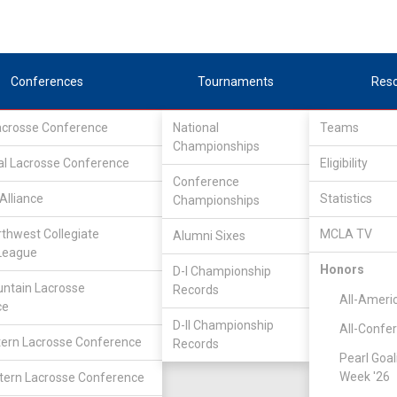
Conferences
Tournaments
Res
Lacrosse Conference
National
Teams
Championships
al Lacrosse Conference
Eligibility
Conference
Alliance
Statistics
Championships
ield
rthwest Collegiate
MCLA TV
Alumni Sixes
League
Honors
D-I Championship
ntain Lacrosse
Records
All-Ameri
ce
D-II Championship
All-Confe
ern Lacrosse Conference
Records
Pearl Goal
Week '26
ern Lacrosse Conference