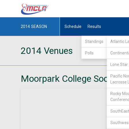
2014
SEASON
Schedule
Results
Standings
Atlantic 
2014 Venues
Polls
Continent
Lone Star 
Moorpark College Soccer F
Pacific No
Lacrosse 
Rocky Mou
Conferen
SouthEast
Southwest