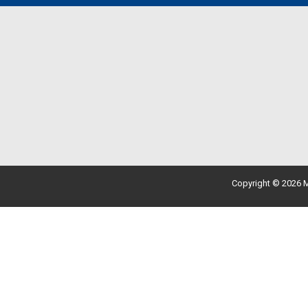
Copyright © 2026 M