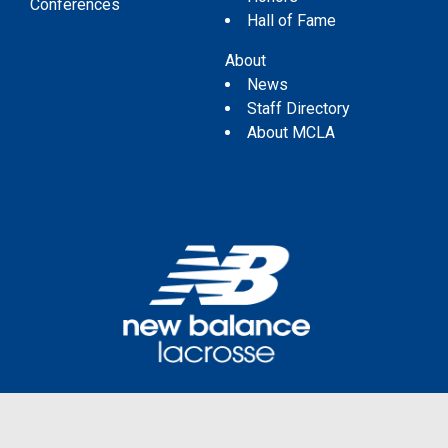
Conferences
Hall of Fame
About
News
Staff Directory
About MCLA