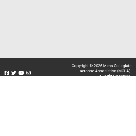
Copyright © 2026 Mens Collegiate
Lacrosse Association (MCLA).
All rights reserved.