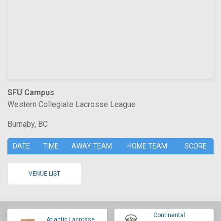
SFU Campus
Western Collegiate Lacrosse League
Burnaby, BC
DATE
TIME
AWAY TEAM
HOME TEAM
SCORE
VENUE LIST
Continental
Atlantic Lacrosse