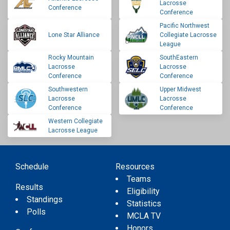
Lacrosse
Conference
Conference
Pacific Northwest
Lone Star Alliance
Collegiate Lacrosse
League
Rocky Mountain
SouthEastern
Lacrosse
Lacrosse
Conference
Conference
Southwestern
Upper Midwest
Lacrosse
Lacrosse
Conference
Conference
Western Collegiate
Lacrosse League
Schedule
Resources
Teams
Results
Eligibility
Standings
Statistics
Polls
MCLA TV
Honors