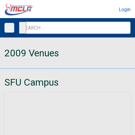
Login
2009 Venues
SFU Campus