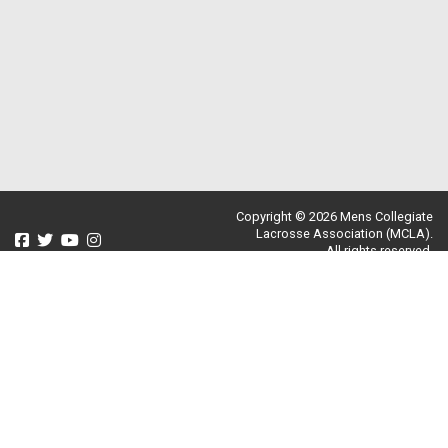
Copyright © 2026 Mens Collegiate
Lacrosse Association (MCLA).
All rights reserved.