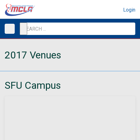
Login
2017 Venues
SFU Campus