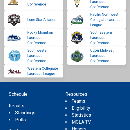
Lacrosse
Conference
Conference
Pacific Northwest
Lone Star Alliance
Collegiate Lacrosse
League
Rocky Mountain
SouthEastern
Lacrosse
Lacrosse
Conference
Conference
Southwestern
Upper Midwest
Lacrosse
Lacrosse
Conference
Conference
Western Collegiate
Lacrosse League
Schedule
Resources
Teams
Results
Eligibility
Standings
Statistics
Polls
MCLA TV
Honors