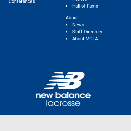
Conferences
Hall of Fame
About
News
Staff Directory
About MCLA