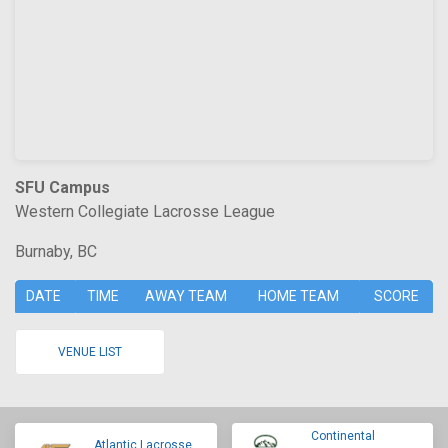
SFU Campus
Western Collegiate Lacrosse League
Burnaby, BC
DATE
TIME
AWAY TEAM
HOME TEAM
SCORE
VENUE LIST
Continental
Atlantic Lacrosse