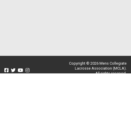
Copyright © 2026 Mens Collegiate
Lacrosse Association (MCLA).
All rights reserved.