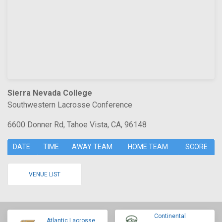
Sierra Nevada College
Southwestern Lacrosse Conference
6600 Donner Rd, Tahoe Vista, CA, 96148
DATE
TIME
AWAY TEAM
HOME TEAM
SCORE
VENUE LIST
Continental
Atlantic Lacrosse