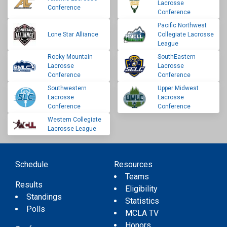
Lacrosse
Conference
Conference
Pacific Northwest
Lone Star Alliance
Collegiate Lacrosse
League
Rocky Mountain
SouthEastern
Lacrosse
Lacrosse
Conference
Conference
Southwestern
Upper Midwest
Lacrosse
Lacrosse
Conference
Conference
Western Collegiate
Lacrosse League
Schedule
Resources
Teams
Results
Eligibility
Standings
Statistics
Polls
MCLA TV
Honors