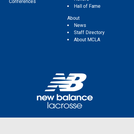
Conferences
Hall of Fame
About
News
Staff Directory
About MCLA