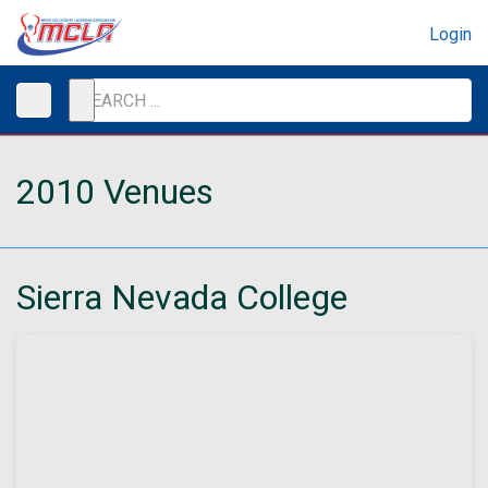
Login
2010 Venues
Sierra Nevada College