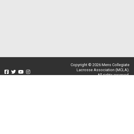
Copyright © 2026 Mens Collegiate
Lacrosse Association (MCLA).
All rights reserved.