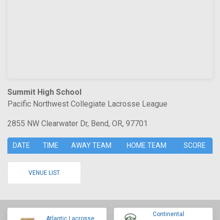
Summit High School
Pacific Northwest Collegiate Lacrosse League
2855 NW Clearwater Dr, Bend, OR, 97701
DATE
TIME
AWAY TEAM
HOME TEAM
SCORE
VENUE LIST
Continental
Atlantic Lacrosse