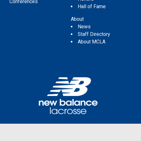
Conferences
Hall of Fame
About
News
Staff Directory
About MCLA