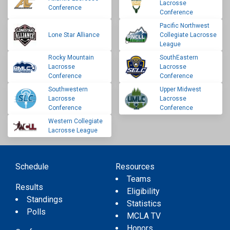
Lacrosse
Conference
Conference
Pacific Northwest
Lone Star Alliance
Collegiate Lacrosse
League
Rocky Mountain
SouthEastern
Lacrosse
Lacrosse
Conference
Conference
Southwestern
Upper Midwest
Lacrosse
Lacrosse
Conference
Conference
Western Collegiate
Lacrosse League
Schedule
Resources
Teams
Results
Eligibility
Standings
Statistics
Polls
MCLA TV
Honors