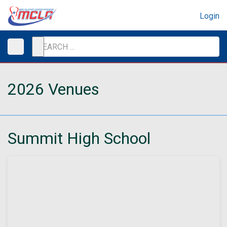
Login
2026 Venues
Summit High School