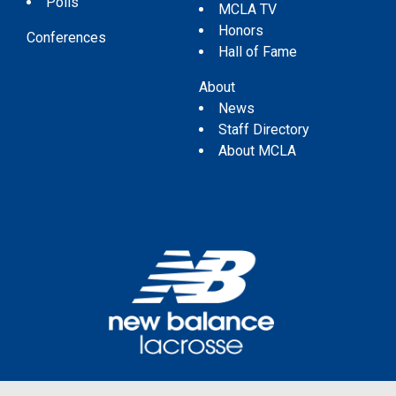
Polls
MCLA TV
Honors
Conferences
Hall of Fame
About
News
Staff Directory
About MCLA