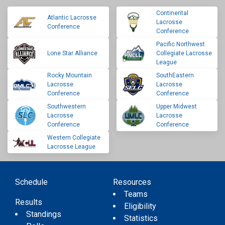
Continental
Atlantic Lacrosse
Lacrosse
Conference
Conference
Pacific Northwest
Lone Star Alliance
Collegiate Lacrosse
League
Rocky Mountain
SouthEastern
Lacrosse
Lacrosse
Conference
Conference
Southwestern
Upper Midwest
Lacrosse
Lacrosse
Conference
Conference
Western Collegiate
Lacrosse League
Schedule
Resources
Teams
Results
Eligibility
Standings
Statistics