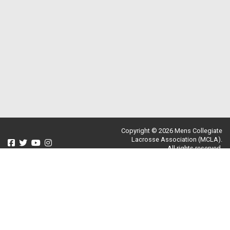
Copyright © 2026 Mens Collegiate
Lacrosse Association (MCLA).
All rights reserved.