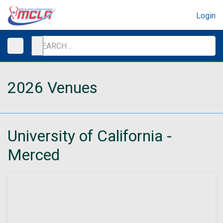
Login
2026 Venues
University of California -
Merced