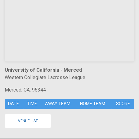
University of California - Merced
Western Collegiate Lacrosse League
Merced, CA, 95344
DATE
TIME
AWAY TEAM
HOME TEAM
SCORE
VENUE LIST