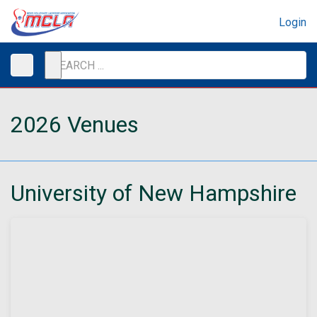
Login
2026 Venues
University of New Hampshire