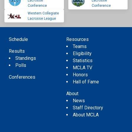
Lacrosse
Lacrosse
Conference
Conference
Western Collegiate
Lacrosse League
Schedule
Resources
Teams
Results
Eligibility
Standings
Statistics
Polls
MCLA TV
Honors
Conferences
Hall of Fame
About
News
Staff Directory
About MCLA