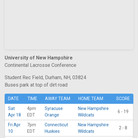
University of New Hampshire
Continental Lacrosse Conference
Student Rec Field, Durham, NH, 03824
Buses park at top of dirt road
DATE
TIME
AWAY TEAM
HOME TEAM
SCORE
Sat
4pm
Syracuse
New Hampshire
6 - 19
Apr 18
EDT
Orange
Wildcats
Fri Apr
7pm
Connecticut
New Hampshire
2 - 8
10
EDT
Huskies
Wildcats