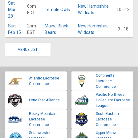
Sat
6pm
New Hampshire
Mar
Temple Owls
10 - 13
EDT
Wildcats
28
Sun
2pm
Maine Black
New Hampshire
9 - 18
Feb 15
EST
Bears
Wildcats
VENUE LIST
Continental
Atlantic Lacrosse
Lacrosse
Conference
Conference
Pacific Northwest
Lone Star Alliance
Collegiate Lacrosse
League
Rocky Mountain
SouthEastern
Lacrosse
Lacrosse
Conference
Conference
Southwestern
Upper Midwest