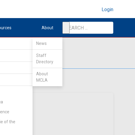
Login
ources
About
News
Staff
Directory
About
MCLA
ca
rence
ie of the