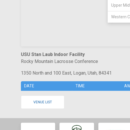
Upper Mid
Western C
USU Stan Laub Indoor Facility
Rocky Mountain Lacrosse Conference
1350 North and 100 East, Logan, Utah, 84341
DATE
TIME
AW
VENUE LIST