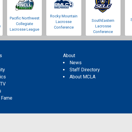
Rocky Mountain
Pacific Northwest
SouthEastern
Lacrosse
Collegiate
e
Lacrosse
Conference
Lacrosse League
Conference
s
About
s
News
ity
Staff Directory
tics
About MCLA
 TV
s
f Fame