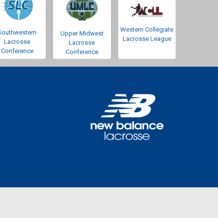
Western Collegiate
Southwestern
Upper Midwest
Lacrosse League
Lacrosse
Lacrosse
Conference
Conference