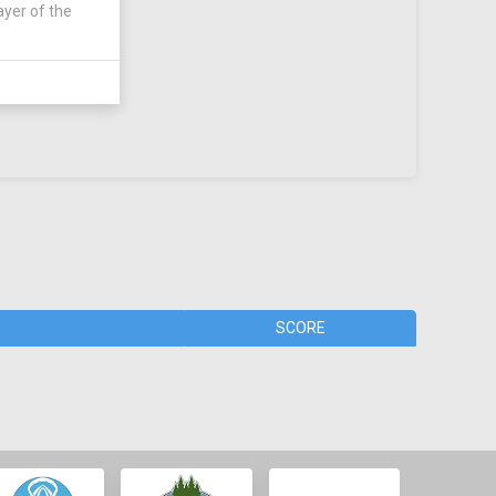
ayer of the
SCORE