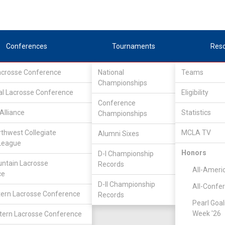
Conferences
Tournaments
Res
Lacrosse Conference
National
Teams
Championships
al Lacrosse Conference
Eligibility
Conference
Alliance
Statistics
Championships
ity
rthwest Collegiate
MCLA TV
Alumni Sixes
League
Honors
D-I Championship
ntain Lacrosse
Records
All-Ameri
ce
D-II Championship
All-Confe
ern Lacrosse Conference
Records
Pearl Goal
Week '26
ern Lacrosse Conference