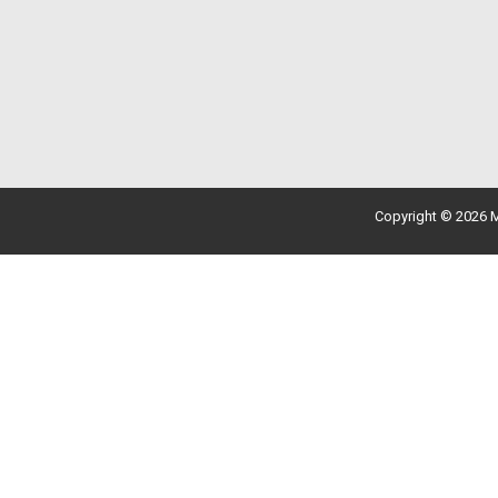
Copyright © 2026 M