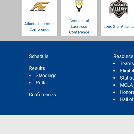
Continental
Atlantic Lacrosse
Lacrosse
Lone Star Allianc
Conference
Conference
Schedule
Resource
Team
Results
Eligibil
Standings
Statis
Polls
MCLA
Honor
Conferences
Hall o