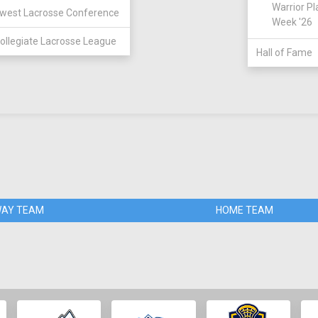
Warrior Pl
west Lacrosse Conference
Week '26
ollegiate Lacrosse League
Hall of Fame
AY TEAM
HOME TEAM