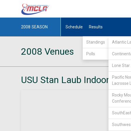
2008
SEASON
Schedule
Results
Standings
Atlantic 
2008 Venues
Polls
Continent
Lone Star 
USU Stan Laub Indoor Facil
Pacific No
Lacrosse 
Rocky Mou
Conferen
SouthEast
Southwest