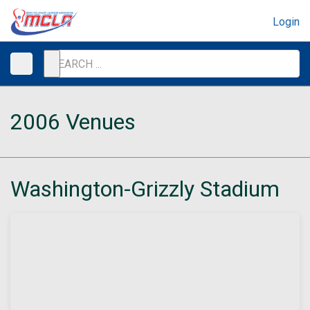
Login
2006 Venues
Washington-Grizzly Stadium