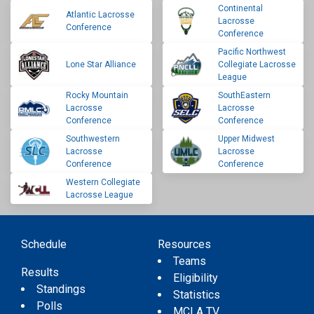
Continental
Atlantic Lacrosse
Lacrosse
Conference
Conference
Pacific Northwest
Lone Star Alliance
Collegiate Lacrosse
League
Rocky Mountain
SouthEastern
Lacrosse
Lacrosse
Conference
Conference
Southwestern
Upper Midwest
Lacrosse
Lacrosse
Conference
Conference
Western Collegiate
Lacrosse League
Schedule
Resources
Teams
Results
Eligibility
Standings
Statistics
Polls
MCLA TV