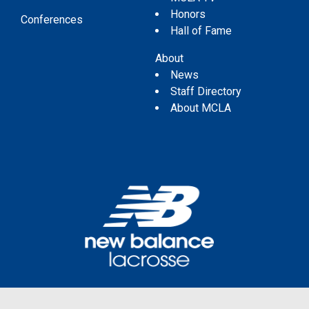
Honors
Conferences
Hall of Fame
About
News
Staff Directory
About MCLA