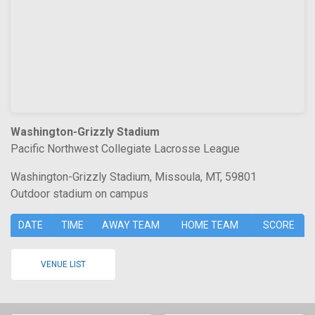
Washington-Grizzly Stadium
Pacific Northwest Collegiate Lacrosse League
Washington-Grizzly Stadium, Missoula, MT, 59801
Outdoor stadium on campus
DATE
TIME
AWAY TEAM
HOME TEAM
SCORE
VENUE LIST