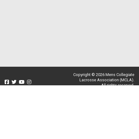
Copyright © 2026 Mens Collegiate
Lacrosse Association (MCLA).
All rights reserved.