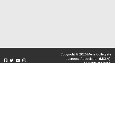
Copyright © 2026 Mens Collegiate
Lacrosse Association (MCLA).
All rights reserved.