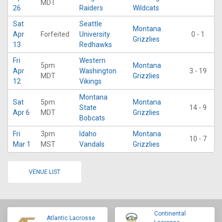
MDT
26
Raiders
Wildcats
Sat
Seattle
Montana
Apr
Forfeited
University
0 - 1
Grizzlies
13
Redhawks
Fri
Western
5pm
Montana
Apr
Washington
3 - 19
MDT
Grizzlies
12
Vikings
Montana
Sat
5pm
Montana
State
14 - 9
Apr 6
MDT
Grizzlies
Bobcats
Fri
3pm
Idaho
Montana
10 - 7
Mar 1
MST
Vandals
Grizzlies
VENUE LIST
Continental
Atlantic Lacrosse