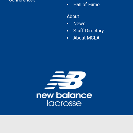
Hall of Fame
About
News
Staff Directory
About MCLA