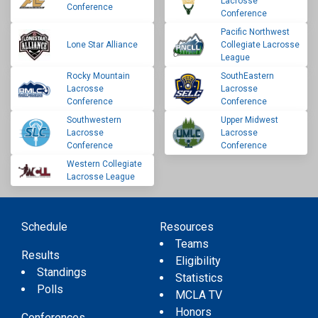
Lacrosse
Conference
Conference
Pacific Northwest
Lone Star Alliance
Collegiate Lacrosse
League
Rocky Mountain
SouthEastern
Lacrosse
Lacrosse
Conference
Conference
Southwestern
Upper Midwest
Lacrosse
Lacrosse
Conference
Conference
Western Collegiate
Lacrosse League
Schedule
Resources
Teams
Results
Eligibility
Standings
Statistics
Polls
MCLA TV
Honors
Conferences