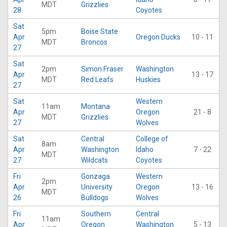
MDT
Grizzlies
28
Coyotes
Sat
5pm
Boise State
Apr
Oregon Ducks
10 - 11
MDT
Broncos
27
Sat
2pm
Simon Fraser
Washington
Apr
13 - 17
MDT
Red Leafs
Huskies
27
Sat
Western
11am
Montana
Apr
Oregon
21 - 8
MDT
Grizzlies
27
Wolves
Sat
Central
College of
8am
Apr
Washington
Idaho
7 - 22
MDT
27
Wildcats
Coyotes
Fri
Gonzaga
Western
2pm
Apr
University
Oregon
13 - 16
MDT
26
Bulldogs
Wolves
Fri
Southern
Central
11am
Apr
Oregon
Washington
5 - 13