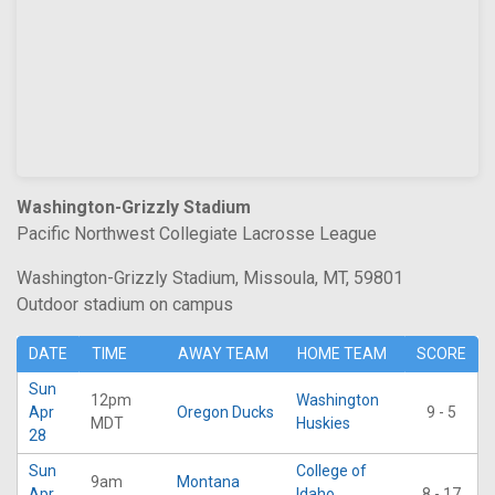
Washington-Grizzly Stadium
Pacific Northwest Collegiate Lacrosse League
Washington-Grizzly Stadium, Missoula, MT, 59801
Outdoor stadium on campus
DATE
TIME
AWAY TEAM
HOME TEAM
SCORE
Sun
12pm
Washington
Apr
Oregon Ducks
9 - 5
MDT
Huskies
28
Sun
College of
9am
Montana
Apr
Idaho
8 - 17