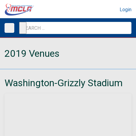
Login
2019 Venues
Washington-Grizzly Stadium