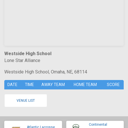
Westside High School
Lone Star Alliance
Westside High School, Omaha, NE, 68114
DATE
TIME
AWAY TEAM
HOME TEAM
SCORE
VENUE LIST
Continental
Atlantic Lacrosse