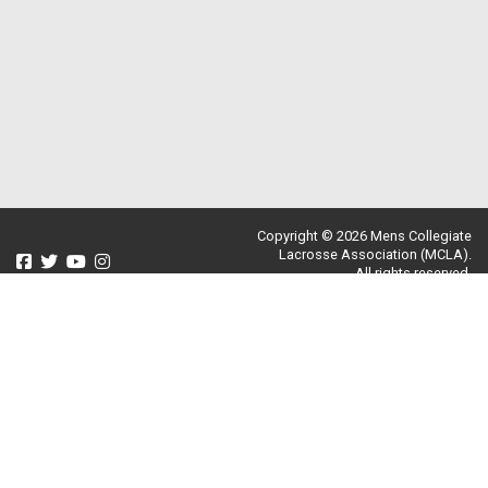
Copyright © 2026 Mens Collegiate
Lacrosse Association (MCLA).
All rights reserved.