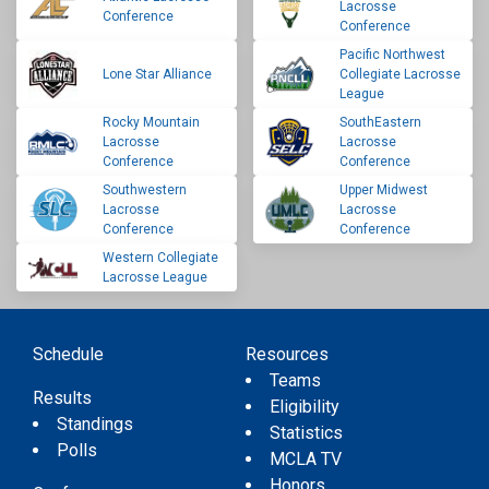
Lacrosse
Conference
Conference
Pacific Northwest
Lone Star Alliance
Collegiate Lacrosse
League
Rocky Mountain
SouthEastern
Lacrosse
Lacrosse
Conference
Conference
Southwestern
Upper Midwest
Lacrosse
Lacrosse
Conference
Conference
Western Collegiate
Lacrosse League
Schedule
Resources
Teams
Results
Eligibility
Standings
Statistics
Polls
MCLA TV
Honors