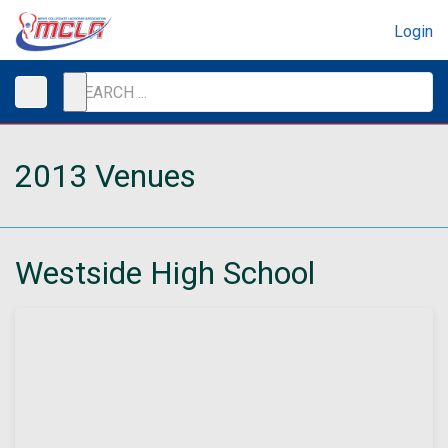
Login
2013 Venues
Westside High School