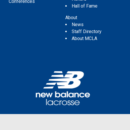
Conferences
Hall of Fame
About
News
Staff Directory
About MCLA