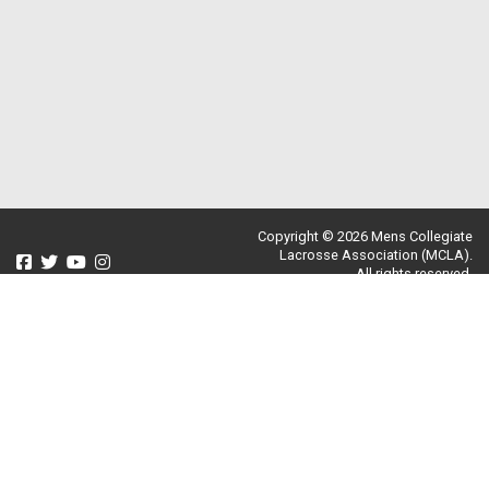
Copyright © 2026 Mens Collegiate
Lacrosse Association (MCLA).
All rights reserved.