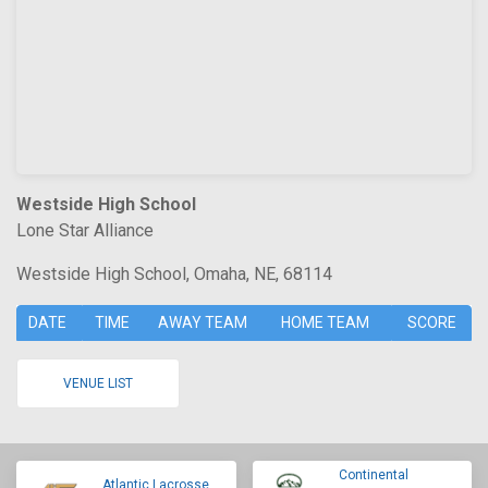
Westside High School
Lone Star Alliance
Westside High School, Omaha, NE, 68114
DATE
TIME
AWAY TEAM
HOME TEAM
SCORE
VENUE LIST
Continental
Atlantic Lacrosse