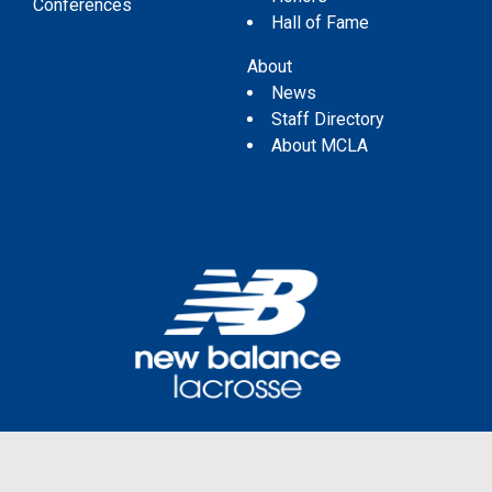
Conferences
Hall of Fame
About
News
Staff Directory
About MCLA