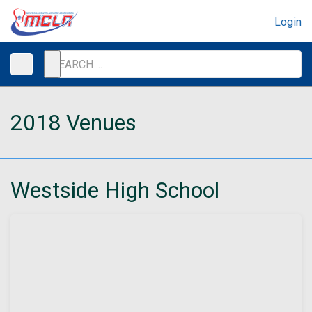
Login
2018 Venues
Westside High School