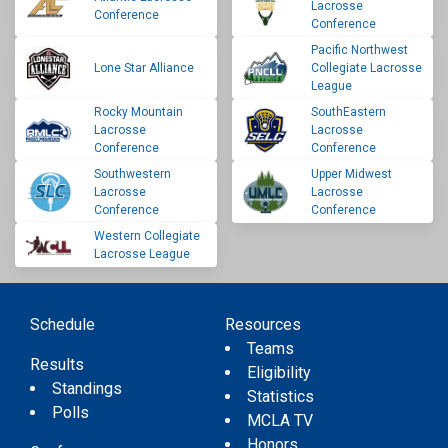
Lacrosse
Conference
Conference
Pacific Northwest
Lone Star Alliance
Collegiate Lacrosse
League
Rocky Mountain
SouthEastern
Lacrosse
Lacrosse
Conference
Conference
Southwestern
Upper Midwest
Lacrosse
Lacrosse
Conference
Conference
Western Collegiate
Lacrosse League
Schedule
Resources
Teams
Results
Eligibility
Standings
Statistics
Polls
MCLA TV
Honors