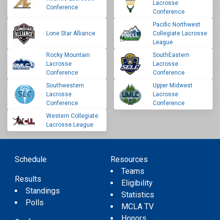
Lacrosse
Conference
Conference
Pacific Northwest
Lone Star Alliance
Collegiate Lacrosse
League
Rocky Mountain
SouthEastern
Lacrosse
Lacrosse
Conference
Conference
Southwestern
Upper Midwest
Lacrosse
Lacrosse
Conference
Conference
Western Collegiate
Lacrosse League
Schedule
Resources
Teams
Results
Eligibility
Standings
Statistics
Polls
MCLA TV
Honors