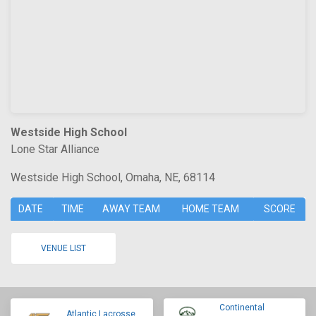
Westside High School
Lone Star Alliance
Westside High School, Omaha, NE, 68114
DATE
TIME
AWAY TEAM
HOME TEAM
SCORE
VENUE LIST
Continental
Atlantic Lacrosse