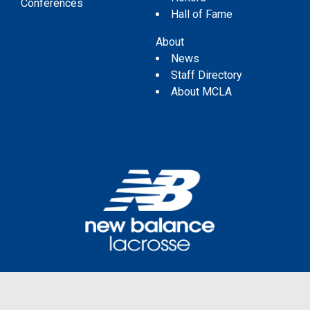
Conferences
Hall of Fame
About
News
Staff Directory
About MCLA