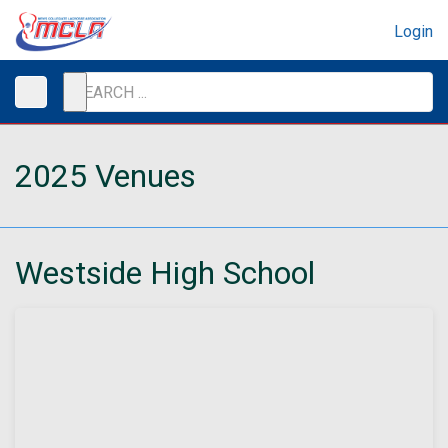
Login
2025 Venues
Westside High School