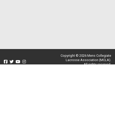
Copyright © 2026 Mens Collegiate
Lacrosse Association (MCLA).
All rights reserved.