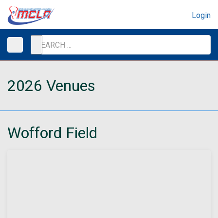
Login
2026 Venues
Wofford Field