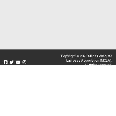
Copyright © 2026 Mens Collegiate
Lacrosse Association (MCLA).
All rights reserved.