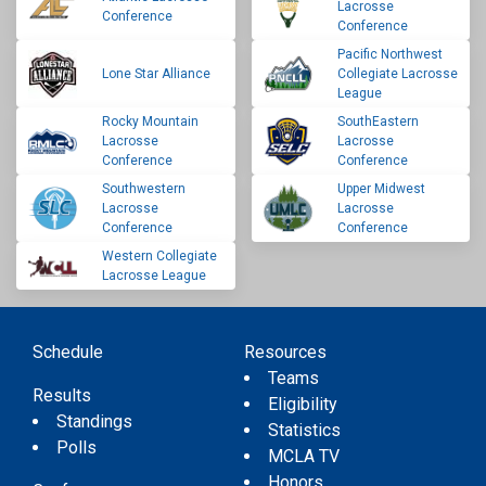
Lacrosse
Conference
Conference
Pacific Northwest
Lone Star Alliance
Collegiate Lacrosse
League
Rocky Mountain
SouthEastern
Lacrosse
Lacrosse
Conference
Conference
Southwestern
Upper Midwest
Lacrosse
Lacrosse
Conference
Conference
Western Collegiate
Lacrosse League
Schedule
Resources
Teams
Results
Eligibility
Standings
Statistics
Polls
MCLA TV
Honors