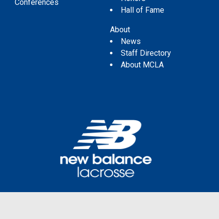
Conferences
Hall of Fame
About
News
Staff Directory
About MCLA