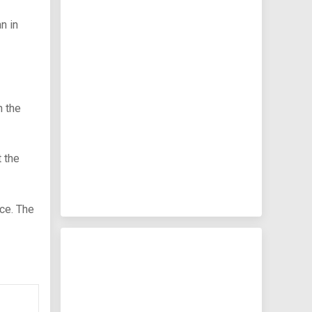
n in
n the
 the
ce. The