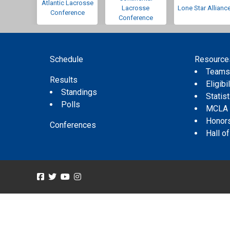
Atlantic Lacrosse
Lacrosse
Lone Star Allianc
Conference
Conference
Schedule
Resource
Team
Results
Eligibil
Standings
Statis
Polls
MCLA
Honor
Conferences
Hall o