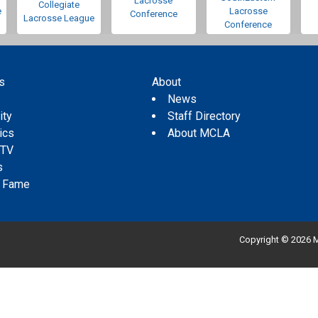
Lacrosse
Collegiate
e
Lacrosse
Conference
Lacrosse League
Conference
s
About
s
News
ity
Staff Directory
tics
About MCLA
 TV
s
f Fame
Copyright © 2026 M