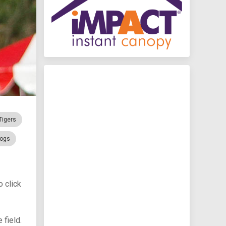
Tigers
rogs
 click
 field.