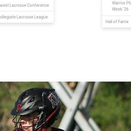
Warrior Pl
west Lacrosse Conference
Week '26
ollegiate Lacrosse League
Hall of Fame