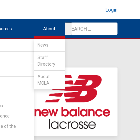
Login
ources
About
News
Staff
Directory
About
MCLA
ca
rence
ie of the