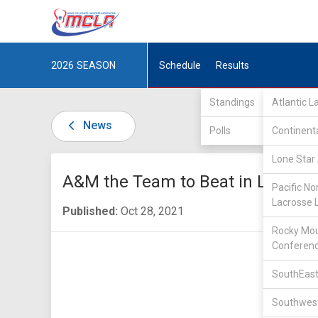
2026
SEASON
Schedule
Results
Standings
Atlantic 
News
Polls
Continent
Lone Star 
A&M the Team to Beat in LSA-I
Pacific No
Lacrosse 
Published:
Oct 28, 2021
Rocky Mou
Conferen
SouthEast
Southwest