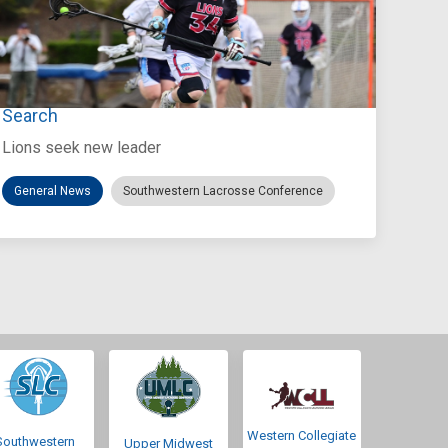
Jul 27, 2026
Loyola Marymount Announces Head Coach
Search
Lions seek new leader
General News
Southwestern Lacrosse Conference
Western Collegiate
Southwestern
Upper Midwest