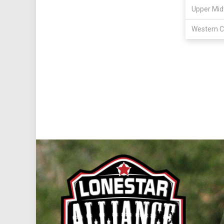
Upper Mid
Western C