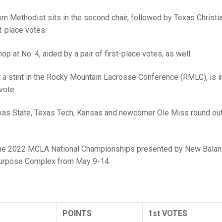
hern Methodist sits in the second chair, followed by Texas Christia
t-place votes.
p at No. 4, aided by a pair of first-place votes, as well.
r a stint in the Rocky Mountain Lacrosse Conference (RMLC), is i
vote.
 Texas State, Texas Tech, Kansas and newcomer Ole Miss round out
o the 2022 MCLA National Championships presented by New Balan
ipurpose Complex from May 9-14.
POINTS
1st VOTES