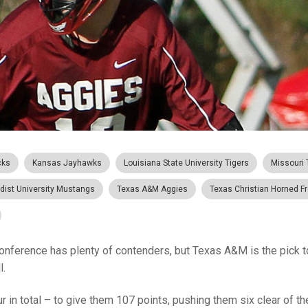
cks
Kansas Jayhawks
Louisiana State University Tigers
Missouri 
dist University Mustangs
Texas A&M Aggies
Texas Christian Horned F
onference has plenty of contenders, but Texas A&M is the pick to
l.
r in total – to give them 107 points, pushing them six clear of the