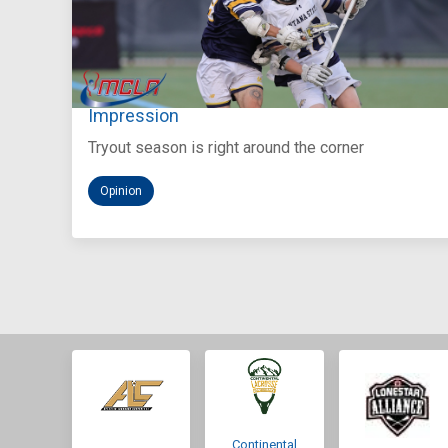
Aug 5, 2026
You Only Get One Chance at a First
Impression
Tryout season is right around the corner
Opinion
Continental