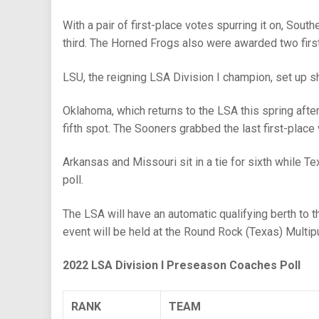
With a pair of first-place votes spurring it on, Sout
third. The Horned Frogs also were awarded two firs
LSU, the reigning LSA Division I champion, set up sho
Oklahoma, which returns to the LSA this spring afte
fifth spot. The Sooners grabbed the last first-place 
Arkansas and Missouri sit in a tie for sixth while
poll.
The LSA will have an automatic qualifying berth t
event will be held at the Round Rock (Texas) Mult
2022 LSA Division I Preseason Coaches Poll
RANK
TEAM