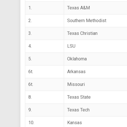
1.
Texas A&M
2.
Southern Methodist
3.
Texas Christian
4.
LSU
5.
Oklahoma
6t.
Arkansas
6t.
Missouri
8.
Texas State
9.
Texas Tech
10.
Kansas