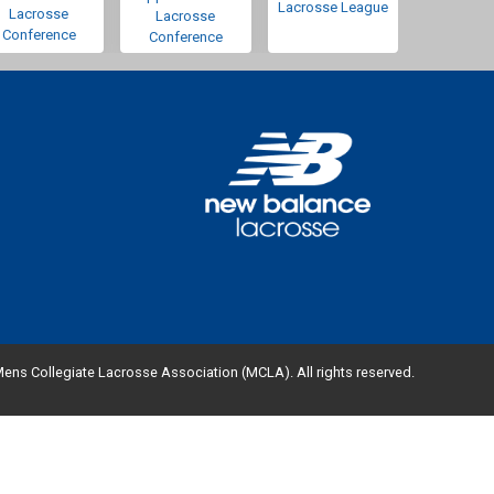
Lacrosse League
Lacrosse
Lacrosse
Conference
Conference
ens Collegiate Lacrosse Association (MCLA). All rights reserved.