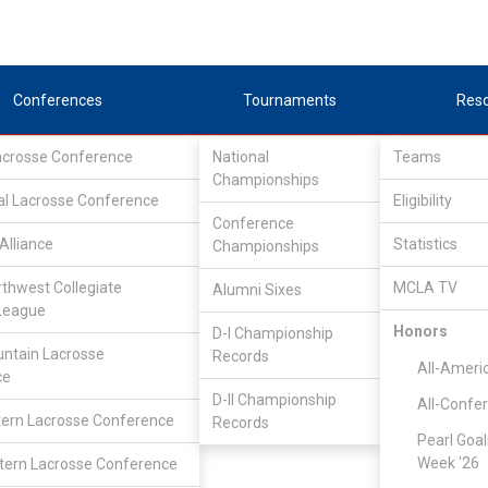
Conferences
Tournaments
Res
Lacrosse Conference
National
Teams
Championships
al Lacrosse Conference
Eligibility
Conference
Alliance
Statistics
Championships
rthwest Collegiate
MCLA TV
Alumni Sixes
League
Honors
D-I Championship
ntain Lacrosse
Records
All-Ameri
ce
D-II Championship
All-Confe
ern Lacrosse Conference
Records
Pearl Goal
Week '26
ern Lacrosse Conference