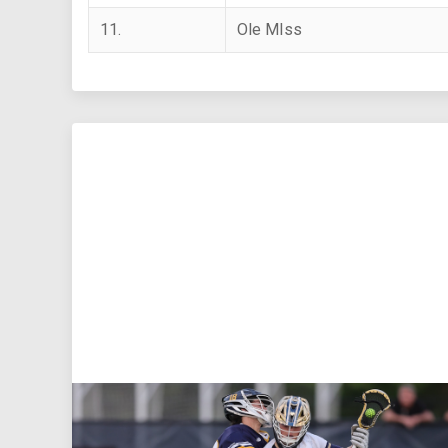
11.
Ole MIss