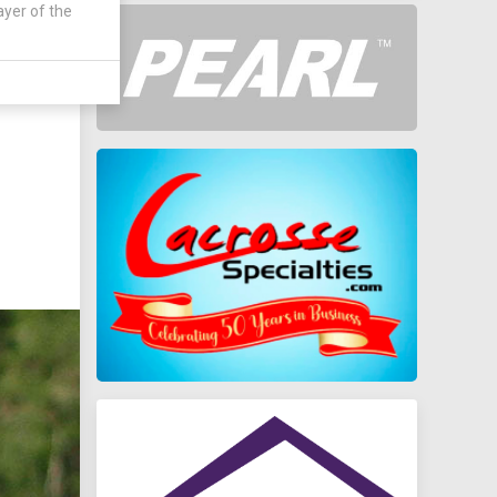
ayer of the