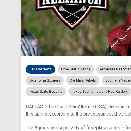
General News
Lone Star Alliance
Arkansas Razorba
Oklahoma Sooners
Ole Miss Rebels
Southern Metho
Texas State Bobcats
Texas Tech University Red Raiders
DALLAS – The Lone Star Alliance (LSA) Division I c
this spring, according to the preseason coaches pol
The Aggies won a plurality of first-place votes – fou