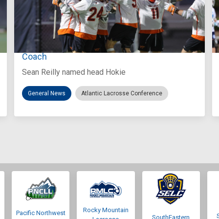
Aug 3, 2026
Virginia Tech D-II Announces New Head
Coach
Sean Reilly named head Hokie
General News
Atlantic Lacrosse Conference
Rocky Mountain
Pacific Northwest
SouthEastern