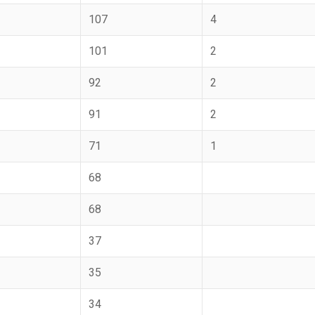
107
4
101
2
92
2
91
2
71
1
68
68
37
35
34