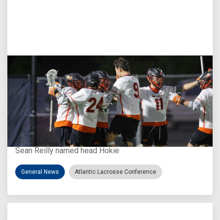
Aug 3, 2026
Virginia Tech D-II Announces New Head Coach
Sean Reilly named head Hokie
General News
Atlantic Lacrosse Conference