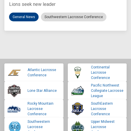
Lions seek new leader
General News
Southwestern Lacrosse Conference
Continental
Atlantic Lacrosse
Lacrosse
Conference
Conference
Pacific Northwest
Lone Star Alliance
Collegiate Lacrosse
League
Rocky Mountain
SouthEastern
Lacrosse
Lacrosse
Conference
Conference
Southwestern
Upper Midwest
Lacrosse
Lacrosse