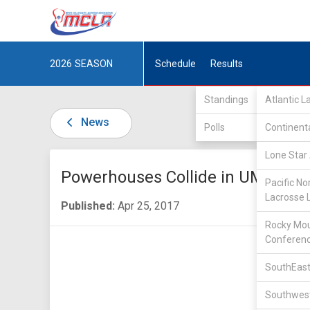
2026
SEASON
Schedule
Results
Standings
Atlantic 
News
Polls
Continent
Lone Star 
Powerhouses Collide in UMLC
Pacific No
Lacrosse 
Published:
Apr 25, 2017
Rocky Mou
Conferen
SouthEast
Southwest