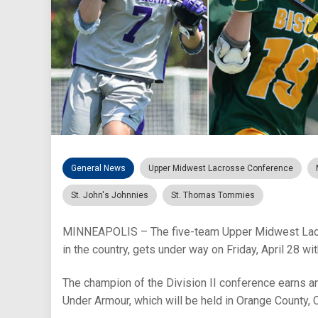
General News
Upper Midwest Lacrosse Conference
St. John's Johnnies
St. Thomas Tommies
MINNEAPOLIS – The five-team Upper Midwest Lacros
in the country, gets under way on Friday, April 28 w
The champion of the Division II conference earns 
Under Armour, which will be held in Orange County, 