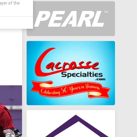
ayer of the