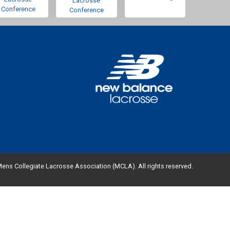
Lacrosse
Conference
Conference
ens Collegiate Lacrosse Association (MCLA). All rights reserved.