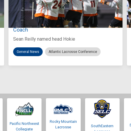
Aug 3, 2026
Virginia Tech D-II Announces New Head
Coach
Sean Reilly named head Hokie
General News
Atlantic Lacrosse Conference
Rocky Mountain
Pacific Northwest
SouthEastern
Lacrosse
Collegiate