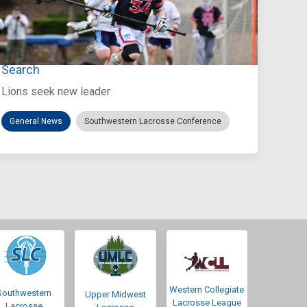
Jul 27, 2026
Loyola Marymount Announces Head Coach
Search
Lions seek new leader
General News
Southwestern Lacrosse Conference
Western Collegiate
Southwestern
Upper Midwest
Lacrosse League
Lacrosse