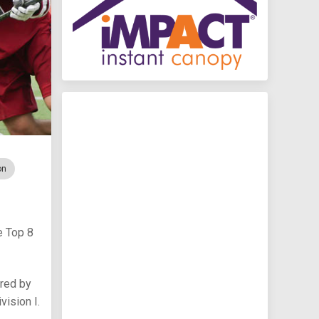
on
e Top 8
red by
vision I.