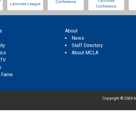
e
Lacrosse
Conference
Lacrosse League
Conference
s
About
s
News
ity
Staff Directory
tics
About MCLA
 TV
s
f Fame
Copyright © 2026 M