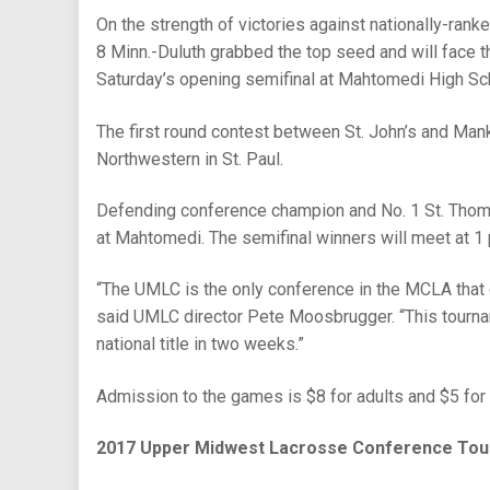
On the strength of victories against nationally-ran
8 Minn.-Duluth grabbed the top seed and will face t
Saturday’s opening semifinal at Mahtomedi High Sc
The first round contest between St. John’s and Manka
Northwestern in St. Paul.
Defending conference champion and No. 1 St. Thomas 
at Mahtomedi. The semifinal winners will meet at 1 
“The UMLC is the only conference in the MCLA that 
said UMLC director Pete Moosbrugger. “This tournam
national title in two weeks.”
Admission to the games is $8 for adults and $5 for 
2017 Upper Midwest Lacrosse Conference Tou