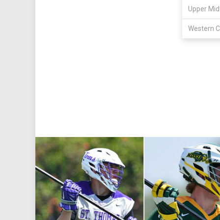
Upper Mid
Western C