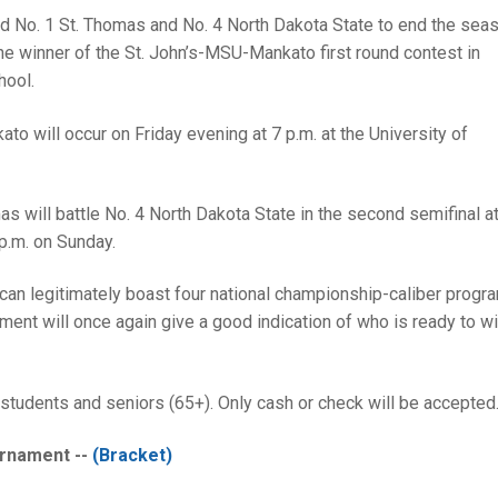
ked No. 1 St. Thomas and No. 4 North Dakota State to end the seas
he winner of the St. John’s-MSU-Mankato first round contest in
hool.
to will occur on Friday evening at 7 p.m. at the University of
will battle No. 4 North Dakota State in the second semifinal at
p.m. on Sunday.
can legitimately boast four national championship-caliber progra
ent will once again give a good indication of who is ready to wi
students and seniors (65+). Only cash or check will be accepted
rnament --
(Bracket)