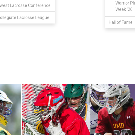
Warrior Pl
west Lacrosse Conference
Week '26
ollegiate Lacrosse League
Hall of Fame