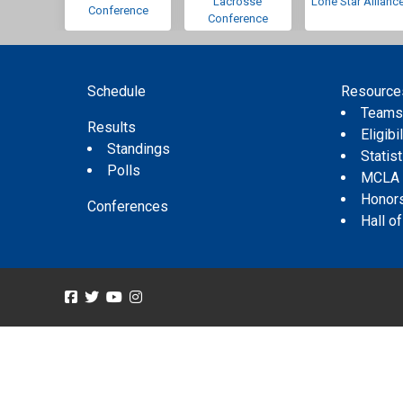
Lacrosse
Lone Star Allianc
Conference
Conference
Schedule
Resource
Team
Results
Eligibil
Standings
Statis
Polls
MCLA
Honor
Conferences
Hall o