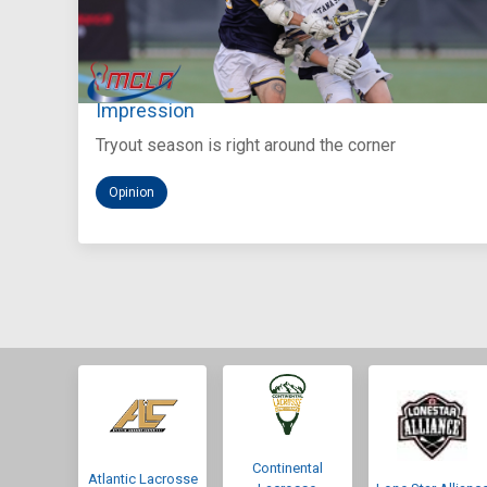
Aug 5, 2026
You Only Get One Chance at a First
Impression
Tryout season is right around the corner
Opinion
Continental
Atlantic Lacrosse