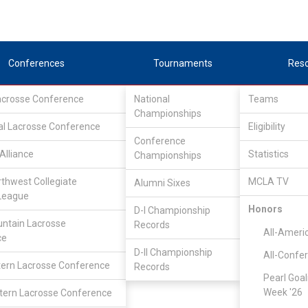
Conferences
Tournaments
Res
Lacrosse Conference
National
Teams
Championships
al Lacrosse Conference
Eligibility
Conference
Alliance
Statistics
Championships
rthwest Collegiate
MCLA TV
Alumni Sixes
League
Honors
D-I Championship
ntain Lacrosse
Records
All-Ameri
ce
D-II Championship
All-Confe
ern Lacrosse Conference
Records
Pearl Goal
Week '26
ern Lacrosse Conference