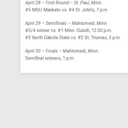
April 28 – First Round – St. Paul, Minn.
#5 MSU-Mankato vs. #4 St. John’s, 7 p.m.
April 29 – Semifinals – Mahtomedi, Minn.
#5/4 winner vs. #1 Minn.-Duluth, 12:30 p.m.
#3 North Dakota State vs. #2 St. Thomas, 3 p.m.
April 30 – Finals – Mahtomedi, Minn.
Semifinal winners, 1 p.m.