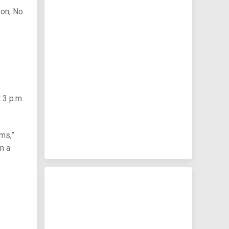
on, No.
 3 p.m.
ms,”
n a
.