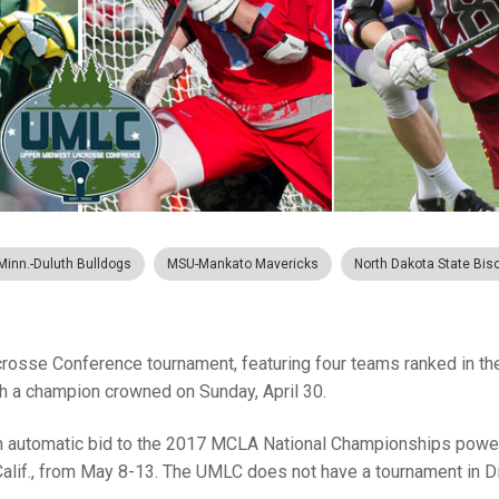
Minn.-Duluth Bulldogs
MSU-Mankato Mavericks
North Dakota State Bis
se Conference tournament, featuring four teams ranked in th
ith a champion crowned on Sunday, April 30.
an automatic bid to the 2017 MCLA National Championships powe
Calif., from May 8-13. The UMLC does not have a tournament in Di