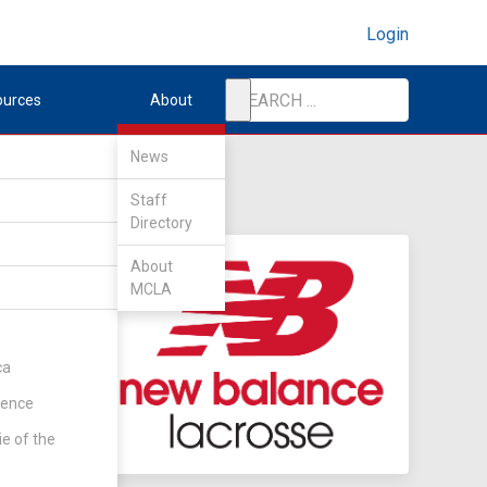
Login
ources
About
News
Staff
Directory
About
MCLA
ca
rence
ie of the