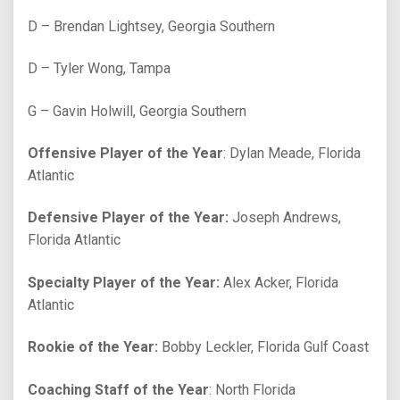
D – Brendan Lightsey, Georgia Southern
D – Tyler Wong, Tampa
G – Gavin Holwill, Georgia Southern
Offensive Player of the Year
: Dylan Meade, Florida
Atlantic
Defensive Player of the Year:
Joseph Andrews,
Florida Atlantic
Specialty Player of the Year:
Alex Acker, Florida
Atlantic
Rookie of the Year:
Bobby Leckler, Florida Gulf Coast
Coaching Staff of the Year
: North Florida