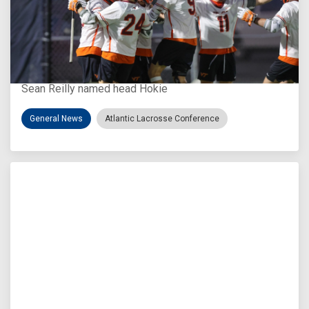
Aug 3, 2026
Virginia Tech D-II Announces New Head Coach
Sean Reilly named head Hokie
General News
Atlantic Lacrosse Conference