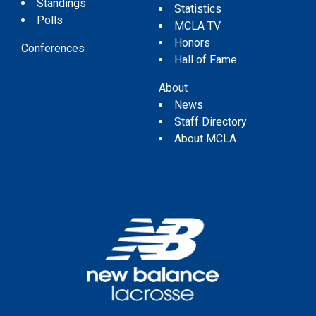
Standings
Statistics
Polls
MCLA TV
Honors
Conferences
Hall of Fame
About
News
Staff Directory
About MCLA