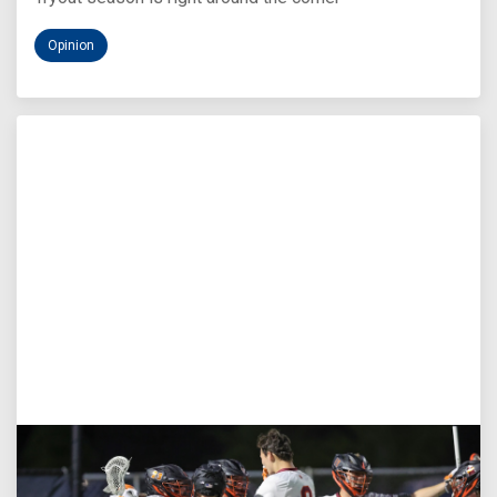
Opinion