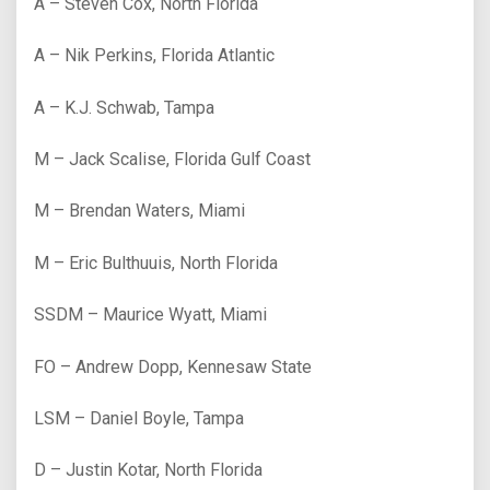
A – Steven Cox, North Florida
A – Nik Perkins, Florida Atlantic
A – K.J. Schwab, Tampa
M – Jack Scalise, Florida Gulf Coast
M – Brendan Waters, Miami
M – Eric Bulthuuis, North Florida
SSDM – Maurice Wyatt, Miami
FO – Andrew Dopp, Kennesaw State
LSM – Daniel Boyle, Tampa
D – Justin Kotar, North Florida