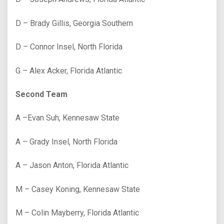
D – Brady Gillis, Georgia Southern
D – Connor Insel, North Florida
G – Alex Acker, Florida Atlantic
Second Team
A –Evan Suh, Kennesaw State
A – Grady Insel, North Florida
A – Jason Anton, Florida Atlantic
M – Casey Koning, Kennesaw State
M – Colin Mayberry, Florida Atlantic