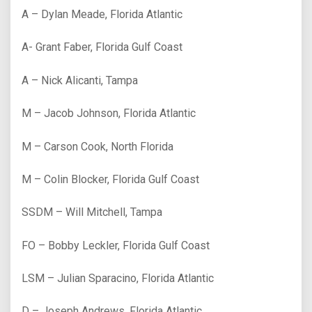
A – Dylan Meade, Florida Atlantic
A- Grant Faber, Florida Gulf Coast
A – Nick Alicanti, Tampa
M – Jacob Johnson, Florida Atlantic
M – Carson Cook, North Florida
M – Colin Blocker, Florida Gulf Coast
SSDM – Will Mitchell, Tampa
FO – Bobby Leckler, Florida Gulf Coast
LSM – Julian Sparacino, Florida Atlantic
D – Joseph Andrews, Florida Atlantic