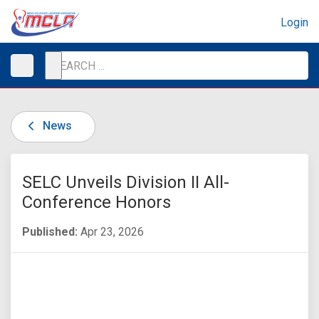
Login
News
SELC Unveils Division II All-
Conference Honors
Published:
Apr 23, 2026