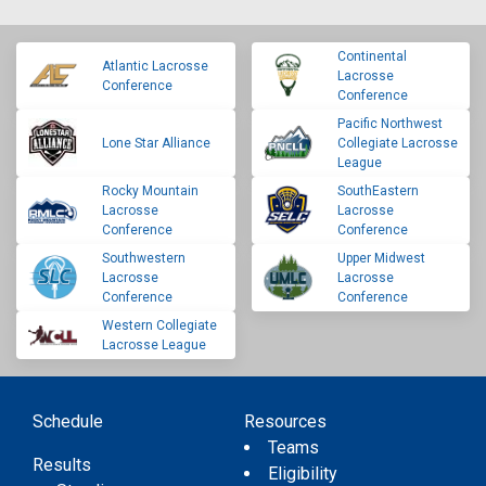
Continental
Atlantic Lacrosse
Lacrosse
Conference
Conference
Pacific Northwest
Lone Star Alliance
Collegiate Lacrosse
League
Rocky Mountain
SouthEastern
Lacrosse
Lacrosse
Conference
Conference
Southwestern
Upper Midwest
Lacrosse
Lacrosse
Conference
Conference
Western Collegiate
Lacrosse League
Schedule
Resources
Teams
Results
Eligibility