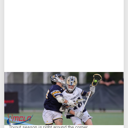
Aug 5, 2026
You Only Get One Chance at a First Impression
Tryout season is right around the corner