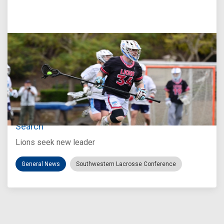
Jul 27, 2026
Loyola Marymount Announces Head Coach
Search
Lions seek new leader
General News
Southwestern Lacrosse Conference