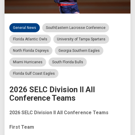
General News
SouthEastern Lacrosse Conference
Florida Atlantic Owls
University of Tampa Spartans
North Florida Ospreys
Georgia Southern Eagles
Miami Hurricanes
South Florida Bulls
Florida Gulf Coast Eagles
2026 SELC Division II All
Conference Teams
2026 SELC Division II All Conference Teams
First Team