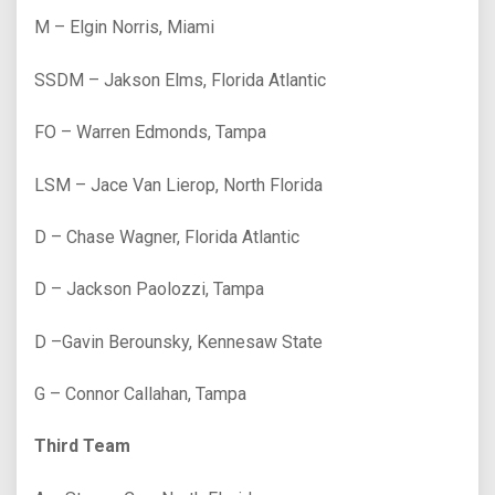
M – Elgin Norris, Miami
SSDM – Jakson Elms, Florida Atlantic
FO – Warren Edmonds, Tampa
LSM – Jace Van Lierop, North Florida
D – Chase Wagner, Florida Atlantic
D – Jackson Paolozzi, Tampa
D –Gavin Berounsky, Kennesaw State
G – Connor Callahan, Tampa
Third Team