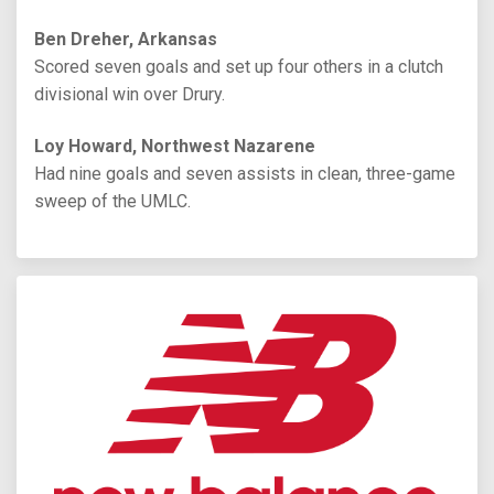
Ben Dreher, Arkansas
Scored seven goals and set up four others in a clutch
divisional win over Drury.
Loy Howard, Northwest Nazarene
Had nine goals and seven assists in clean, three-game
sweep of the UMLC.