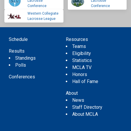
Lacrosse
Lacrosse
Conference
Conference
Western Collegiate
Lacrosse League
Schedule
Resources
Teams
Results
Eligibility
Standings
Statistics
Polls
MCLA TV
Honors
Conferences
Hall of Fame
About
News
Staff Directory
About MCLA