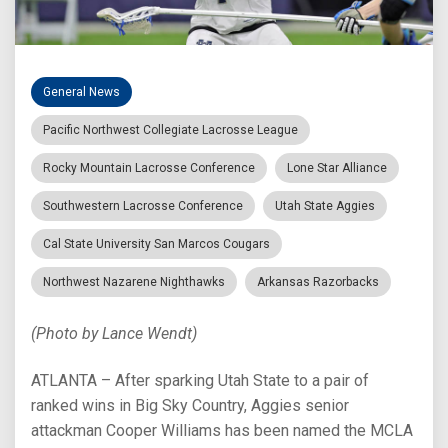
General News
Pacific Northwest Collegiate Lacrosse League
Rocky Mountain Lacrosse Conference
Lone Star Alliance
Southwestern Lacrosse Conference
Utah State Aggies
Cal State University San Marcos Cougars
Northwest Nazarene Nighthawks
Arkansas Razorbacks
(Photo by Lance Wendt)
ATLANTA – After sparking Utah State to a pair of
ranked wins in Big Sky Country, Aggies senior
attackman Cooper Williams has been named the MCLA