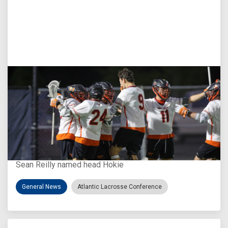
Aug 3, 2026
Virginia Tech D-II Announces New Head Coach
Sean Reilly named head Hokie
General News
Atlantic Lacrosse Conference