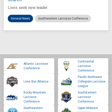
Lions seek new leader
General News
Southwestern Lacrosse Conference
Continental
Atlantic Lacrosse
Lacrosse
Conference
Conference
Pacific Northwest
Lone Star Alliance
Collegiate Lacrosse
League
Rocky Mountain
SouthEastern
Lacrosse
Lacrosse
Conference
Conference
Southwestern
Upper Midwest