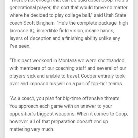
generational player; the sort that would thrive no matter
where he decided to play college ball,” said Utah State
coach Scott Bingham. “He's the complete package: high
lacrosse IQ, incredible field vision, insane hands,
layers of deception and a finishing ability unlike any
I've seen.
“This past weekend in Montana we were shorthanded
with members of our coaching staff and several of our
players sick and unable to travel. Cooper entirely took
over and imposed his will on a pair of top-tier teams.
“As a coach, you plan for big-time offensive threats.
You approach each game with an answer to your
opposition's biggest weapons. When it comes to Coop,
however, all of that preparation doesn't end up
mattering very much.