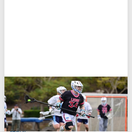
Jul 27, 2026
Loyola Marymount Announces Head Coach
Search