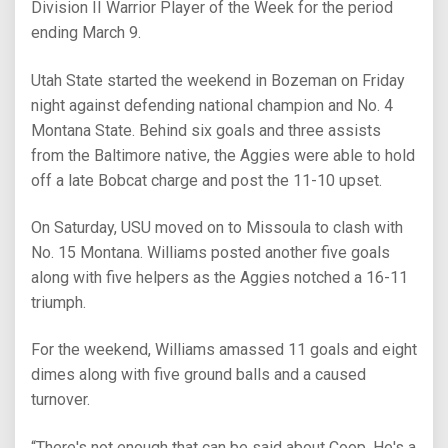
Division II Warrior Player of the Week for the period
ending March 9.
Utah State started the weekend in Bozeman on Friday
night against defending national champion and No. 4
Montana State. Behind six goals and three assists
from the Baltimore native, the Aggies were able to hold
off a late Bobcat charge and post the 11-10 upset.
On Saturday, USU moved on to Missoula to clash with
No. 15 Montana. Williams posted another five goals
along with five helpers as the Aggies notched a 16-11
triumph.
For the weekend, Williams amassed 11 goals and eight
dimes along with five ground balls and a caused
turnover.
“There's not enough that can be said about Coop. He's a