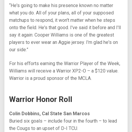
“He's going to make his presence known no matter
what you do. All of your plans, all of your supposed
matchups to respond, it won't matter when he steps
onto the field. He's that good. I've said it before and I'll
say it again: Cooper Williams is one of the greatest
players to ever wear an Aggie jersey. I'm glad he's on
our side.”
For his efforts earning the Warrior Player of the Week,
Williams will receive a Warrior XP2-O – a $120 value.
Warrior is a proud sponsor of the MCLA.
Warrior Honor Roll
Colin Dobbins, Cal State San Marcos
Buried six goals – include four in the fourth – to lead
the Cougs to an upset of D-I TCU.