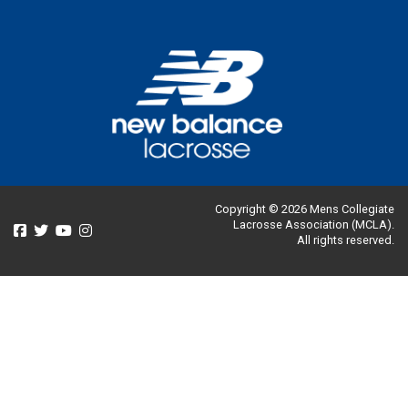
Copyright © 2026 Mens Collegiate
Lacrosse Association (MCLA).
All rights reserved.