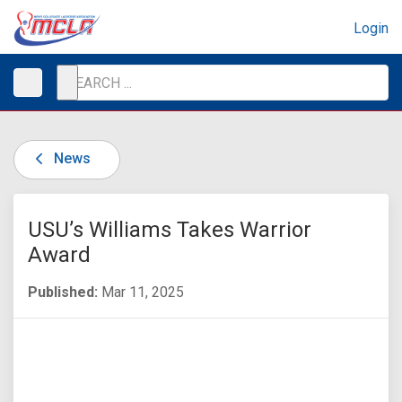
Login
News
USU’s Williams Takes Warrior
Award
Published:
Mar 11, 2025