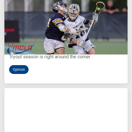
Aug 5, 2026
You Only Get One Chance at a First Impression
Tryout season is right around the corner
Opinion