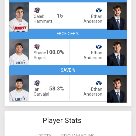
15
Caleb
Ethan
Hammett
Anderson
FACE OFF %
100.0%
Shane
Ethan
Supek
Anderson
SAVE %
58.3%
Ian
Ethan
Carvajal
Anderson
Player Stats