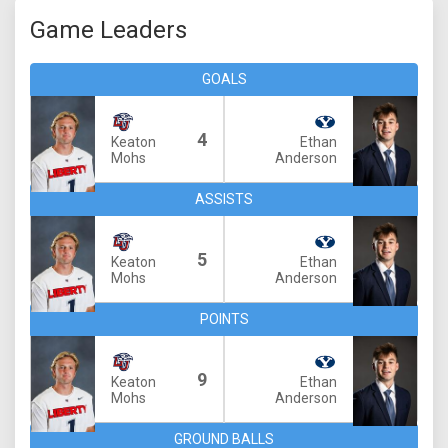
Game Leaders
GOALS
4
Keaton
Ethan
Mohs
Anderson
ASSISTS
5
Keaton
Ethan
Mohs
Anderson
POINTS
9
Keaton
Ethan
Mohs
Anderson
GROUND BALLS