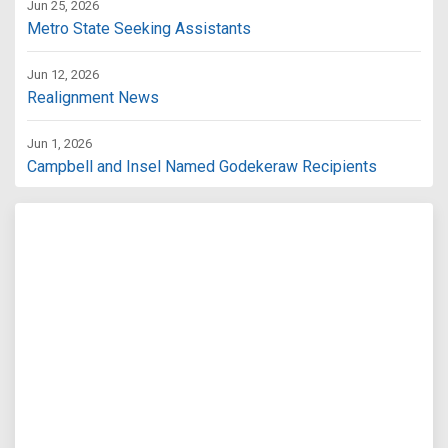
Jun 25, 2026
Metro State Seeking Assistants
Jun 12, 2026
Realignment News
Jun 1, 2026
Campbell and Insel Named Godekeraw Recipients