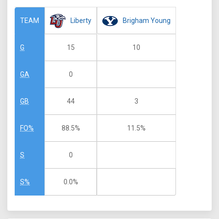
Liberty
Brigham Young
TEAM
15
10
G
0
GA
44
3
GB
88.5%
11.5%
FO%
0
S
0.0%
S%