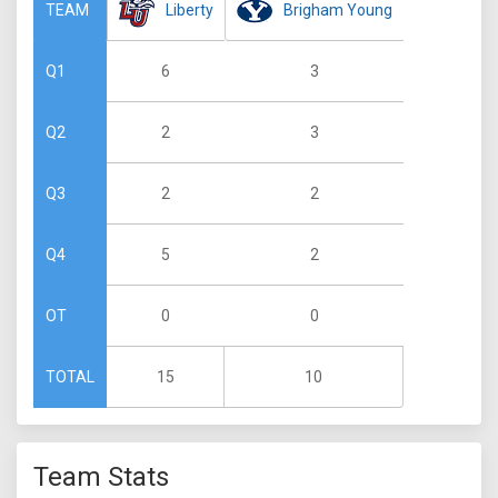
Liberty
Brigham Young
TEAM
6
3
Q1
2
3
Q2
2
2
Q3
5
2
Q4
0
0
OT
15
10
TOTAL
Team Stats