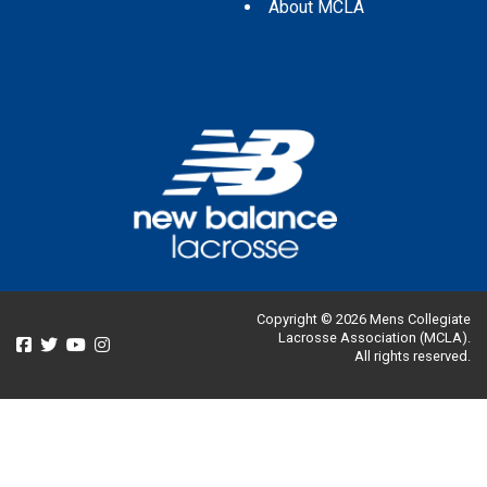
About MCLA
Copyright © 2026 Mens Collegiate
Lacrosse Association (MCLA).
All rights reserved.