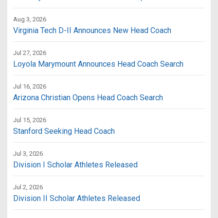
Aug 3, 2026
Virginia Tech D-II Announces New Head Coach
Jul 27, 2026
Loyola Marymount Announces Head Coach Search
Jul 16, 2026
Arizona Christian Opens Head Coach Search
Jul 15, 2026
Stanford Seeking Head Coach
Jul 3, 2026
Division I Scholar Athletes Released
Jul 2, 2026
Division II Scholar Athletes Released