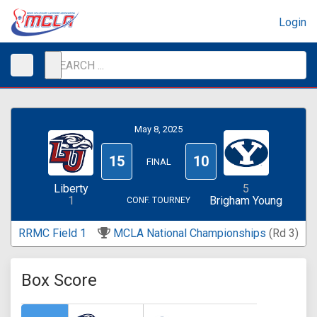
Login
May 8, 2025
15
10
FINAL
Liberty
5
1
Brigham Young
CONF. TOURNEY
RRMC Field 1
MCLA National Championships
(Rd 3)
Box Score