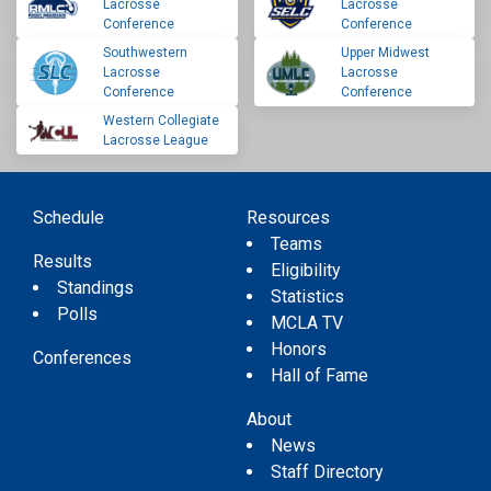
Lacrosse
Lacrosse
Conference
Conference
Southwestern
Upper Midwest
Lacrosse
Lacrosse
Conference
Conference
Western Collegiate
Lacrosse League
Schedule
Resources
Teams
Results
Eligibility
Standings
Statistics
Polls
MCLA TV
Honors
Conferences
Hall of Fame
About
News
Staff Directory