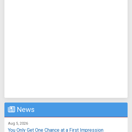
News
Aug 5, 2026
You Only Get One Chance at a First Impression