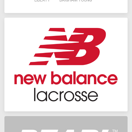
LIBERTY
BRIGHAM YOUNG