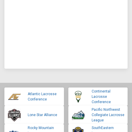
Continental
Atlantic Lacrosse
Lacrosse
Conference
Conference
Pacific Northwest
Lone Star Alliance
Collegiate Lacrosse
League
Rocky Mountain
SouthEastern