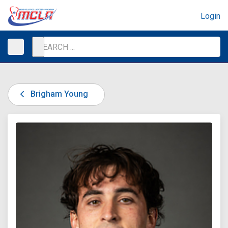
Login
Brigham Young