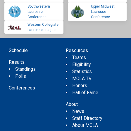
Southwestern
Upper Midwest
Lacrosse
Lacrosse
Conference
Conference
Western Collegiate
Lacrosse League
Schedule
Resources
Teams
Results
Eligibility
Standings
Statistics
Polls
MCLA TV
Honors
Conferences
Hall of Fame
About
News
Staff Directory
About MCLA