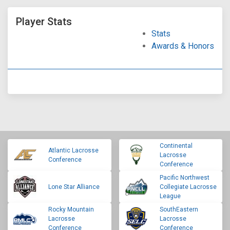
Player Stats
Stats
Awards & Honors
Continental
Atlantic Lacrosse
Lacrosse
Conference
Conference
Pacific Northwest
Lone Star Alliance
Collegiate Lacrosse
League
Rocky Mountain
SouthEastern
Lacrosse
Lacrosse
Conference
Conference