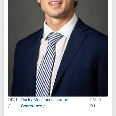
DIV I
Rocky Mountain Lacrosse
RMLC
/
Conference
/
D1