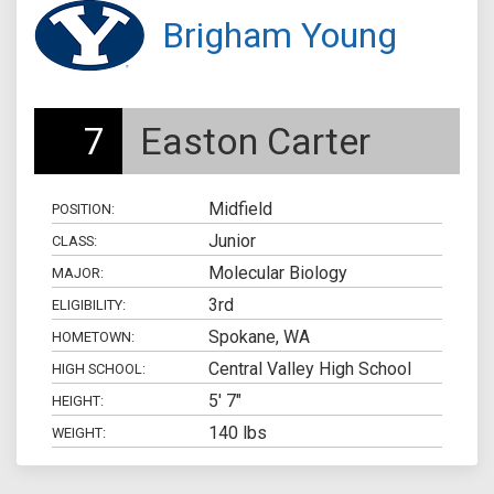
Brigham Young
7
Easton Carter
Midfield
POSITION:
Junior
CLASS:
Molecular Biology
MAJOR:
3rd
ELIGIBILITY:
Spokane, WA
HOMETOWN:
Central Valley High School
HIGH SCHOOL:
5' 7"
HEIGHT:
140 lbs
WEIGHT: