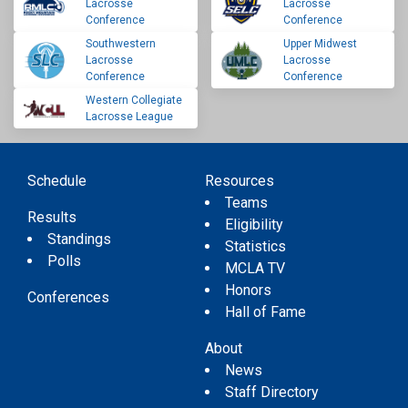
Lacrosse
Lacrosse
Conference
Conference
Southwestern
Upper Midwest
Lacrosse
Lacrosse
Conference
Conference
Western Collegiate
Lacrosse League
Schedule
Resources
Teams
Results
Eligibility
Standings
Statistics
Polls
MCLA TV
Honors
Conferences
Hall of Fame
About
News
Staff Directory