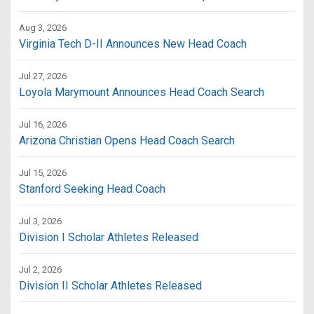
Aug 3, 2026
Virginia Tech D-II Announces New Head Coach
Jul 27, 2026
Loyola Marymount Announces Head Coach Search
Jul 16, 2026
Arizona Christian Opens Head Coach Search
Jul 15, 2026
Stanford Seeking Head Coach
Jul 3, 2026
Division I Scholar Athletes Released
Jul 2, 2026
Division II Scholar Athletes Released