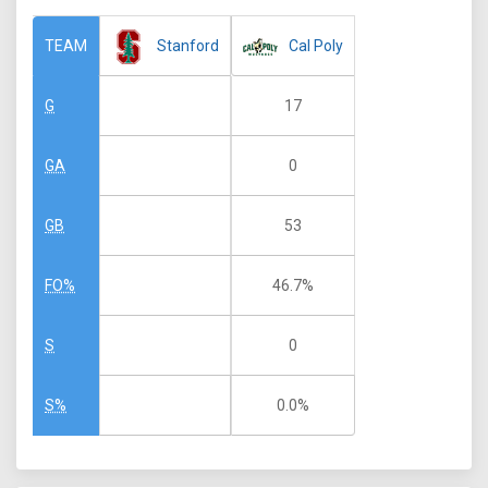
Stanford
Cal Poly
TEAM
17
G
0
GA
53
GB
46.7%
FO%
0
S
0.0%
S%