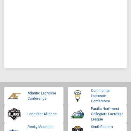
Continental
Atlantic Lacrosse
Lacrosse
Conference
Conference
Pacific Northwest
Lone Star Alliance
Collegiate Lacrosse
League
Rocky Mountain
SouthEastern