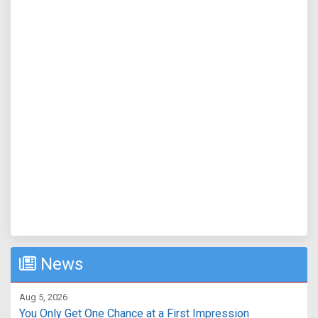
News
Aug 5, 2026
You Only Get One Chance at a First Impression