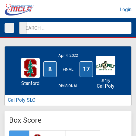
Login
Apr 4, 2022
8
17
FINAL
#15
Stanford
Cal Poly
DIVISIONAL
Cal Poly SLO
Box Score