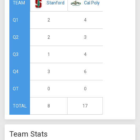
Stanford
Cal Poly
TEAM
2
4
Q1
2
3
Q2
1
4
Q3
3
6
Q4
0
0
OT
8
17
TOTAL
Team Stats