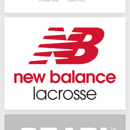
STANFORD
CAL POLY