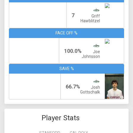
7
Griff
Hawblitzel
FACE OFF %
100.0%
Joe
Johnsson
SAVE %
66.7%
Josh
Gottschalk
Player Stats