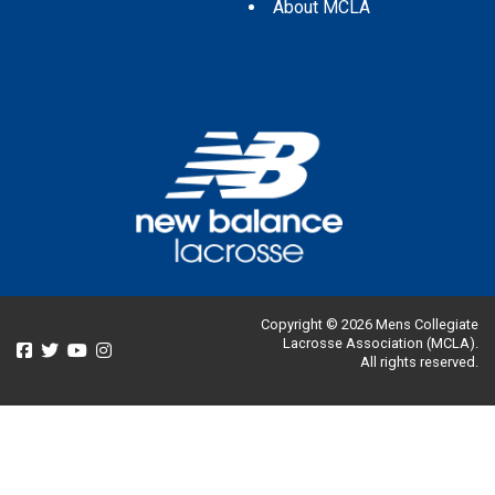
About MCLA
Copyright © 2026 Mens Collegiate
Lacrosse Association (MCLA).
All rights reserved.