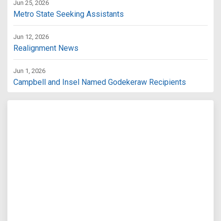
Jun 25, 2026
Metro State Seeking Assistants
Jun 12, 2026
Realignment News
Jun 1, 2026
Campbell and Insel Named Godekeraw Recipients