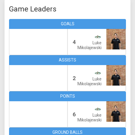
Game Leaders
GOALS
4
Luke
Mikolajewski
ASSISTS
2
Luke
Mikolajewski
POINTS
6
Luke
Mikolajewski
GROUND BALLS