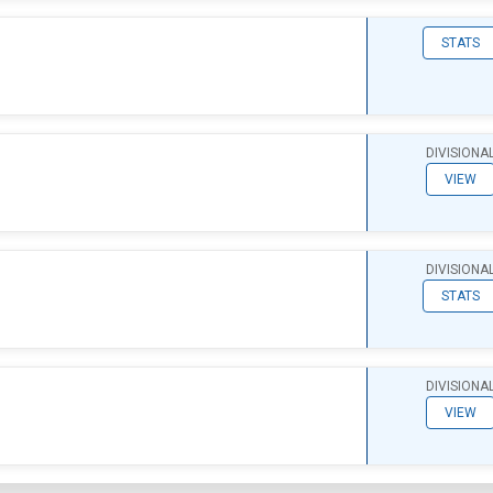
STATS
DIVISIONA
VIEW
DIVISIONA
STATS
DIVISIONA
VIEW