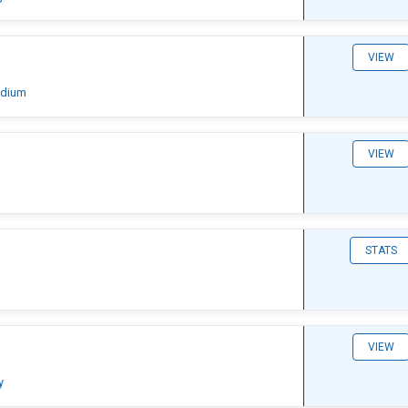
VIEW
adium
VIEW
STATS
VIEW
y