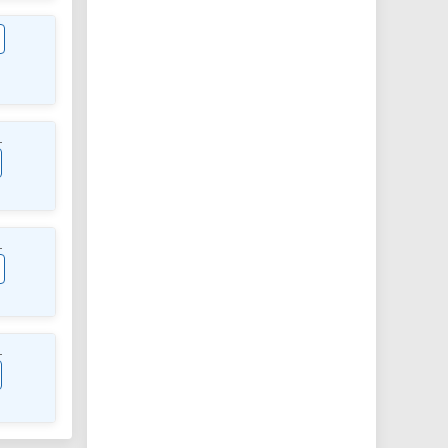
L
L
L