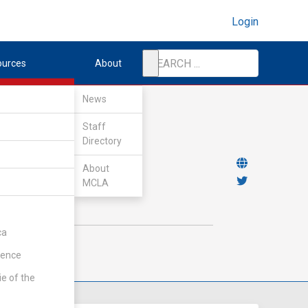
Login
ources
About
News
Staff
Directory
About
MCLA
ca
rence
ie of the