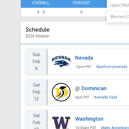
OVERALL
PERCENT
DIVISION
Upper Mid
0 - 0
0
0 - 0
Western C
Schedule
2026 Season
Sun
Nevada
Feb
12pm PST
Stanford University
6
Sat
@
Dominican
Feb
3pm PST
Kennelly Field
12
Sat
Washington
Feb
10:30am PST
Wallis Annenber