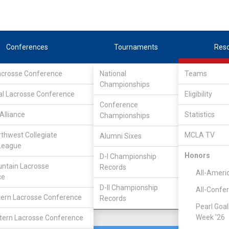
Conferences
Tournaments
Res
Lacrosse Conference
National
Teams
Championships
Association
/
South
al Lacrosse Conference
Eligibility
Conference
Alliance
Statistics
Championships
rthwest Collegiate
MCLA TV
Alumni Sixes
Location
Founded
League
Palo Alto, CA
1963
Honors
D-I Championship
ntain Lacrosse
Records
All-Ameri
ce
D-II Championship
All-Confe
ern Lacrosse Conference
Records
Pearl Goal
Week '26
ern Lacrosse Conference