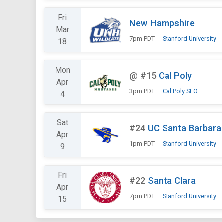
Fri
New Hampshire
Mar
7pm PDT
Stanford University
18
Mon
@
#15
Cal Poly
Apr
3pm PDT
Cal Poly SLO
4
Sat
#24
UC Santa Barbara
Apr
1pm PDT
Stanford University
9
Fri
#22
Santa Clara
Apr
7pm PDT
Stanford University
15