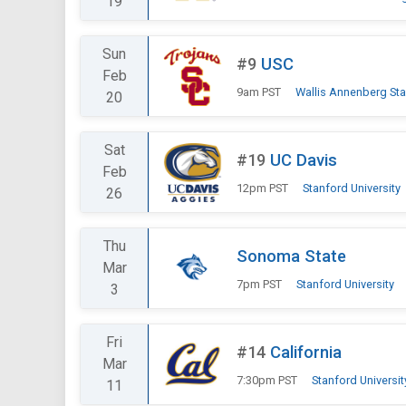
19
Sun
#9
USC
Feb
9am PST
Wallis Annenberg St
20
Sat
#19
UC Davis
Feb
12pm PST
Stanford University
26
Thu
Sonoma State
Mar
7pm PST
Stanford University
3
Fri
#14
California
Mar
7:30pm PST
Stanford Universit
11