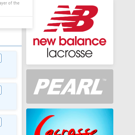
ayer of the
AWAY
0 - 0