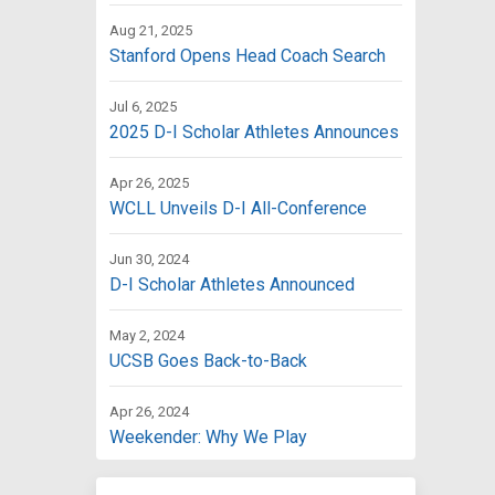
Aug 21, 2025
Stanford Opens Head Coach Search
Jul 6, 2025
2025 D-I Scholar Athletes Announces
Apr 26, 2025
WCLL Unveils D-I All-Conference
Jun 30, 2024
D-I Scholar Athletes Announced
May 2, 2024
UCSB Goes Back-to-Back
Apr 26, 2024
Weekender: Why We Play