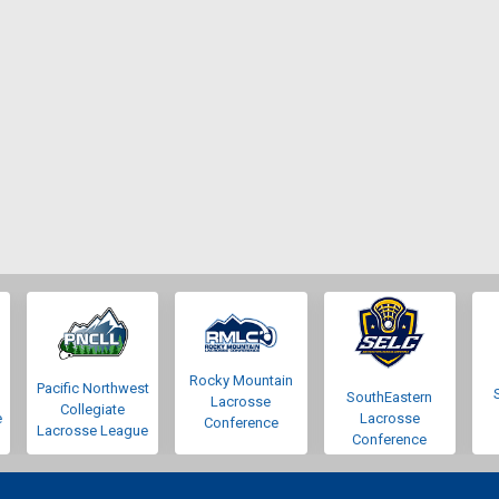
Rocky Mountain
Pacific Northwest
SouthEastern
Lacrosse
Collegiate
e
Lacrosse
Conference
Lacrosse League
Conference