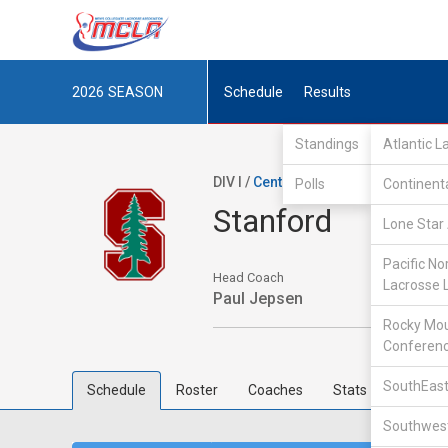
2026
SEASON
Schedule
Results
Standings
Atlantic 
DIV I /
Central Collegiate Lacrosse 
Polls
Continent
Stanford
Lone Star 
Pacific No
Head Coach
Lacrosse 
Paul Jepsen
Rocky Mou
Conferen
SouthEast
Schedule
Roster
Coaches
Stats
Southwest