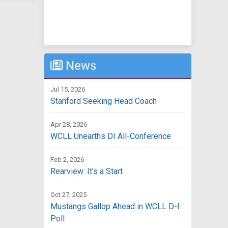
News
Jul 15, 2026
Stanford Seeking Head Coach
Apr 28, 2026
WCLL Unearths DI All-Conference
Feb 2, 2026
Rearview: It's a Start
Oct 27, 2025
Mustangs Gallop Ahead in WCLL D-I
Poll