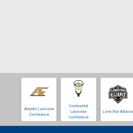
Continental
Atlantic Lacrosse
Lacrosse
Lone Star Allianc
Conference
Conference