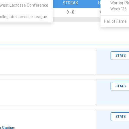
PERCENT
STREAK
HOME
Warrior Pl
west Lacrosse Conference
Week '26
0
0 - 0
0 - 0
ollegiate Lacrosse League
Hall of Fame
STATS
STATS
STATS
g Stadium