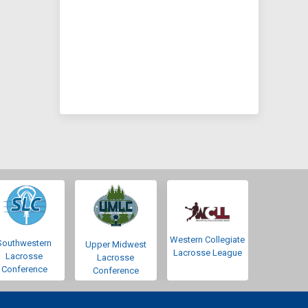
Western Collegiate
Southwestern
Upper Midwest
Lacrosse League
Lacrosse
Lacrosse
Conference
Conference