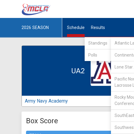
2026
SEASON
Schedule
Results
Standings
Atlantic 
Polls
Continent
Lone Star 
UA2
Pacific No
Lacrosse 
Rocky Mou
Army Navy Academy
Conferen
SouthEast
Box Score
Southwest