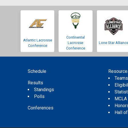
Continental
Atlantic Lacrosse
Lacrosse
Lone Star Allianc
Conference
Conference
Schedule
Resource
Team
Results
Eligibil
Standings
Statis
Polls
MCLA
Honor
Conferences
Hall o