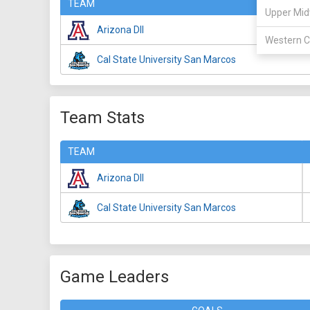
TEAM
Upper Mid
Arizona DII
Western C
Cal State University San Marcos
Team Stats
TEAM
Arizona DII
Cal State University San Marcos
Game Leaders