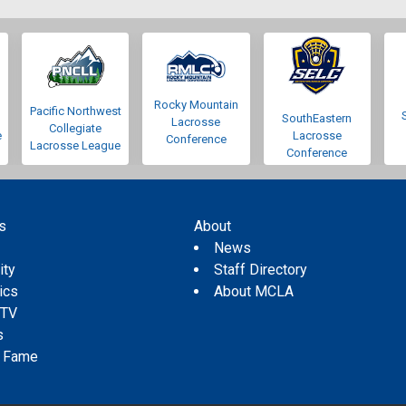
Rocky Mountain
Pacific Northwest
SouthEastern
Lacrosse
Collegiate
e
Lacrosse
Conference
Lacrosse League
Conference
s
About
s
News
ity
Staff Directory
tics
About MCLA
 TV
s
f Fame