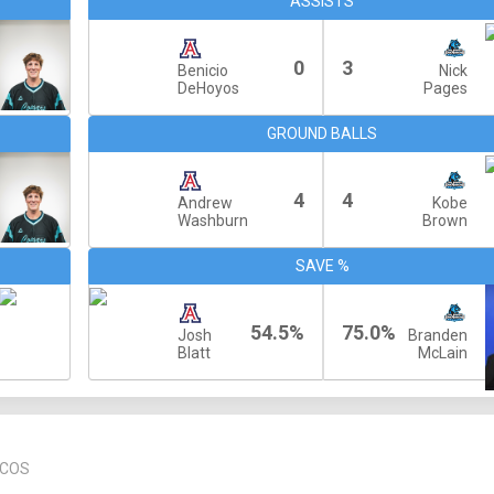
ASSISTS
0
3
Benicio
Nick
DeHoyos
Pages
GROUND BALLS
4
4
Andrew
Kobe
Washburn
Brown
SAVE %
54.5%
75.0%
Josh
Branden
Blatt
McLain
RCOS