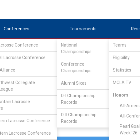
Conferences
Tournaments
Res
Lacrosse Conference
National
Teams
Championships
al Lacrosse Conference
Feb 10, 2024
Eligibility
Conference
Cal State Sa
Alliance
Statistics
Championships
7
25
FINAL
#9
Marcos
rthwest Collegiate
MCLA TV
Alumni Sixes
League
SCRIMMAGE
Honors
D-I Championship
ntain Lacrosse
Records
All-Ameri
ce
D-II Championship
All-Confe
ern Lacrosse Conference
Records
Pearl Goal
Week '26
ern Lacrosse Conference