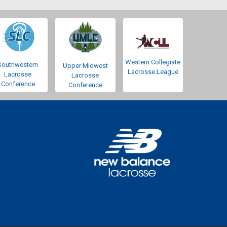
Western Collegiate
Southwestern
Upper Midwest
Lacrosse League
Lacrosse
Lacrosse
Conference
Conference