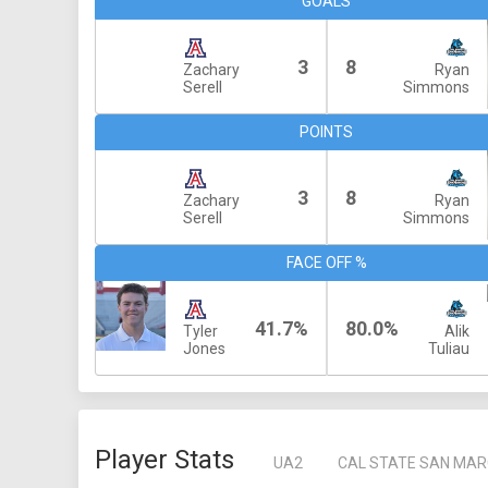
GOALS
3
8
Zachary
Ryan
Serell
Simmons
POINTS
3
8
Zachary
Ryan
Serell
Simmons
FACE OFF %
41.7%
80.0%
Tyler
Alik
Jones
Tuliau
Player Stats
UA2
CAL STATE SAN MA