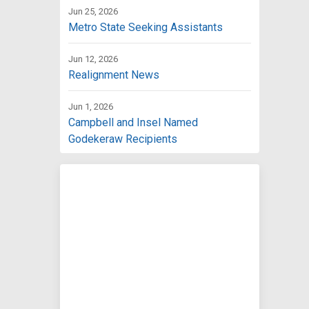
Jun 25, 2026
Metro State Seeking Assistants
Jun 12, 2026
Realignment News
Jun 1, 2026
Campbell and Insel Named
Godekeraw Recipients