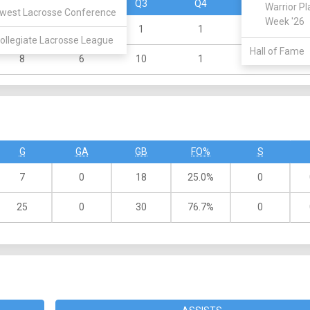
Q1
Q2
Q3
Q4
OT
Warrior Pl
west Lacrosse Conference
Week '26
4
1
1
1
0
ollegiate Lacrosse League
Hall of Fame
8
6
10
1
0
G
GA
GB
FO%
S
7
0
18
25.0%
0
25
0
30
76.7%
0