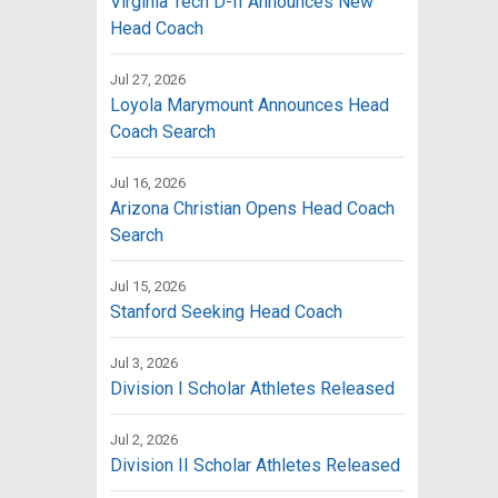
Virginia Tech D-II Announces New
Head Coach
Jul 27, 2026
Loyola Marymount Announces Head
Coach Search
Jul 16, 2026
Arizona Christian Opens Head Coach
Search
Jul 15, 2026
Stanford Seeking Head Coach
Jul 3, 2026
Division I Scholar Athletes Released
Jul 2, 2026
Division II Scholar Athletes Released