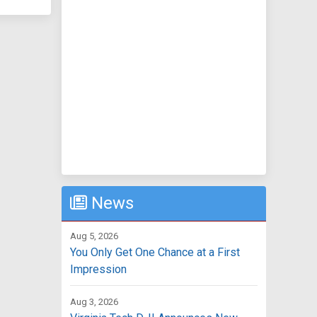
News
Aug 5, 2026
You Only Get One Chance at a First
Impression
Aug 3, 2026