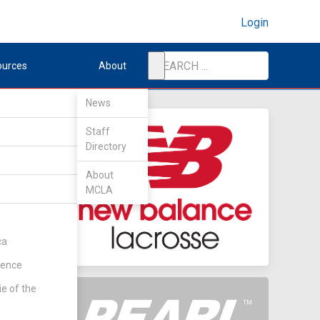
Login
ources
About
News
Staff
Directory
n
About
MCLA
ca
rence
ie of the