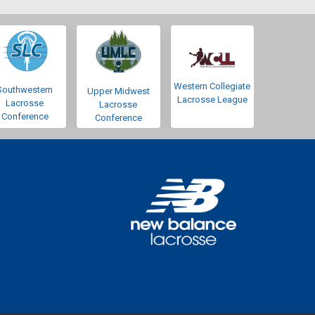
Western Collegiate
Southwestern
Upper Midwest
Lacrosse League
Lacrosse
Lacrosse
Conference
Conference