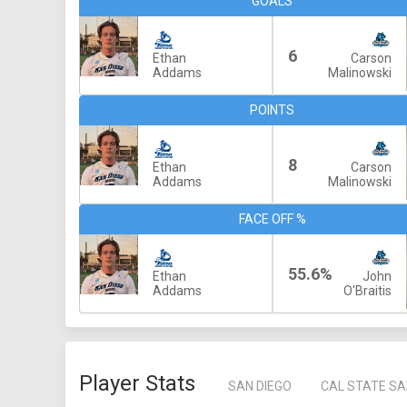
GOALS
6
Ethan
Carson
Addams
Malinowski
POINTS
8
Ethan
Carson
Addams
Malinowski
FACE OFF %
55.6%
Ethan
John
Addams
O'Braitis
Player Stats
SAN DIEGO
CAL STATE S