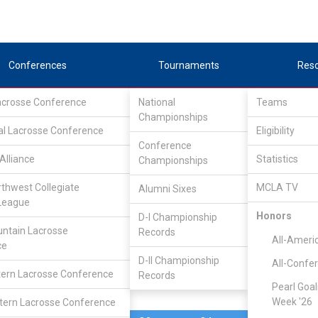
Conferences
Tournaments
Res
Lacrosse Conference
National
Teams
Championships
al Lacrosse Conference
Apr 25
Eligibility
Conference
Cal State San
Alliance
Statistics
Championships
3
23
FINAL
1
Marcos
rthwest Collegiate
MCLA TV
Alumni Sixes
League
PLAYOFF
Honors
D-I Championship
ntain Lacrosse
Records
SLC Division II Tournam
All-Ameri
ce
D-II Championship
All-Confe
ern Lacrosse Conference
Records
Pearl Goal
Week '26
ern Lacrosse Conference