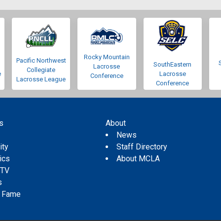
Rocky Mountain
Pacific Northwest
SouthEastern
Lacrosse
Collegiate
e
Lacrosse
Conference
Lacrosse League
Conference
s
About
s
News
ity
Staff Directory
tics
About MCLA
 TV
s
f Fame