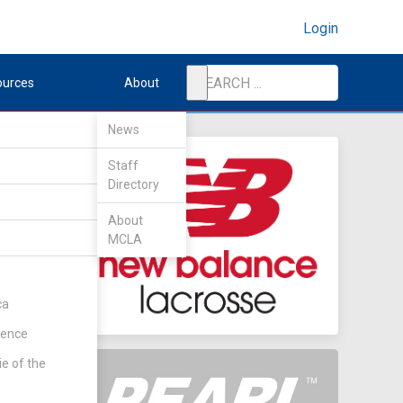
Login
ources
About
News
Staff
Directory
About
MCLA
ent
(Rd 1)
ca
rence
ie of the