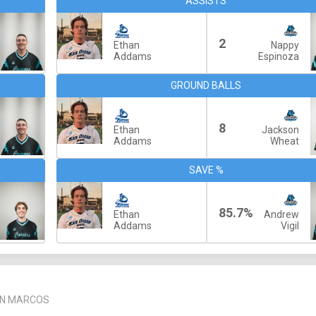
ASSISTS
2
Ethan
Nappy
Addams
Espinoza
GROUND BALLS
8
Ethan
Jackson
Addams
Wheat
SAVE %
85.7%
Ethan
Andrew
Addams
Vigil
AN MARCOS