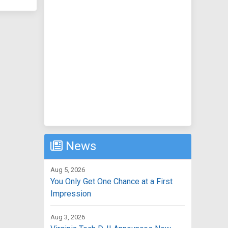
News
Aug 5, 2026
You Only Get One Chance at a First
Impression
Aug 3, 2026