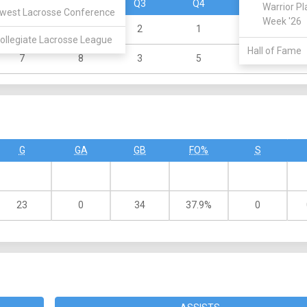
Q1
Q2
Q3
Q4
OT
Warrior Pl
west Lacrosse Conference
Week '26
0
0
2
1
0
ollegiate Lacrosse League
Hall of Fame
7
8
3
5
0
G
GA
GB
FO%
S
23
0
34
37.9%
0