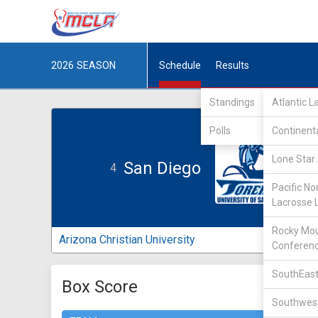
2026
SEASON
Schedule
Results
Standings
Atlantic 
Polls
Continent
Lone Star 
San Diego
4
Pacific No
Lacrosse 
Rocky Mou
Arizona Christian University
Conferen
SouthEast
Box Score
Southwest