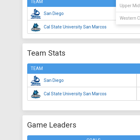
TEAM
Upper Mid
San Diego
Western C
Cal State University San Marcos
Team Stats
TEAM
San Diego
Cal State University San Marcos
Game Leaders