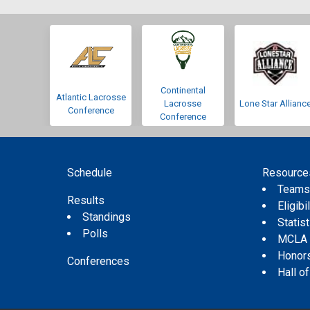
Continental
Atlantic Lacrosse
Lacrosse
Lone Star Allianc
Conference
Conference
Schedule
Resource
Team
Results
Eligibil
Standings
Statis
Polls
MCLA
Honor
Conferences
Hall o