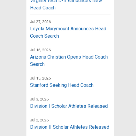
Virginia Tech D-II Announces New
Head Coach
Jul 27, 2026
Loyola Marymount Announces Head
Coach Search
Jul 16, 2026
Arizona Christian Opens Head Coach
Search
Jul 15, 2026
Stanford Seeking Head Coach
Jul 3, 2026
Division I Scholar Athletes Released
Jul 2, 2026
Division II Scholar Athletes Released