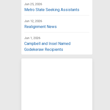
Jun 25, 2026
Metro State Seeking Assistants
Jun 12, 2026
Realignment News
Jun 1, 2026
Campbell and Insel Named
Godekeraw Recipients