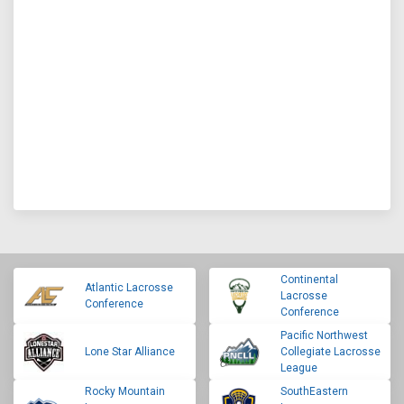
Continental
Atlantic Lacrosse
Lacrosse
Conference
Conference
Pacific Northwest
Lone Star Alliance
Collegiate Lacrosse
League
Rocky Mountain
SouthEastern