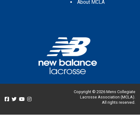
About MCLA
Copyright © 2026 Mens Collegiate
Lacrosse Association (MCLA).
All rights reserved.