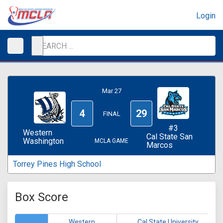
Login
Mar 27
4
29
FINAL
#3
Western
Cal State San
Washington
MCLA GAME
Marcos
Torrey Pines High School
Box Score
Western
Cal State University