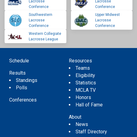
Lacrosse
Lacrosse
Conference
Conference
Southwestern
Upper Midwest
Lacrosse
Lacrosse
Conference
Conference
Western Collegiate
Lacrosse League
Schedule
Resources
Teams
Results
Eligibility
Standings
Statistics
Polls
MCLA TV
Honors
Conferences
Hall of Fame
About
News
Staff Directory