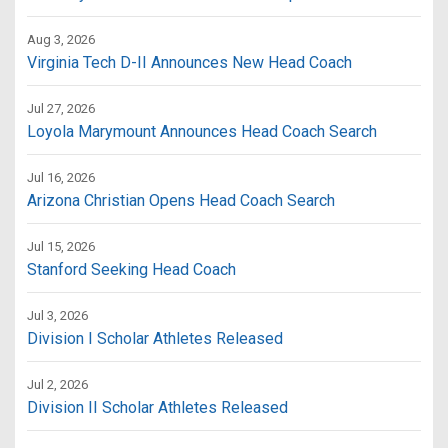
Aug 3, 2026
Virginia Tech D-II Announces New Head Coach
Jul 27, 2026
Loyola Marymount Announces Head Coach Search
Jul 16, 2026
Arizona Christian Opens Head Coach Search
Jul 15, 2026
Stanford Seeking Head Coach
Jul 3, 2026
Division I Scholar Athletes Released
Jul 2, 2026
Division II Scholar Athletes Released