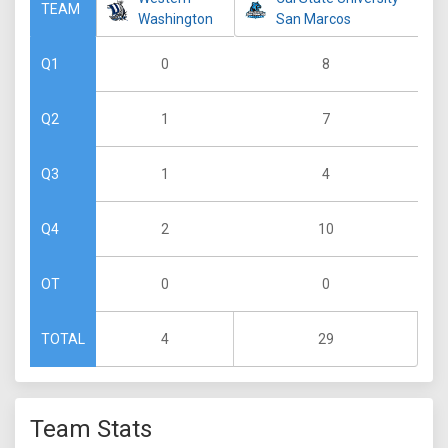
TEAM
Washington
San Marcos
0
8
Q1
1
7
Q2
1
4
Q3
2
10
Q4
0
0
OT
4
29
TOTAL
Team Stats