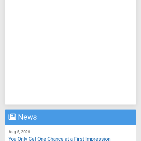
News
Aug 5, 2026
You Only Get One Chance at a First Impression