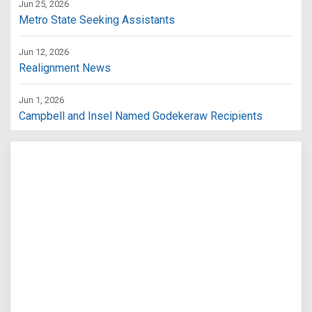
Jun 25, 2026
Metro State Seeking Assistants
Jun 12, 2026
Realignment News
Jun 1, 2026
Campbell and Insel Named Godekeraw Recipients