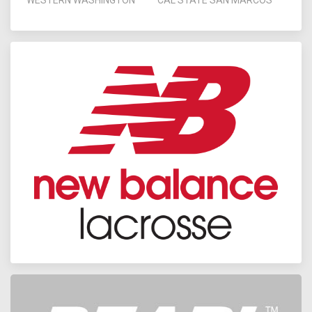
WESTERN WASHINGTON
CAL STATE SAN MARCOS