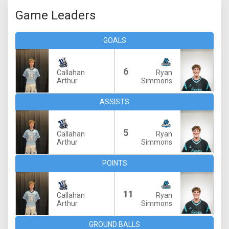
Game Leaders
GOALS
6
Callahan
Ryan
Arthur
Simmons
ASSISTS
5
Callahan
Ryan
Arthur
Simmons
POINTS
11
Callahan
Ryan
Arthur
Simmons
GROUND BALLS