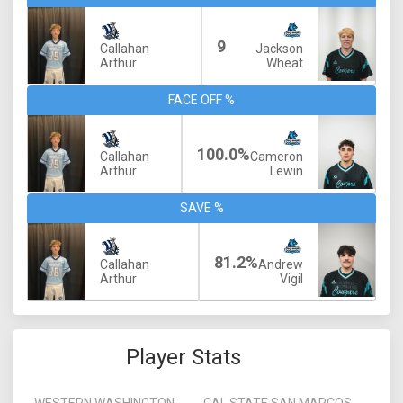
9
Callahan
Jackson
Arthur
Wheat
FACE OFF %
100.0%
Callahan
Cameron
Arthur
Lewin
SAVE %
81.2%
Callahan
Andrew
Arthur
Vigil
Player Stats