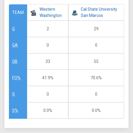
Western
Cal State University
TEAM
Washington
San Marcos
2
29
G
0
0
GA
33
55
GB
41.9%
70.6%
FO%
0
0
S
0.0%
0.0%
S%