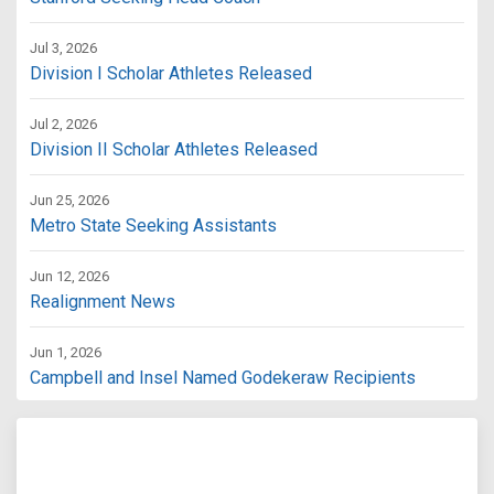
Jul 3, 2026
Division I Scholar Athletes Released
Jul 2, 2026
Division II Scholar Athletes Released
Jun 25, 2026
Metro State Seeking Assistants
Jun 12, 2026
Realignment News
Jun 1, 2026
Campbell and Insel Named Godekeraw Recipients