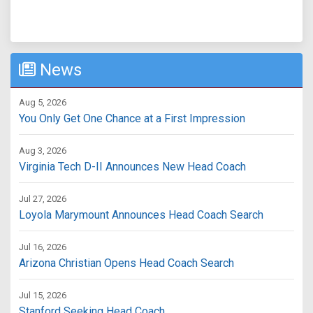
News
Aug 5, 2026
You Only Get One Chance at a First Impression
Aug 3, 2026
Virginia Tech D-II Announces New Head Coach
Jul 27, 2026
Loyola Marymount Announces Head Coach Search
Jul 16, 2026
Arizona Christian Opens Head Coach Search
Jul 15, 2026
Stanford Seeking Head Coach