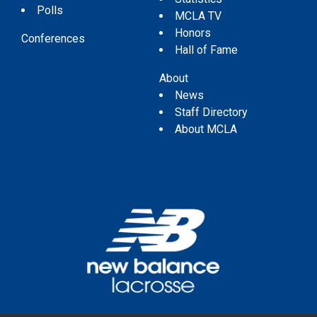
Polls
MCLA TV
Honors
Conferences
Hall of Fame
About
News
Staff Directory
About MCLA