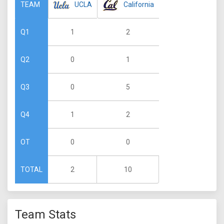
UCLA
California
TEAM
1
2
Q1
0
1
Q2
0
5
Q3
1
2
Q4
0
0
OT
2
10
TOTAL
Team Stats