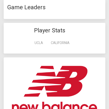
Game Leaders
Player Stats
UCLA
CALIFORNIA