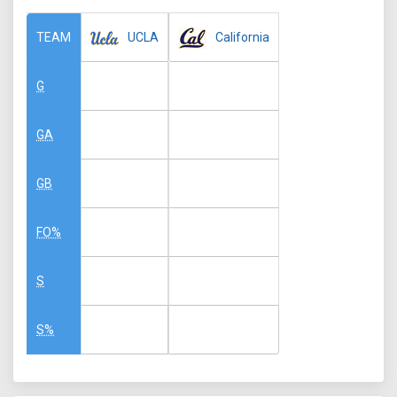
UCLA
California
TEAM
G
GA
GB
FO%
S
S%