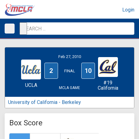
Login
Feb 27, 2010
2
10
FINAL
#19
UCLA
California
MCLA GAME
University of California - Berkeley
Box Score