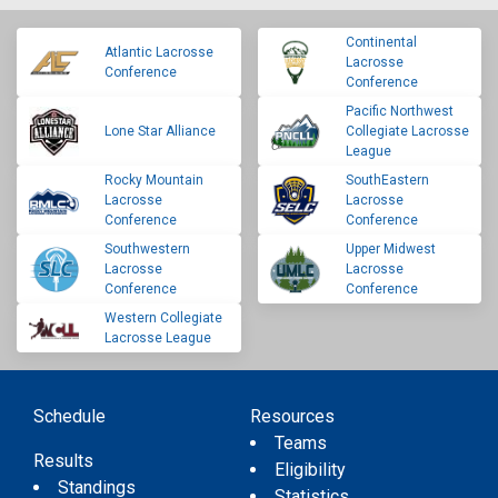
Continental
Atlantic Lacrosse
Lacrosse
Conference
Conference
Pacific Northwest
Lone Star Alliance
Collegiate Lacrosse
League
Rocky Mountain
SouthEastern
Lacrosse
Lacrosse
Conference
Conference
Southwestern
Upper Midwest
Lacrosse
Lacrosse
Conference
Conference
Western Collegiate
Lacrosse League
Schedule
Resources
Teams
Results
Eligibility
Standings
Statistics