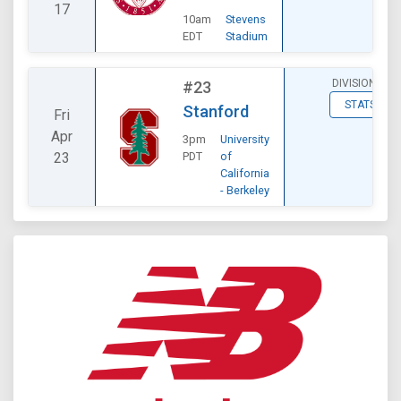
17
10am
Stevens
EDT
Stadium
DIVISIONAL
#23
STATS
Stanford
Fri
Apr
3pm
University
23
PDT
of
California
- Berkeley