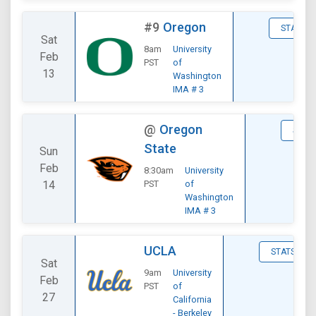
#9
Oregon
STATS
Sat
8am
University
Feb
PST
of
13
Washington
IMA # 3
@
Oregon
STAT
State
Sun
Feb
8:30am
University
14
PST
of
Washington
IMA # 3
UCLA
STATS
Sat
9am
University
Feb
PST
of
27
California
- Berkeley