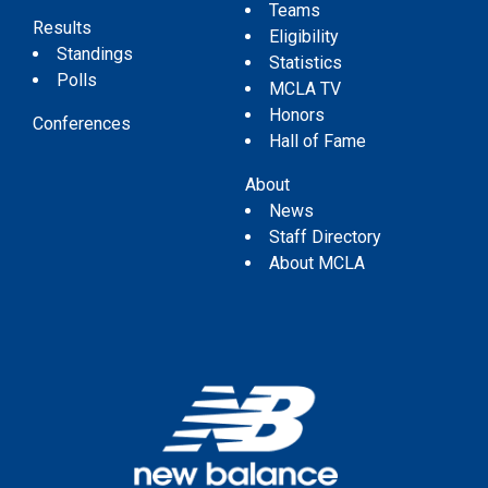
Teams
Results
Eligibility
Standings
Statistics
Polls
MCLA TV
Honors
Conferences
Hall of Fame
About
News
Staff Directory
About MCLA