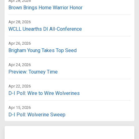
Apr 28, 2026
Brown Brings Home Warrior Honor
Apr 28, 2026
WCLL Unearths DI All-Conference
Apr 26, 2026
Brigham Young Takes Top Seed
Apr 24, 2026
Preview: Tourney Time
Apr 22, 2026
D-I Poll: Wire to Wire Wolverines
Apr 15, 2026
D-I Poll: Wolverine Sweep