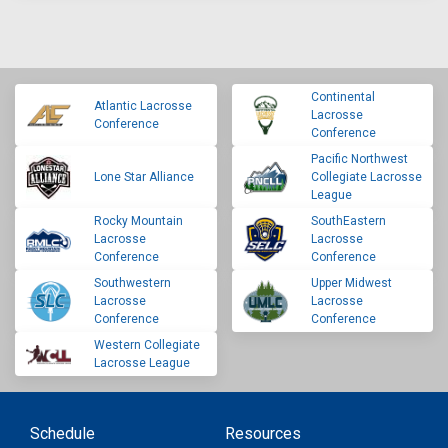
Continental
Atlantic Lacrosse
Lacrosse
Conference
Conference
Pacific Northwest
Lone Star Alliance
Collegiate Lacrosse
League
Rocky Mountain
SouthEastern
Lacrosse
Lacrosse
Conference
Conference
Southwestern
Upper Midwest
Lacrosse
Lacrosse
Conference
Conference
Western Collegiate
Lacrosse League
Schedule
Resources