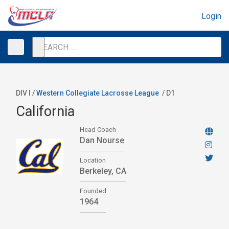
Login
DIV I /
Western Collegiate Lacrosse League
/
D1
California
Head Coach
Dan Nourse
Location
Berkeley, CA
Founded
1964