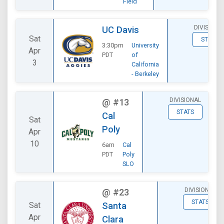
Field
DIVISIONA
UC Davis
Sat
STATS
3:30pm
University
Apr
PDT
of
3
California
- Berkeley
DIVISIONAL
@
#13
STATS
Cal
Sat
Poly
Apr
10
6am
Cal
PDT
Poly
SLO
DIVISIONAL
@
#23
STATS
Sat
Santa
Apr
Clara