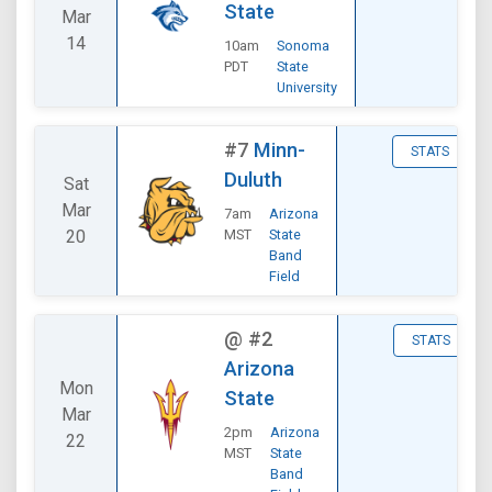
State
Mar
14
10am
Sonoma
PDT
State
University
#7
Minn-
STATS
Duluth
Sat
Mar
7am
Arizona
20
MST
State
Band
Field
@
#2
STATS
Arizona
Mon
State
Mar
2pm
Arizona
22
MST
State
Band