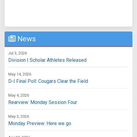
News
Jul 3, 2026
Division I Scholar Athletes Released
May 14, 2026
D-I Final Poll: Cougars Clear the Field
May 4, 2026
Rearview: Monday Session Four
May 3, 2026
Monday Preview: Here we go