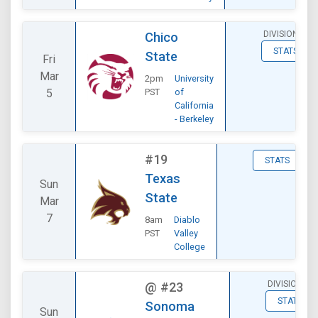
DIVISIONAL
Chico
STATS
State
Fri
Mar
2pm
University
5
PST
of
California
- Berkeley
#19
STATS
Texas
Sun
State
Mar
7
8am
Diablo
PST
Valley
College
DIVISIONAL
@
#23
STATS
Sonoma
Sun