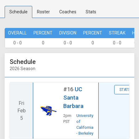
Schedule
Roster
Coaches
Stats
OVERALL
PERCENT
DIVISION
PERCENT
STREAK
HO
0 - 0
0
0 - 0
0
0 - 0
0 
Schedule
2026 Season
#16
UC
STATS
Santa
Fri
Barbara
Feb
2pm
University
5
PST
of
California
- Berkeley