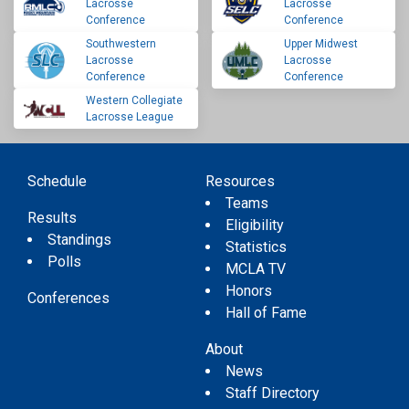
Lacrosse
Lacrosse
Conference
Conference
Southwestern
Upper Midwest
Lacrosse
Lacrosse
Conference
Conference
Western Collegiate
Lacrosse League
Schedule
Resources
Teams
Results
Eligibility
Standings
Statistics
Polls
MCLA TV
Honors
Conferences
Hall of Fame
About
News
Staff Directory