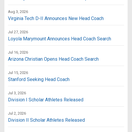
Aug 3, 2026
Virginia Tech D-II Announces New Head Coach
Jul 27, 2026
Loyola Marymount Announces Head Coach Search
Jul 16, 2026
Arizona Christian Opens Head Coach Search
Jul 15, 2026
Stanford Seeking Head Coach
Jul 3, 2026
Division I Scholar Athletes Released
Jul 2, 2026
Division II Scholar Athletes Released