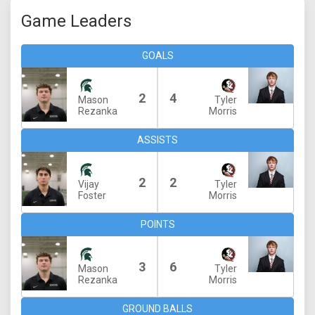
Game Leaders
GOALS
2
4
Mason
Tyler
Rezanka
Morris
ASSISTS
2
2
Vijay
Tyler
Foster
Morris
POINTS
3
6
Mason
Tyler
Rezanka
Morris
GROUND BALLS