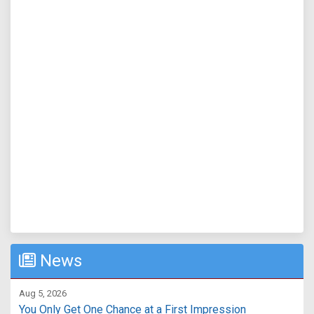
News
Aug 5, 2026
You Only Get One Chance at a First Impression