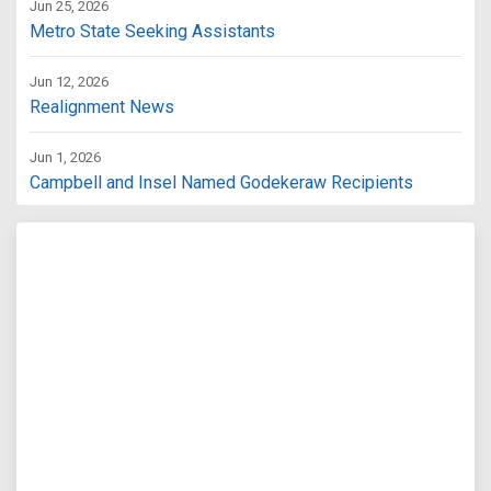
Jun 25, 2026
Metro State Seeking Assistants
Jun 12, 2026
Realignment News
Jun 1, 2026
Campbell and Insel Named Godekeraw Recipients