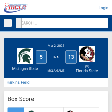
Login
Mar 2, 2025
5
13
FINAL
#9
Michigan State
Florida State
MCLA GAME
Harkins Field
Box Score