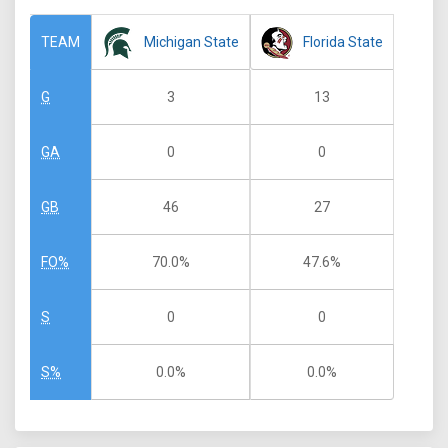
Michigan State
Florida State
TEAM
3
13
G
0
0
GA
46
27
GB
70.0%
47.6%
FO%
0
0
S
0.0%
0.0%
S%