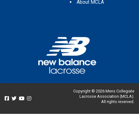
About MCLA
Copyright © 2026 Mens Collegiate
Lacrosse Association (MCLA).
All rights reserved.