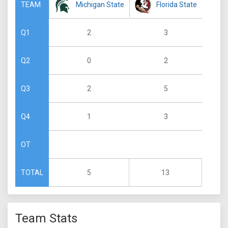
Michigan State
Florida State
TEAM
2
3
Q1
0
2
Q2
2
5
Q3
1
3
Q4
OT
5
13
TOTAL
Team Stats