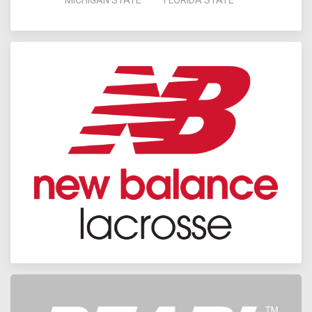
MICHIGAN STATE
FLORIDA STATE