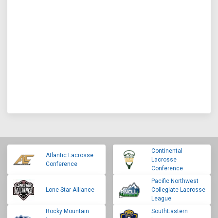
Continental
Atlantic Lacrosse
Lacrosse
Conference
Conference
Pacific Northwest
Lone Star Alliance
Collegiate Lacrosse
League
Rocky Mountain
SouthEastern