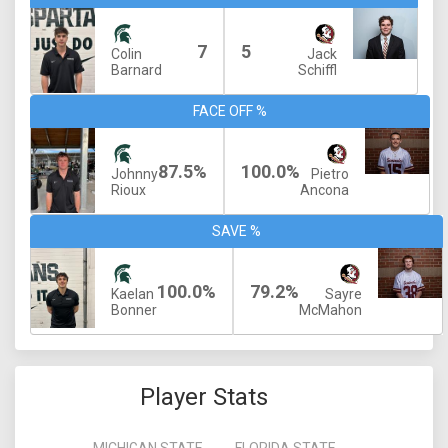
7
5
Colin
Jack
Barnard
Schiffl
FACE OFF %
87.5%
100.0%
Johnny
Pietro
Rioux
Ancona
SAVE %
100.0%
79.2%
Kaelan
Sayre
Bonner
McMahon
Player Stats