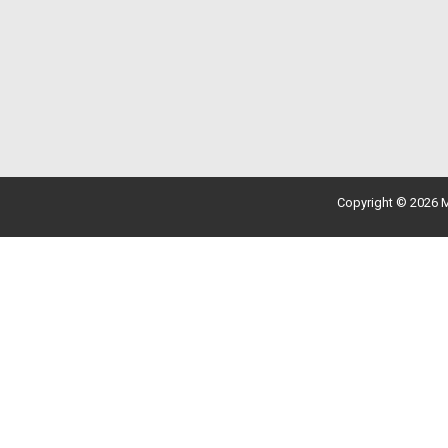
Copyright © 2026 M