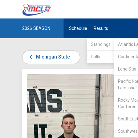
2026
SEASON
Schedule
Results
Standings
Atlantic 
Michigan State
Polls
Continent
Lone Star 
DIV I /
U
Pacific No
Lacrosse 
Rocky Mou
Conferen
SouthEast
35
Southwest