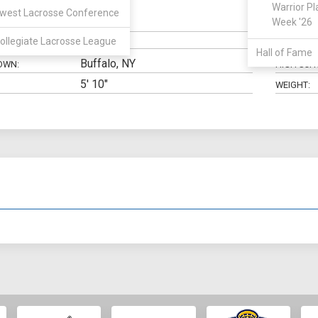
Warrior Pl
west Lacrosse Conference
SSDM
Week '26
N:
CLASS:
ollegiate Lacrosse League
ELIGIBILIT
Hall of Fame
Buffalo, NY
OWN:
HIGH SCH
5' 10"
WEIGHT: