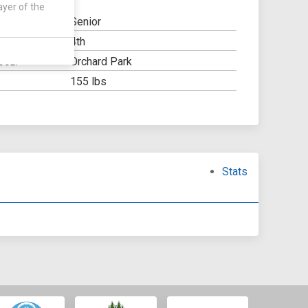
ayer of the
Senior
4th
Y:
Orchard Park
OOL:
155 lbs
Stats