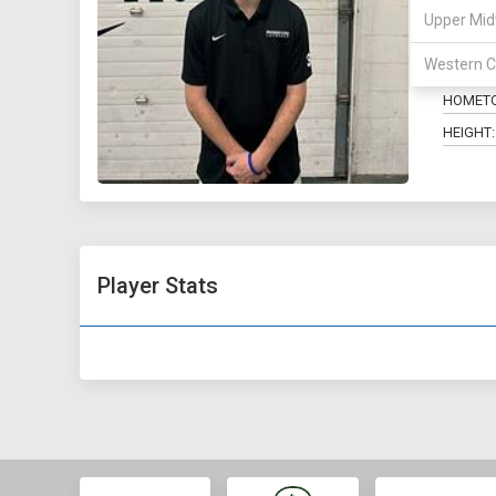
Upper Mid
POSITIO
Western C
MAJOR:
HOMET
HEIGHT:
Player Stats