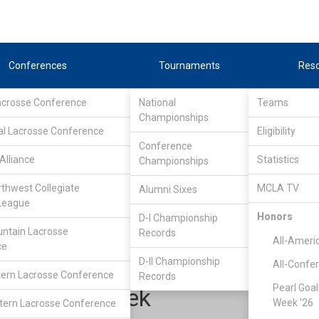
Conferences
Tournaments
Res
Lacrosse Conference
National
Teams
Championships
al Lacrosse Conference
Eligibility
Conference
Alliance
Statistics
Championships
pper Midwest Lacrosse Conference
/
UMLC EAST
rthwest Collegiate
MCLA TV
Alumni Sixes
League
Honors
D-I Championship
Michigan State
ntain Lacrosse
Records
All-Ameri
ce
D-II Championship
All-Confe
ern Lacrosse Conference
Records
Pearl Goal
Alex Ryczek
Week '26
ern Lacrosse Conference