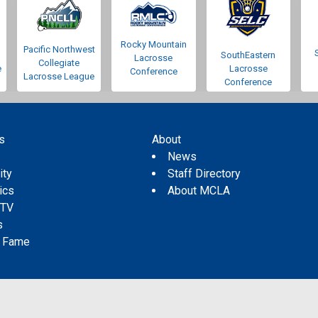
Rocky Mountain
Pacific Northwest
SouthEastern
Lacrosse
Collegiate
e
Lacrosse
Conference
Lacrosse League
Conference
s
About
s
News
ity
Staff Directory
tics
About MCLA
 TV
s
f Fame