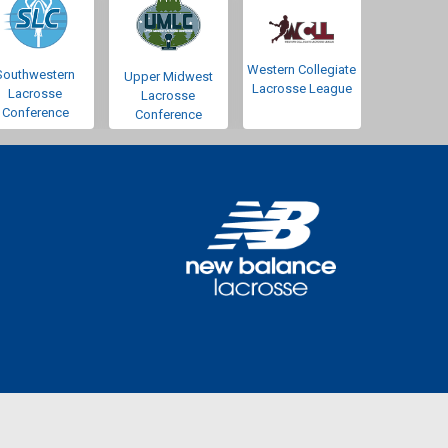
Western Collegiate
Southwestern
Upper Midwest
Lacrosse League
Lacrosse
Lacrosse
Conference
Conference