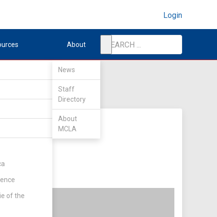
Login
ources
About
News
Staff
Directory
About
MCLA
ca
rence
ie of the