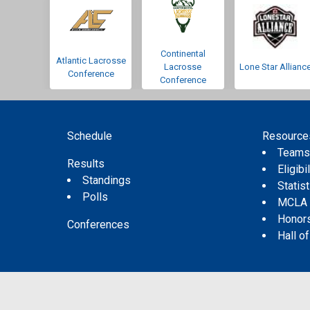
Continental
Atlantic Lacrosse
Lacrosse
Lone Star Allianc
Conference
Conference
Schedule
Resource
Team
Results
Eligibil
Standings
Statis
Polls
MCLA
Honor
Conferences
Hall o