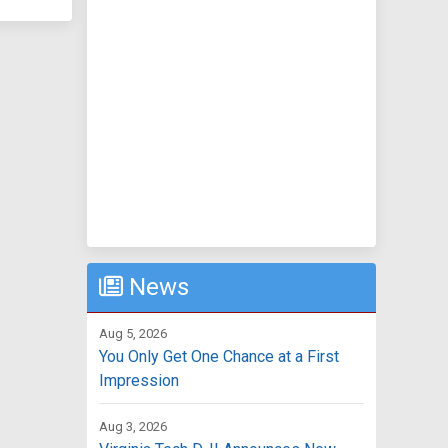
News
Aug 5, 2026
You Only Get One Chance at a First
Impression
Aug 3, 2026