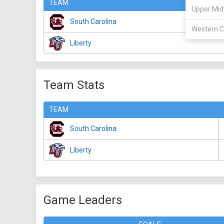
TEAM
Upper Mid
South Carolina
Western C
Liberty
Team Stats
TEAM
South Carolina
Liberty
Game Leaders