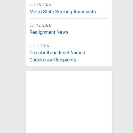
Jun 25, 2026
Metro State Seeking Assistants
Jun 12, 2026
Realignment News
Jun 1, 2026
Campbell and Insel Named
Godekeraw Recipients