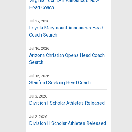
Virginia Tech D-II Announces New
Head Coach
Jul 27, 2026
Loyola Marymount Announces Head
Coach Search
Jul 16, 2026
Arizona Christian Opens Head Coach
Search
Jul 15, 2026
Stanford Seeking Head Coach
Jul 3, 2026
Division I Scholar Athletes Released
Jul 2, 2026
Division II Scholar Athletes Released