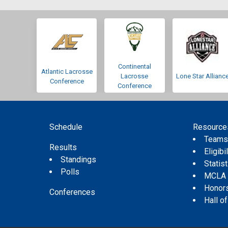
Continental
Atlantic Lacrosse
Lacrosse
Lone Star Allianc
Conference
Conference
Schedule
Resource
Team
Results
Eligibil
Standings
Statis
Polls
MCLA
Honor
Conferences
Hall o