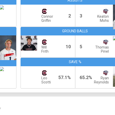
ASSISTS
2
3
Connor
Keaton
Griffin
Mohs
GROUND BALLS
10
5
Will
Thomas
Frith
Pinel
SAVE %
57.1%
65.2%
Leo
Ryan
Scotti
Reynolds
Y