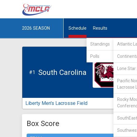
2026
SEASON
Schedule
Results
Standings
Atlantic 
Polls
Continent
Lone Star 
South Carolina
#1
Pacific No
Lacrosse 
Rocky Mou
Liberty Men's Lacrosse Field
Conferen
SouthEast
Box Score
Southwest