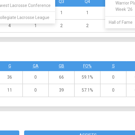
Q1
Q2
Q3
Q4
OT
Warrior Pl
west Lacrosse Conference
Week '26
2
4
1
1
0
ollegiate Lacrosse League
Hall of Fame
4
1
2
2
0
G
GA
GB
FO%
S
36
0
66
59.1%
0
11
0
39
57.1%
0