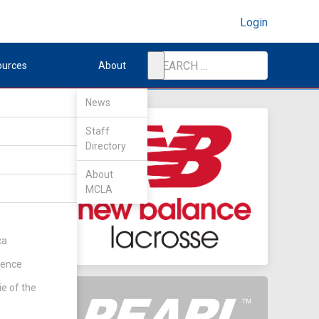
Login
ources
About
News
Staff
Directory
About
MCLA
ca
rence
ie of the