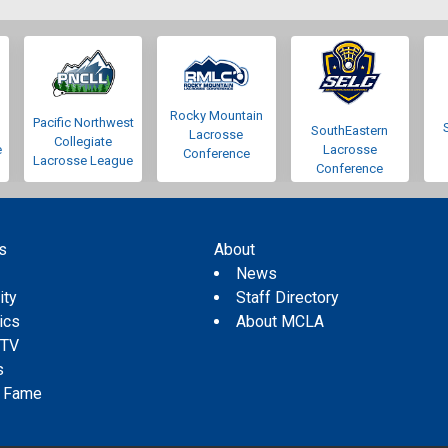
Rocky Mountain
Pacific Northwest
SouthEastern
Lacrosse
Collegiate
e
Lacrosse
Conference
Lacrosse League
Conference
s
About
s
News
ity
Staff Directory
tics
About MCLA
 TV
s
f Fame