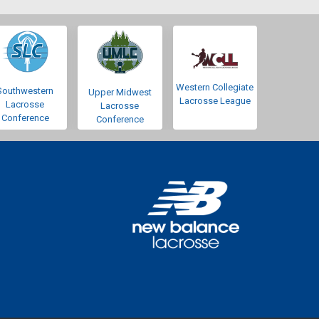
Western Collegiate
Southwestern
Upper Midwest
Lacrosse League
Lacrosse
Lacrosse
Conference
Conference