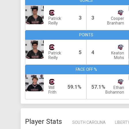
GOALS
3
3
Patrick
Cooper
Reilly
Branham
POINTS
5
4
Patrick
Keaton
Reilly
Mohs
FACE OFF %
59.1%
57.1%
Will
Ethan
Frith
Bohannon
Player Stats
SOUTH CAROLINA
LIBERT