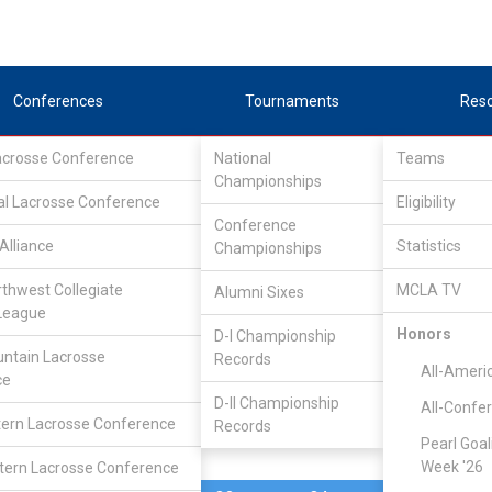
Conferences
Tournaments
Res
Lacrosse Conference
National
Teams
Championships
al Lacrosse Conference
Feb 19, 2022
Eligibility
Conference
Alliance
Statistics
Championships
Liberty
8
9
FINAL
#6
rthwest Collegiate
MCLA TV
Alumni Sixes
League
MCLA GAME
Honors
D-I Championship
ntain Lacrosse
Records
All-Ameri
ce
D-II Championship
All-Confe
ern Lacrosse Conference
Records
Pearl Goal
Week '26
ern Lacrosse Conference