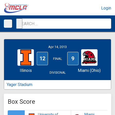
Login
Apr 14, 2013
12
9
FINAL
Illinois
Miami (Ohio)
DIVISIONAL
Yager Stadium
Box Score
University of
Miami