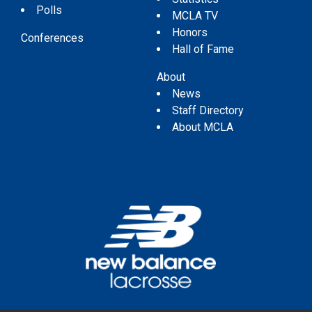
Polls
MCLA TV
Honors
Conferences
Hall of Fame
About
News
Staff Directory
About MCLA