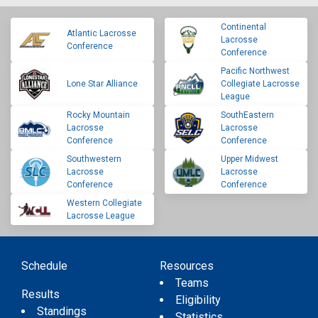
Continental
Atlantic Lacrosse
Lacrosse
Conference
Conference
Pacific Northwest
Lone Star Alliance
Collegiate Lacrosse
League
Rocky Mountain
SouthEastern
Lacrosse
Lacrosse
Conference
Conference
Southwestern
Upper Midwest
Lacrosse
Lacrosse
Conference
Conference
Western Collegiate
Lacrosse League
Schedule
Resources
Teams
Results
Eligibility
Standings
Statistics