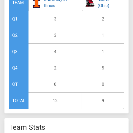
TEAM
Illinois
(Ohio)
3
2
Q1
3
1
Q2
4
1
Q3
2
5
Q4
0
0
OT
12
9
TOTAL
Team Stats