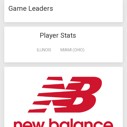
Game Leaders
Player Stats
ILLINOIS
MIAMI (OHIO)