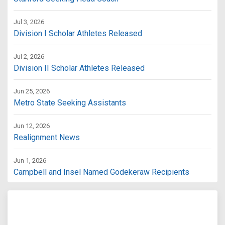
Jul 3, 2026
Division I Scholar Athletes Released
Jul 2, 2026
Division II Scholar Athletes Released
Jun 25, 2026
Metro State Seeking Assistants
Jun 12, 2026
Realignment News
Jun 1, 2026
Campbell and Insel Named Godekeraw Recipients