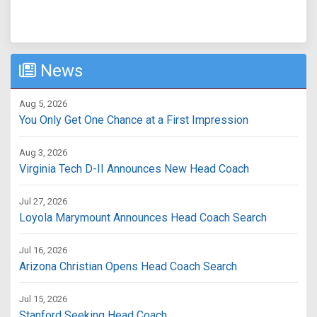
News
Aug 5, 2026
You Only Get One Chance at a First Impression
Aug 3, 2026
Virginia Tech D-II Announces New Head Coach
Jul 27, 2026
Loyola Marymount Announces Head Coach Search
Jul 16, 2026
Arizona Christian Opens Head Coach Search
Jul 15, 2026
Stanford Seeking Head Coach