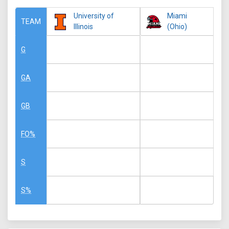
University of
Miami
TEAM
Illinois
(Ohio)
G
GA
GB
FO%
S
S%