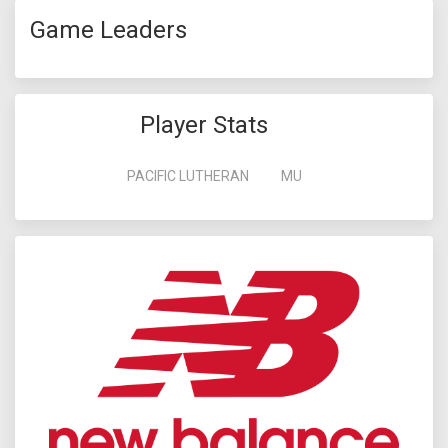
Game Leaders
Player Stats
PACIFIC LUTHERAN
MU