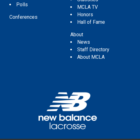
Polls
MCLA TV
Honors
Conferences
Hall of Fame
About
News
Staff Directory
About MCLA