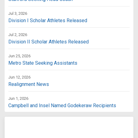
Jul 3, 2026
Division I Scholar Athletes Released
Jul 2, 2026
Division II Scholar Athletes Released
Jun 25, 2026
Metro State Seeking Assistants
Jun 12, 2026
Realignment News
Jun 1, 2026
Campbell and Insel Named Godekeraw Recipients