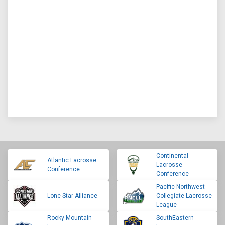
Continental
Atlantic Lacrosse
Lacrosse
Conference
Conference
Pacific Northwest
Lone Star Alliance
Collegiate Lacrosse
League
Rocky Mountain
SouthEastern