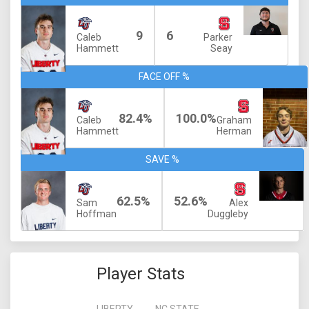
9
6
Caleb
Parker
Hammett
Seay
FACE OFF %
82.4%
100.0%
Caleb
Graham
Hammett
Herman
SAVE %
62.5%
52.6%
Sam
Alex
Hoffman
Duggleby
Player Stats