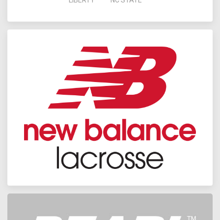
LIBERTY
NC STATE