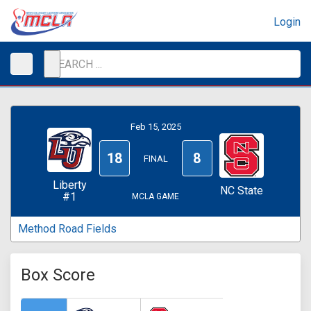
Login
Feb 15, 2025
18
8
FINAL
Liberty
NC State
#1
MCLA GAME
Method Road Fields
Box Score