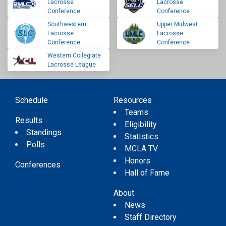
Lacrosse
Lacrosse
Conference
Conference
Southwestern
Upper Midwest
Lacrosse
Lacrosse
Conference
Conference
Western Collegiate
Lacrosse League
Schedule
Resources
Teams
Results
Eligibility
Standings
Statistics
Polls
MCLA TV
Honors
Conferences
Hall of Fame
About
News
Staff Directory