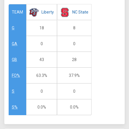
Liberty
NC State
TEAM
18
8
G
0
0
GA
43
28
GB
63.3%
37.9%
FO%
0
0
S
0.0%
0.0%
S%