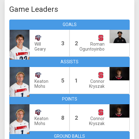
Game Leaders
GOALS
3
2
Will
Roman
Geary
Oguntoyinbo
ASSISTS
5
1
Keaton
Connor
Mohs
Kryszak
POINTS
8
2
Keaton
Connor
Mohs
Kryszak
GROUND BALLS