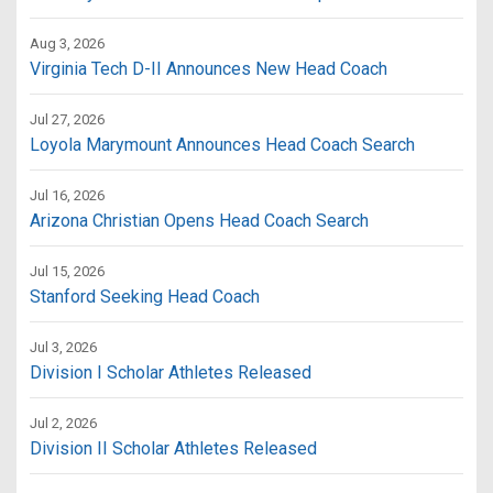
Aug 3, 2026
Virginia Tech D-II Announces New Head Coach
Jul 27, 2026
Loyola Marymount Announces Head Coach Search
Jul 16, 2026
Arizona Christian Opens Head Coach Search
Jul 15, 2026
Stanford Seeking Head Coach
Jul 3, 2026
Division I Scholar Athletes Released
Jul 2, 2026
Division II Scholar Athletes Released