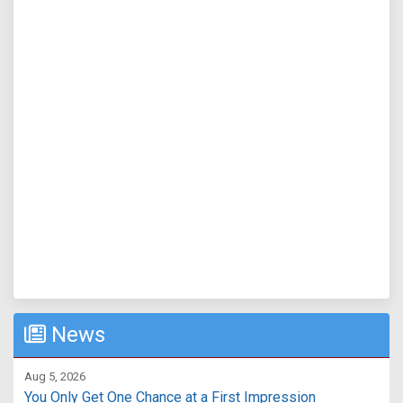
News
Aug 5, 2026
You Only Get One Chance at a First Impression