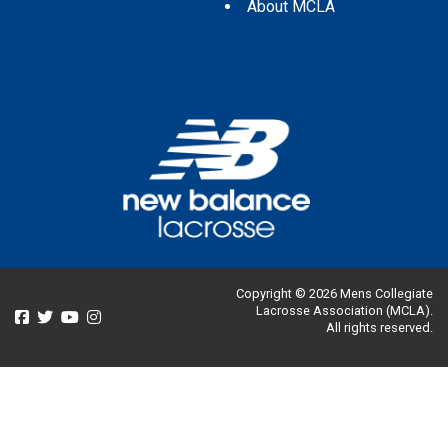
About MCLA
Copyright © 2026 Mens Collegiate
Lacrosse Association (MCLA).
All rights reserved.