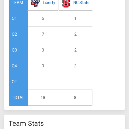
Liberty
NC State
TEAM
5
1
Q1
7
2
Q2
3
2
Q3
3
3
Q4
OT
18
8
TOTAL
Team Stats