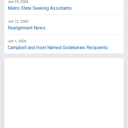
Jun 25, 2026
Metro State Seeking Assistants
Jun 12, 2026
Realignment News
Jun 1, 2026
Campbell and Insel Named Godekeraw Recipients