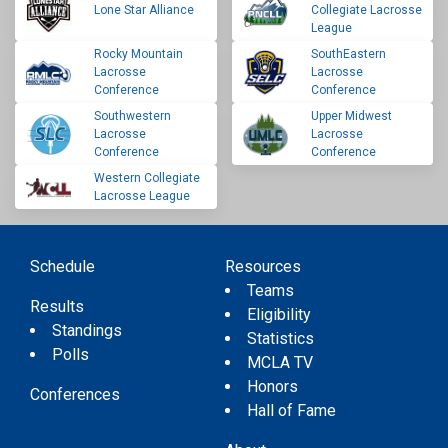
Lone Star Alliance
Collegiate Lacrosse
League
Rocky Mountain
SouthEastern
Lacrosse
Lacrosse
Conference
Conference
Southwestern
Upper Midwest
Lacrosse
Lacrosse
Conference
Conference
Western Collegiate
Lacrosse League
Schedule
Resources
Teams
Results
Eligibility
Standings
Statistics
Polls
MCLA TV
Honors
Conferences
Hall of Fame