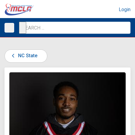
Login
NC State