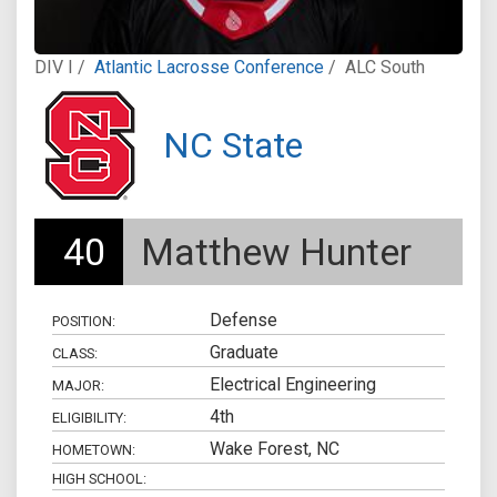
DIV I /
Atlantic Lacrosse Conference
/
ALC South
NC State
40
Matthew Hunter
Defense
POSITION:
Graduate
CLASS:
Electrical Engineering
MAJOR:
4th
ELIGIBILITY:
Wake Forest, NC
HOMETOWN:
HIGH SCHOOL: