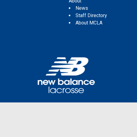
About
News
Staff Directory
About MCLA