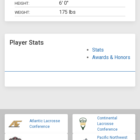
6' 0"
HEIGHT:
175 lbs
WEIGHT:
Player Stats
Stats
Awards & Honors
Continental
Atlantic Lacrosse
Lacrosse
Conference
Conference
Pacific Northwest