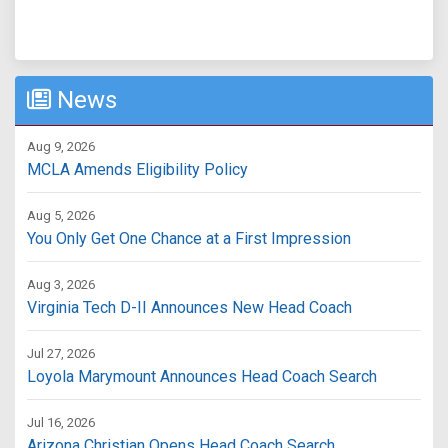
News
Aug 9, 2026
MCLA Amends Eligibility Policy
Aug 5, 2026
You Only Get One Chance at a First Impression
Aug 3, 2026
Virginia Tech D-II Announces New Head Coach
Jul 27, 2026
Loyola Marymount Announces Head Coach Search
Jul 16, 2026
Arizona Christian Opens Head Coach Search