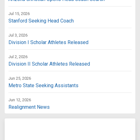
Jul 15, 2026
Stanford Seeking Head Coach
Jul 3, 2026
Division I Scholar Athletes Released
Jul 2, 2026
Division II Scholar Athletes Released
Jun 25, 2026
Metro State Seeking Assistants
Jun 12, 2026
Realignment News