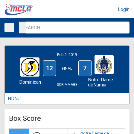
Login
Feb 2, 2019
12
7
FINAL
Notre Dame
Dominican
deNamur
SCRIMMAGE
NDNU
Box Score
Notre Dame de