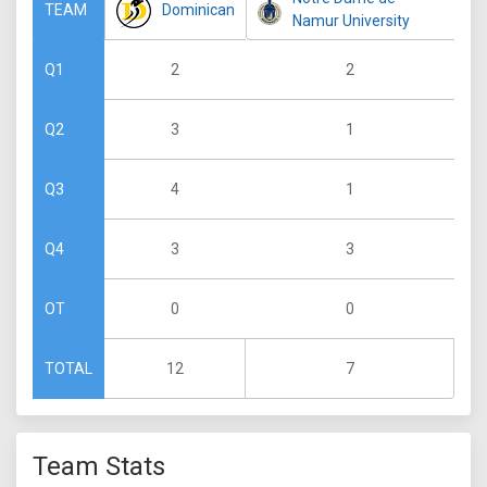
Dominican
TEAM
Namur University
2
2
Q1
3
1
Q2
4
1
Q3
3
3
Q4
0
0
OT
12
7
TOTAL
Team Stats