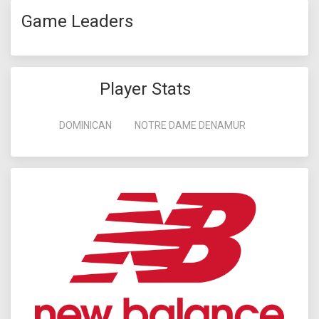
Game Leaders
Player Stats
DOMINICAN
NOTRE DAME DENAMUR