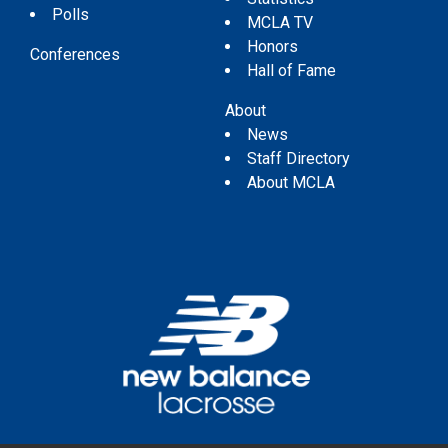
Polls
MCLA TV
Honors
Conferences
Hall of Fame
About
News
Staff Directory
About MCLA