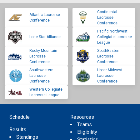
Continental
Atlantic Lacrosse
Lacrosse
Conference
Conference
Pacific Northwest
Lone Star Alliance
Collegiate Lacrosse
League
Rocky Mountain
SouthEastern
Lacrosse
Lacrosse
Conference
Conference
Southwestern
Upper Midwest
Lacrosse
Lacrosse
Conference
Conference
Western Collegiate
Lacrosse League
Schedule
Resources
Teams
Results
Eligibility
Standings
Statistics