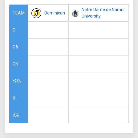
Notre Dame de Namur
Dominican
TEAM
University
G
GA
GB
FO%
S
S%