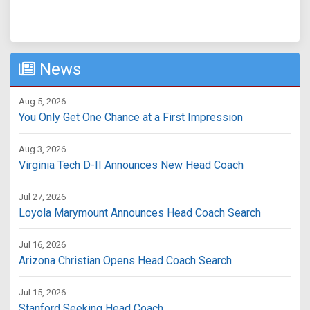
News
Aug 5, 2026
You Only Get One Chance at a First Impression
Aug 3, 2026
Virginia Tech D-II Announces New Head Coach
Jul 27, 2026
Loyola Marymount Announces Head Coach Search
Jul 16, 2026
Arizona Christian Opens Head Coach Search
Jul 15, 2026
Stanford Seeking Head Coach