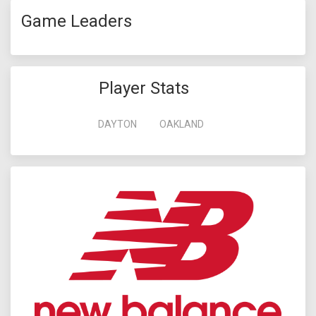
Game Leaders
Player Stats
DAYTON
OAKLAND