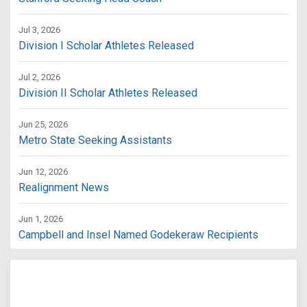
Jul 3, 2026
Division I Scholar Athletes Released
Jul 2, 2026
Division II Scholar Athletes Released
Jun 25, 2026
Metro State Seeking Assistants
Jun 12, 2026
Realignment News
Jun 1, 2026
Campbell and Insel Named Godekeraw Recipients