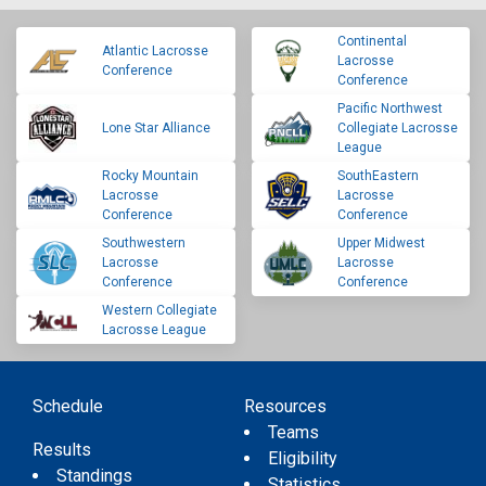
Continental
Atlantic Lacrosse
Lacrosse
Conference
Conference
Pacific Northwest
Lone Star Alliance
Collegiate Lacrosse
League
Rocky Mountain
SouthEastern
Lacrosse
Lacrosse
Conference
Conference
Southwestern
Upper Midwest
Lacrosse
Lacrosse
Conference
Conference
Western Collegiate
Lacrosse League
Schedule
Resources
Teams
Results
Eligibility
Standings
Statistics