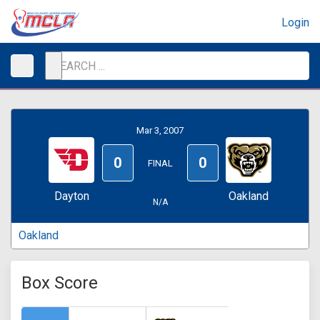
Login
Mar 3, 2007
0
0
FINAL
Dayton
Oakland
N/A
Oakland
Box Score