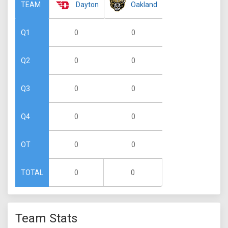
Dayton
Oakland
TEAM
0
0
Q1
0
0
Q2
0
0
Q3
0
0
Q4
0
0
OT
0
0
TOTAL
Team Stats