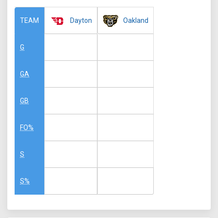
Dayton
Oakland
TEAM
G
GA
GB
FO%
S
S%