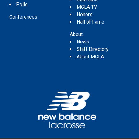
Polls
MCLA TV
Honors
Conferences
Hall of Fame
About
News
Staff Directory
About MCLA