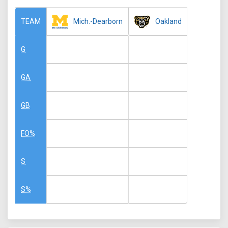
Mich.-Dearborn
Oakland
TEAM
G
GA
GB
FO%
S
S%