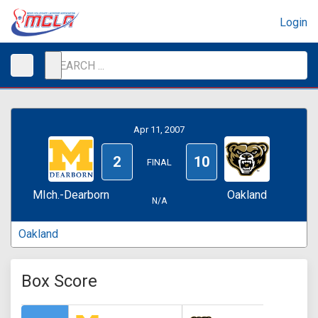
Login
Apr 11, 2007
2
10
FINAL
MIch.-Dearborn
Oakland
N/A
Oakland
Box Score