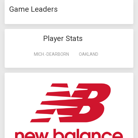
Game Leaders
Player Stats
MICH.-DEARBORN
OAKLAND