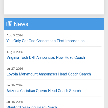
News
Aug 5, 2026
You Only Get One Chance at a First Impression
Aug 3, 2026
Virginia Tech D-II Announces New Head Coach
Jul 27, 2026
Loyola Marymount Announces Head Coach Search
Jul 16, 2026
Arizona Christian Opens Head Coach Search
Jul 15, 2026
Stanford Seeking Head Coach