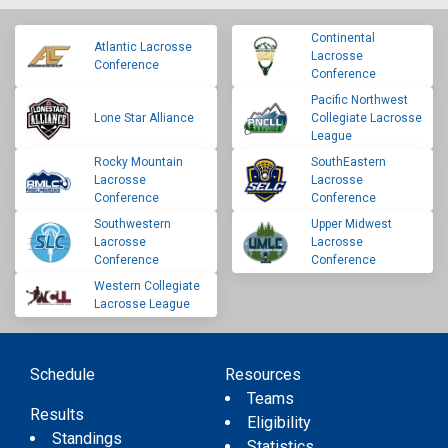
Continental
Atlantic Lacrosse
Lacrosse
Conference
Conference
Pacific Northwest
Lone Star Alliance
Collegiate Lacrosse
League
Rocky Mountain
SouthEastern
Lacrosse
Lacrosse
Conference
Conference
Southwestern
Upper Midwest
Lacrosse
Lacrosse
Conference
Conference
Western Collegiate
Lacrosse League
Schedule
Resources
Teams
Results
Eligibility
Standings
Statistics