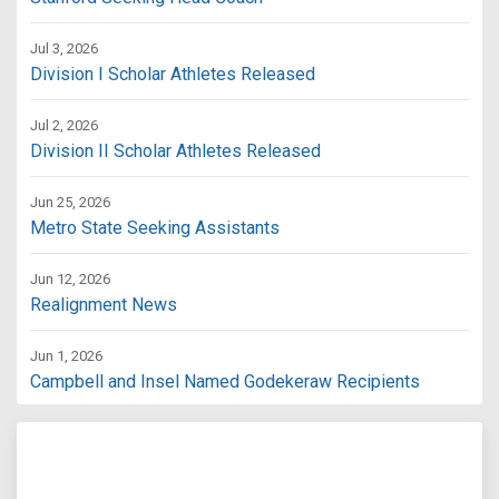
Jul 3, 2026
Division I Scholar Athletes Released
Jul 2, 2026
Division II Scholar Athletes Released
Jun 25, 2026
Metro State Seeking Assistants
Jun 12, 2026
Realignment News
Jun 1, 2026
Campbell and Insel Named Godekeraw Recipients