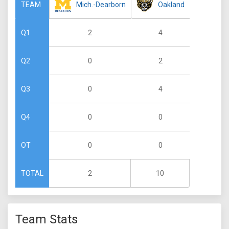
Mich.-Dearborn
Oakland
TEAM
2
4
Q1
0
2
Q2
0
4
Q3
0
0
Q4
0
0
OT
2
10
TOTAL
Team Stats