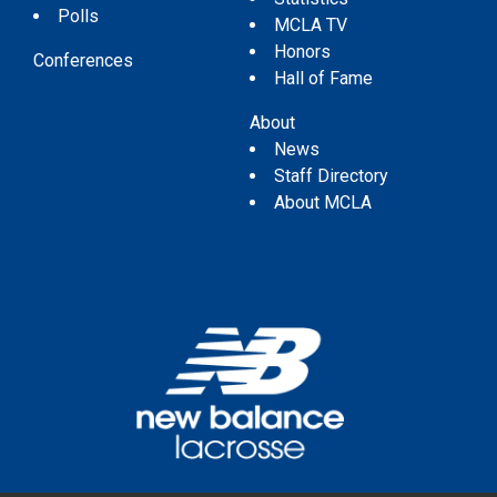
Polls
MCLA TV
Honors
Conferences
Hall of Fame
About
News
Staff Directory
About MCLA