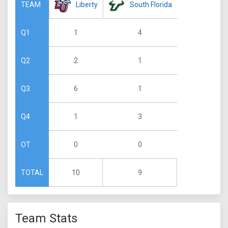
Liberty
South Florida
TEAM
1
4
Q1
2
1
Q2
6
1
Q3
1
3
Q4
0
0
OT
10
9
TOTAL
Team Stats