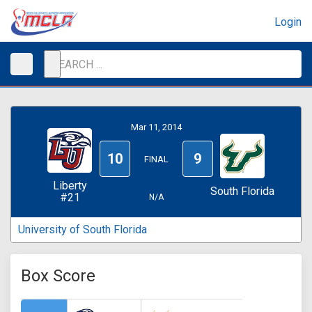
Login
Mar 11, 2014
10
9
FINAL
Liberty
South Florida
#21
N/A
University of South Florida
Box Score