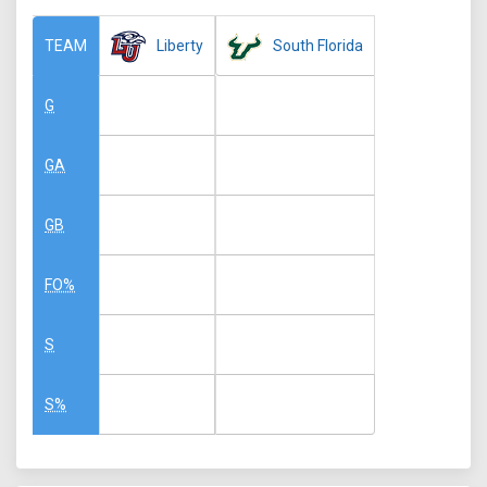
Liberty
South Florida
TEAM
G
GA
GB
FO%
S
S%