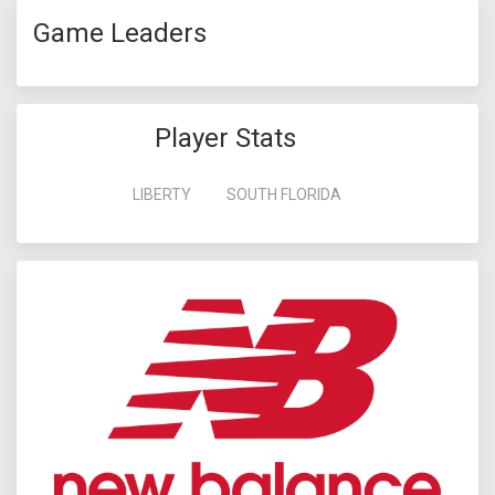
Game Leaders
Player Stats
LIBERTY
SOUTH FLORIDA