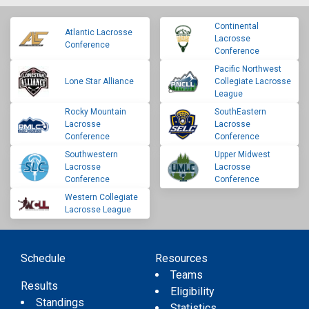
Continental
Atlantic Lacrosse
Lacrosse
Conference
Conference
Pacific Northwest
Lone Star Alliance
Collegiate Lacrosse
League
Rocky Mountain
SouthEastern
Lacrosse
Lacrosse
Conference
Conference
Southwestern
Upper Midwest
Lacrosse
Lacrosse
Conference
Conference
Western Collegiate
Lacrosse League
Schedule
Resources
Teams
Results
Eligibility
Standings
Statistics