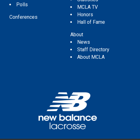
Polls
MCLA TV
Honors
Conferences
Hall of Fame
About
News
Staff Directory
About MCLA