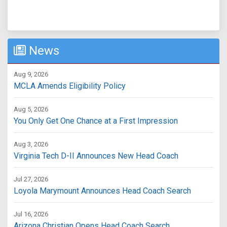
News
Aug 9, 2026
MCLA Amends Eligibility Policy
Aug 5, 2026
You Only Get One Chance at a First Impression
Aug 3, 2026
Virginia Tech D-II Announces New Head Coach
Jul 27, 2026
Loyola Marymount Announces Head Coach Search
Jul 16, 2026
Arizona Christian Opens Head Coach Search