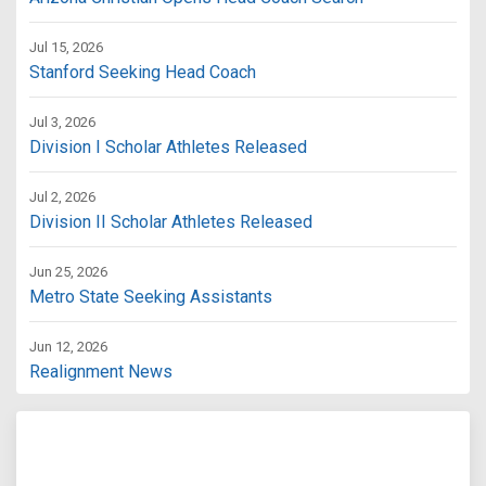
Jul 15, 2026
Stanford Seeking Head Coach
Jul 3, 2026
Division I Scholar Athletes Released
Jul 2, 2026
Division II Scholar Athletes Released
Jun 25, 2026
Metro State Seeking Assistants
Jun 12, 2026
Realignment News