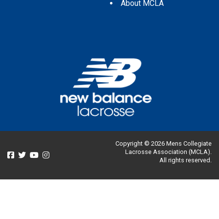
About MCLA
Copyright © 2026 Mens Collegiate
Lacrosse Association (MCLA).
All rights reserved.