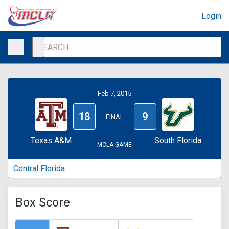
Login
Feb 7, 2015
18
9
FINAL
Texas A&M
South Florida
MCLA GAME
Central Florida
Box Score