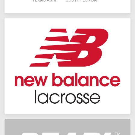
TEXAS A&M
SOUTH FLORIDA