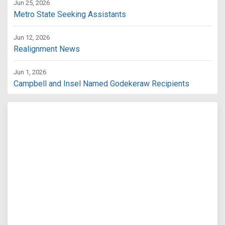
Jun 25, 2026
Metro State Seeking Assistants
Jun 12, 2026
Realignment News
Jun 1, 2026
Campbell and Insel Named Godekeraw Recipients