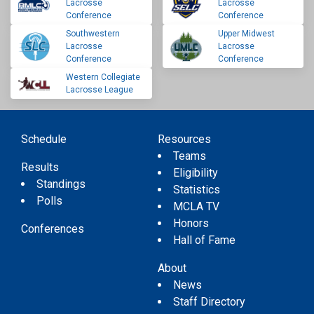
Lacrosse
Lacrosse
Conference
Conference
Southwestern
Upper Midwest
Lacrosse
Lacrosse
Conference
Conference
Western Collegiate
Lacrosse League
Schedule
Resources
Teams
Results
Eligibility
Standings
Statistics
Polls
MCLA TV
Honors
Conferences
Hall of Fame
About
News
Staff Directory