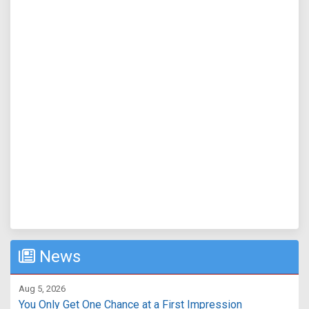
News
Aug 5, 2026
You Only Get One Chance at a First Impression