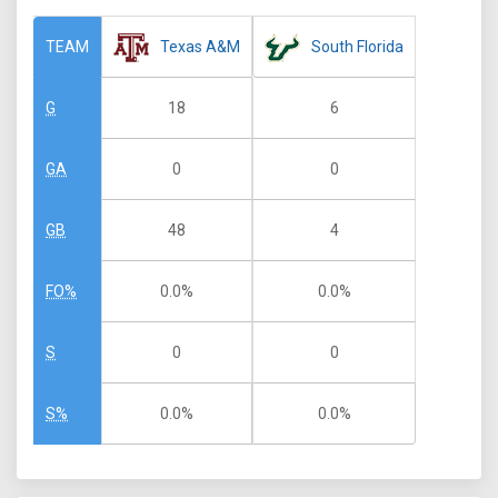
Texas A&M
South Florida
TEAM
18
6
G
0
0
GA
48
4
GB
0.0%
0.0%
FO%
0
0
S
0.0%
0.0%
S%