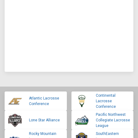
Continental
Atlantic Lacrosse
Lacrosse
Conference
Conference
Pacific Northwest
Lone Star Alliance
Collegiate Lacrosse
League
Rocky Mountain
SouthEastern