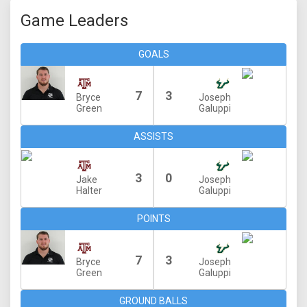
Game Leaders
GOALS
7
3
Bryce
Joseph
Green
Galuppi
ASSISTS
3
0
Jake
Joseph
Halter
Galuppi
POINTS
7
3
Bryce
Joseph
Green
Galuppi
GROUND BALLS