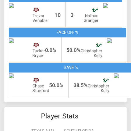
10
3
Trevor
Nathan
Venable
Granger
FACE OFF %
0.0%
50.0%
Tucker
Christopher
Bryce
Kelly
SAVE %
50.0%
38.5%
Chase
Christopher
Stanford
Kelly
Player Stats