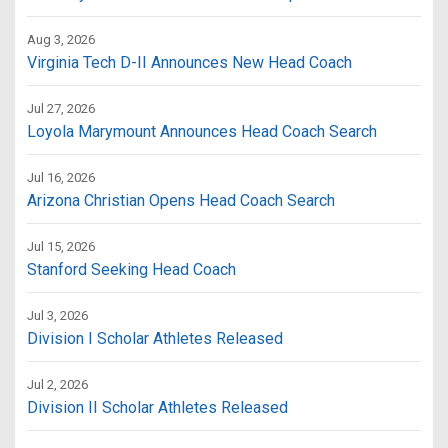
Aug 3, 2026
Virginia Tech D-II Announces New Head Coach
Jul 27, 2026
Loyola Marymount Announces Head Coach Search
Jul 16, 2026
Arizona Christian Opens Head Coach Search
Jul 15, 2026
Stanford Seeking Head Coach
Jul 3, 2026
Division I Scholar Athletes Released
Jul 2, 2026
Division II Scholar Athletes Released