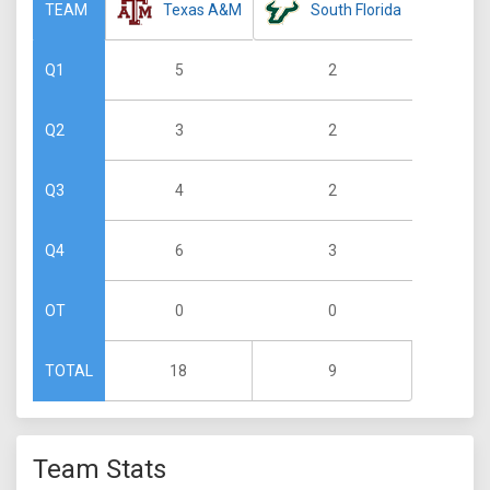
Texas A&M
South Florida
TEAM
5
2
Q1
3
2
Q2
4
2
Q3
6
3
Q4
0
0
OT
18
9
TOTAL
Team Stats