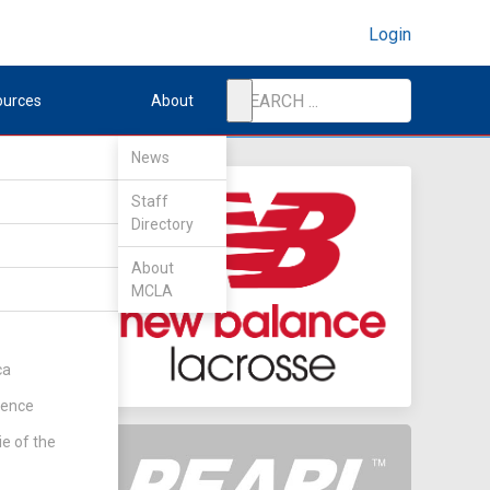
Login
ources
About
News
Staff
Directory
s
About
MCLA
ca
rence
ie of the