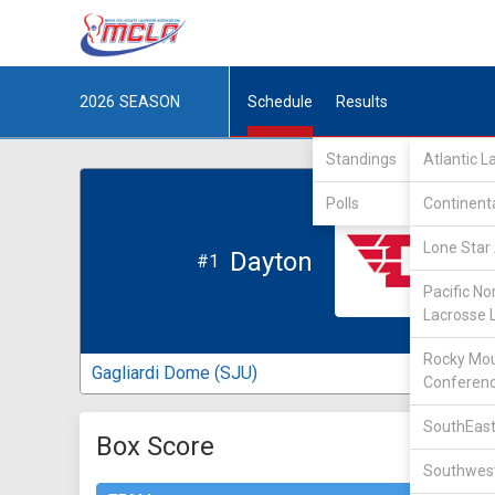
2026
SEASON
Schedule
Results
Standings
Atlantic 
Polls
Continent
Lone Star 
Dayton
#1
Pacific No
Lacrosse 
Rocky Mou
Gagliardi Dome (SJU)
Conferen
SouthEast
Box Score
Southwest