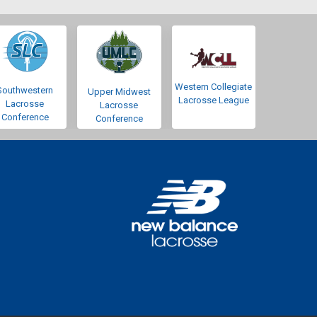
Western Collegiate
Southwestern
Upper Midwest
Lacrosse League
Lacrosse
Lacrosse
Conference
Conference