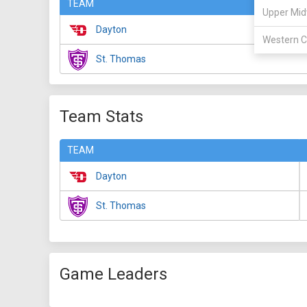
TEAM
Upper Mid
Dayton
Western C
St. Thomas
Team Stats
TEAM
Dayton
St. Thomas
Game Leaders