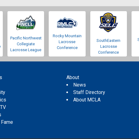
Rocky Mountain
Pacific Northwest
SouthEastern
Lacrosse
Collegiate
e
Lacrosse
Conference
Lacrosse League
Conference
s
About
s
News
ity
Staff Directory
tics
About MCLA
 TV
s
f Fame