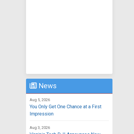
News
Aug 5, 2026
You Only Get One Chance at a First
Impression
Aug 3, 2026