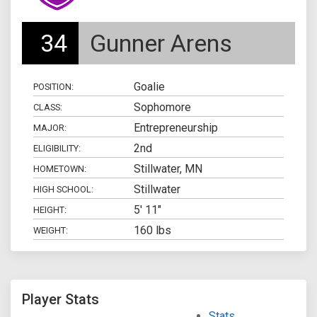
34
Gunner Arens
Goalie
POSITION:
Sophomore
CLASS:
Entrepreneurship
MAJOR:
2nd
ELIGIBILITY:
Stillwater, MN
HOMETOWN:
Stillwater
HIGH SCHOOL:
5' 11"
HEIGHT:
160 lbs
WEIGHT:
Player Stats
Stats