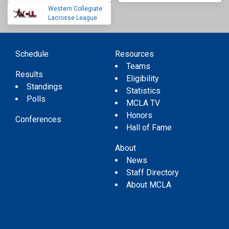
Western Collegiate
Lacrosse League
Schedule
Resources
Teams
Results
Eligibility
Standings
Statistics
Polls
MCLA TV
Honors
Conferences
Hall of Fame
About
News
Staff Directory
About MCLA