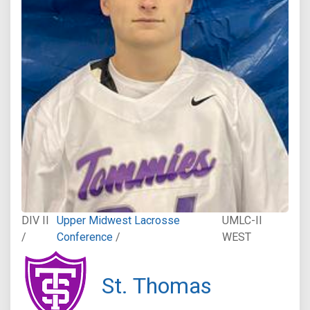
DIV II
Upper Midwest Lacrosse
UMLC-II
/
Conference
/
WEST
St. Thomas