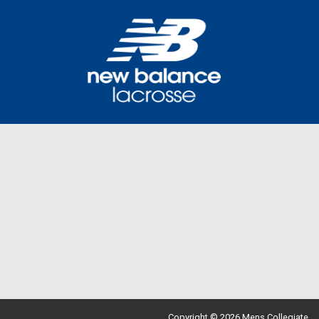
Copyright © 2026 Mens Collegiate