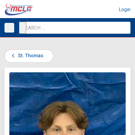
Login
St. Thomas