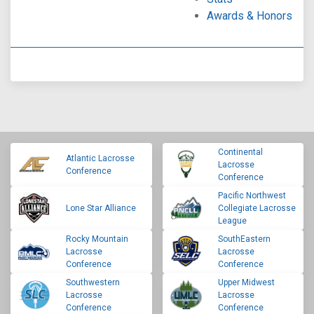
Awards & Honors
Continental
Atlantic Lacrosse
Lacrosse
Conference
Conference
Pacific Northwest
Lone Star Alliance
Collegiate Lacrosse
League
Rocky Mountain
SouthEastern
Lacrosse
Lacrosse
Conference
Conference
Southwestern
Upper Midwest
Lacrosse
Lacrosse
Conference
Conference